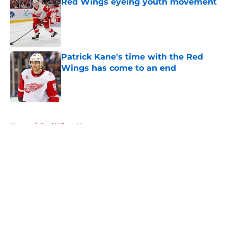
Red Wings eyeing youth movement
Published by on Invalid Date
Patrick Kane's time with the Red
Wings has come to an end
Published by on Invalid Date
5 related articles loaded
Home
/
Red Wings News
About
Openings
Contact
Our 300+ Sites