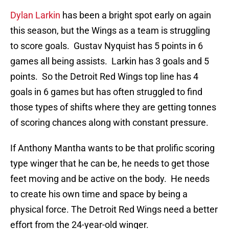
Dylan Larkin
has been a bright spot early on again
this season, but the Wings as a team is struggling
to score goals. Gustav Nyquist has 5 points in 6
games all being assists. Larkin has 3 goals and 5
points. So the Detroit Red Wings top line has 4
goals in 6 games but has often struggled to find
those types of shifts where they are getting tonnes
of scoring chances along with constant pressure.
If Anthony Mantha wants to be that prolific scoring
type winger that he can be, he needs to get those
feet moving and be active on the body. He needs
to create his own time and space by being a
physical force. The Detroit Red Wings need a better
effort from the 24-year-old winger.