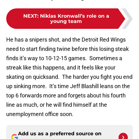
NEXT
:
Niklas Kronwall’s role on a
young team
He has a snipers shot, and the Detroit Red Wings
need to start finding twine before this losing steak
finds it’s way to 10-12-15 games. Sometimes a
streak like this happens, and it feels like your
skating on quicksand. The harder you fight you end
up sinking more. It’s time Jeff Blashill leans on the
top 6 forwards more and forgets about his fourth
line as much, or he will find himself at the
unemployment office soon.
Add us as a preferred source on