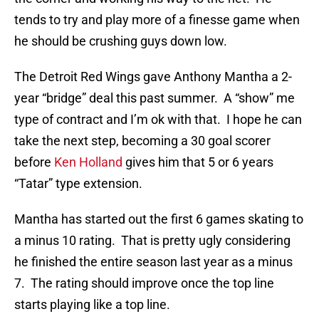
tends to try and play more of a finesse game when
he should be crushing guys down low.
The Detroit Red Wings gave Anthony Mantha a 2-
year “bridge” deal this past summer. A “show” me
type of contract and I’m ok with that. I hope he can
take the next step, becoming a 30 goal scorer
before
Ken Holland
gives him that 5 or 6 years
“Tatar” type extension.
Mantha has started out the first 6 games skating to
a minus 10 rating. That is pretty ugly considering
he finished the entire season last year as a minus
7. The rating should improve once the top line
starts playing like a top line.