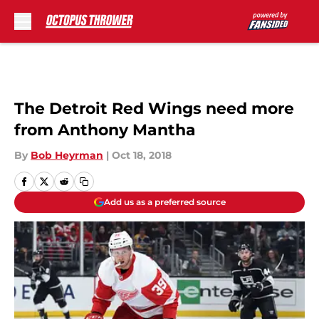
Skip to main content
The Detroit Red Wings need more
from Anthony Mantha
By
Bob Heyrman
|
Oct 18, 2018
Add us as a preferred source