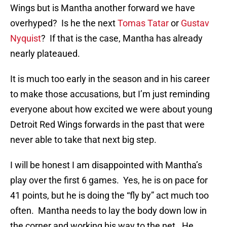
Wings but is Mantha another forward we have
overhyped? Is he the next
Tomas Tatar
or
Gustav
Nyquist
? If that is the case, Mantha has already
nearly plateaued.
It is much too early in the season and in his career
to make those accusations, but I’m just reminding
everyone about how excited we were about young
Detroit Red Wings forwards in the past that were
never able to take that next big step.
I will be honest I am disappointed with Mantha’s
play over the first 6 games. Yes, he is on pace for
41 points, but he is doing the “fly by” act much too
often. Mantha needs to lay the body down low in
the corner and working his way to the net. He