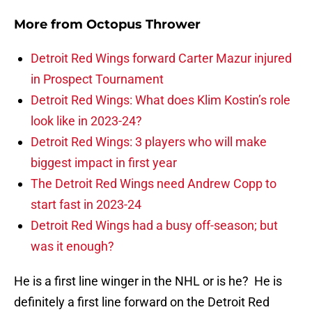
More from
Octopus Thrower
Detroit Red Wings forward Carter Mazur injured
in Prospect Tournament
Detroit Red Wings: What does Klim Kostin’s role
look like in 2023-24?
Detroit Red Wings: 3 players who will make
biggest impact in first year
The Detroit Red Wings need Andrew Copp to
start fast in 2023-24
Detroit Red Wings had a busy off-season; but
was it enough?
He is a first line winger in the NHL or is he? He is
definitely a first line forward on the Detroit Red