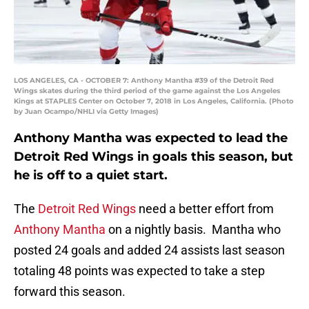
LOS ANGELES, CA - OCTOBER 7: Anthony Mantha #39 of the Detroit Red
Wings skates during the third period of the game against the Los Angeles
Kings at STAPLES Center on October 7, 2018 in Los Angeles, California. (Photo
by Juan Ocampo/NHLI via Getty Images)
Anthony Mantha was expected to lead the
Detroit Red Wings in goals this season, but
he is off to a quiet start.
The
Detroit Red Wings
need a better effort from
Anthony Mantha
on a nightly basis. Mantha who
posted 24 goals and added 24 assists last season
totaling 48 points was expected to take a step
forward this season.