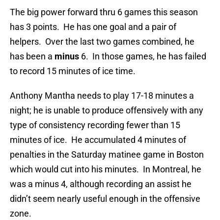
The big power forward thru 6 games this season
has 3 points. He has one goal and a pair of
helpers. Over the last two games combined, he
has been a
minus
6. In those games, he has failed
to record 15 minutes of ice time.
Anthony Mantha needs to play 17-18 minutes a
night; he is unable to produce offensively with any
type of consistency recording fewer than 15
minutes of ice. He accumulated 4 minutes of
penalties in the Saturday matinee game in Boston
which would cut into his minutes. In Montreal, he
was a minus 4, although recording an assist he
didn’t seem nearly useful enough in the offensive
zone.