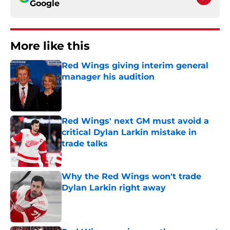
Google
More like this
Red Wings giving interim general
manager his audition
Published by on Invalid Date
Red Wings' next GM must avoid a
critical Dylan Larkin mistake in
trade talks
Published by on Invalid Date
Why the Red Wings won't trade
Dylan Larkin right away
Published by on Invalid Date