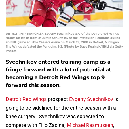
DETROIT, MI - MARCH 27: Evgeny Svechnikov #77 of the Detroit Red Wings
skates up ice in front of Justin Schultz #4 of the Pittsburgh Penguins during
an NHL game at Little Caesars Arena on March 27, 2018 in Detroit, Michigan.
The Wings defeated the Penguins 5-2. (Photo by Dave Reginek/NHLI via Getty
Images)
Svechnikov entered training camp as a
fringe forward with a lot of potential at
becoming a Detroit Red Wings top 9
forward this season.
Detroit Red Wings
prospect
Evgeny Svechnikov
is
going to be sidelined for the entire season with a
knee surgery. Svechnikov was expected to
compete with Filip Zadina,
Michael Rasmussen
,