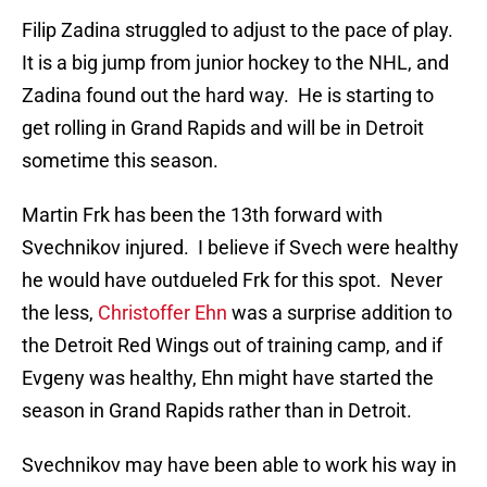
Filip Zadina struggled to adjust to the pace of play.
It is a big jump from junior hockey to the NHL, and
Zadina found out the hard way. He is starting to
get rolling in Grand Rapids and will be in Detroit
sometime this season.
Martin Frk has been the 13th forward with
Svechnikov injured. I believe if Svech were healthy
he would have outdueled Frk for this spot. Never
the less,
Christoffer Ehn
was a surprise addition to
the Detroit Red Wings out of training camp, and if
Evgeny was healthy, Ehn might have started the
season in Grand Rapids rather than in Detroit.
Svechnikov may have been able to work his way in