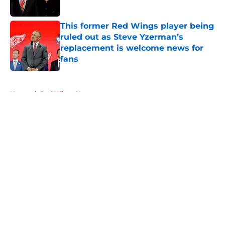
This former Red Wings player being
ruled out as Steve Yzerman’s
replacement is welcome news for
fans
Published by on Invalid Date
5 related articles loaded
Home
/
Red Wings News
About
Openings
Contact
Our 300+ Sites
FanSided Daily
Pitch a Story
Privacy Policy
Terms of Use