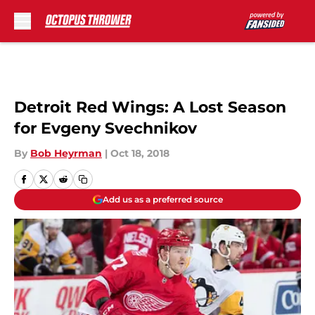
Skip to main content
Detroit Red Wings: A Lost Season
for Evgeny Svechnikov
By
Bob Heyrman
|
Oct 18, 2018
Add us as a preferred source