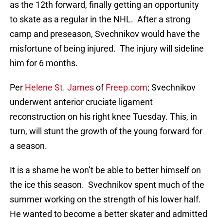
as the 12th forward, finally getting an opportunity
to skate as a regular in the NHL. After a strong
camp and preseason, Svechnikov would have the
misfortune of being injured. The injury will sideline
him for 6 months.
Per
Helene St. James
of
Freep.com
; Svechnikov
underwent anterior cruciate ligament
reconstruction on his right knee Tuesday. This, in
turn, will stunt the growth of the young forward for
a season.
It is a shame he won’t be able to better himself on
the ice this season. Svechnikov spent much of the
summer working on the strength of his lower half.
He wanted to become a better skater and admitted