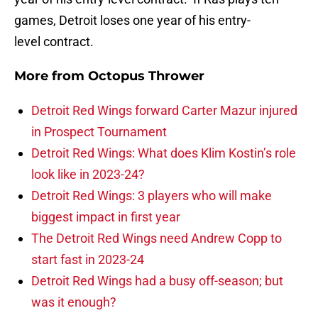
games, Detroit loses one year of his entry-
level contract.
More from
Octopus Thrower
Detroit Red Wings forward Carter Mazur injured
in Prospect Tournament
Detroit Red Wings: What does Klim Kostin’s role
look like in 2023-24?
Detroit Red Wings: 3 players who will make
biggest impact in first year
The Detroit Red Wings need Andrew Copp to
start fast in 2023-24
Detroit Red Wings had a busy off-season; but
was it enough?