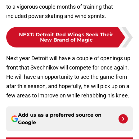
to a vigorous couple months of training that
included power skating and wind sprints.
NEXT
:
Detroit Red Wings Seek Their
New Brand of Magic
Next year Detroit will have a couple of openings up
front that Svechnikov will compete for once again.
He will have an opportunity to see the game from
afar this season, and hopefully, he will pick up on a
few areas to improve on while rehabbing his knee.
Add us as a preferred source on
Google