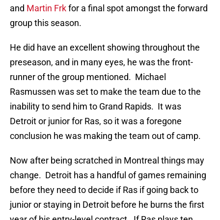
and
Martin Frk
for a final spot amongst the forward
group this season.
He did have an excellent showing throughout the
preseason, and in many eyes, he was the front-
runner of the group mentioned. Michael
Rasmussen was set to make the team due to the
inability to send him to Grand Rapids. It was
Detroit or junior for Ras, so it was a foregone
conclusion he was making the team out of camp.
Now after being scratched in Montreal things may
change. Detroit has a handful of games remaining
before they need to decide if Ras if going back to
junior or staying in Detroit before he burns the first
year of his entry-level contract. If Ras plays ten