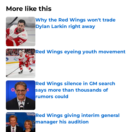
More like this
Why the Red Wings won't trade
Dylan Larkin right away
Published by on Invalid Date
Red Wings eyeing youth movement
Published by on Invalid Date
Red Wings silence in GM search
says more than thousands of
rumors could
Published by on Invalid Date
Red Wings giving interim general
manager his audition
Published by on Invalid Date