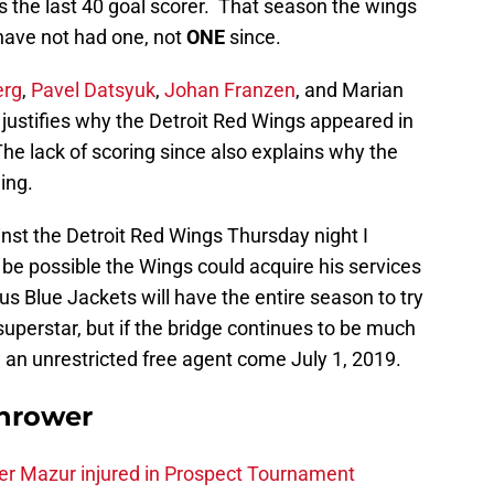
 the last 40 goal scorer. That season the wings
have not had one, not
ONE
since.
erg
,
Pavel Datsyuk
,
Johan Franzen
, and Marian
 justifies why the Detroit Red Wings appeared in
he lack of scoring since also explains why the
ing.
nst the Detroit Red Wings Thursday night I
d be possible the Wings could acquire his services
 Blue Jackets will have the entire season to try
superstar, but if the bridge continues to be much
e an unrestricted free agent come July 1, 2019.
hrower
er Mazur injured in Prospect Tournament