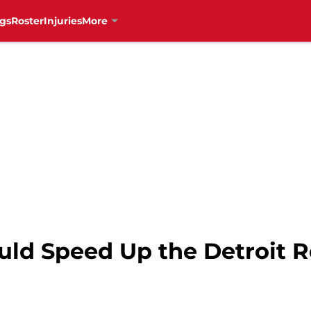
gs
Roster
Injuries
More
uld Speed Up the Detroit 