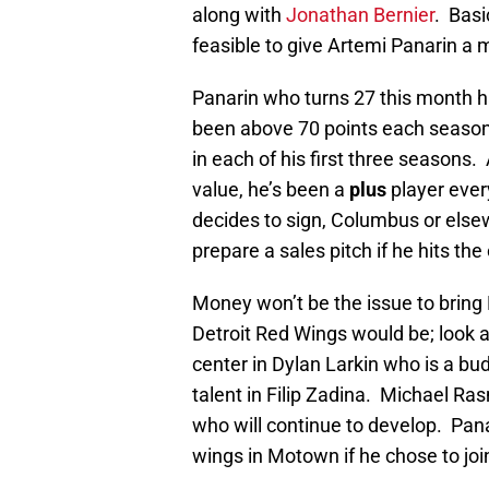
along with
Jonathan Bernier
. Basi
feasible to give Artemi Panarin a 
Panarin who turns 27 this month h
been above 70 points each season
in each of his first three seasons
value, he’s been a
plus
player ever
decides to sign, Columbus or else
prepare a sales pitch if he hits t
Money won’t be the issue to bring P
Detroit Red Wings would be; look a
center in Dylan Larkin who is a bu
talent in Filip Zadina. Michael R
who will continue to develop. Pana
wings in Motown if he chose to join