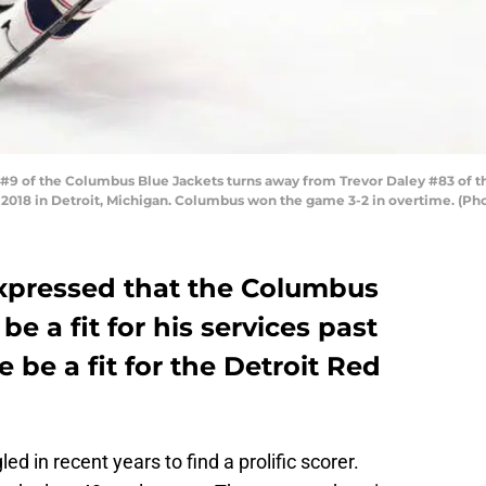
9 of the Columbus Blue Jackets turns away from Trevor Daley #83 of th
4, 2018 in Detroit, Michigan. Columbus won the game 3-2 in overtime. (
xpressed that the Columbus
e a fit for his services past
 be a fit for the Detroit Red
d in recent years to find a prolific scorer.