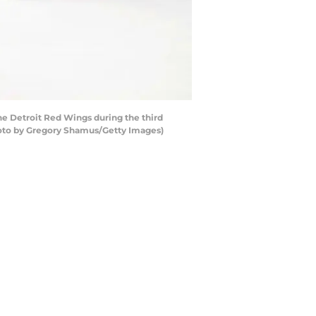
e Detroit Red Wings during the third
Photo by Gregory Shamus/Getty Images)