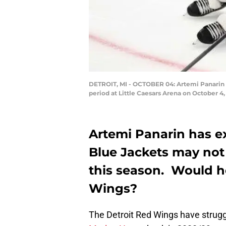
DETROIT, MI - OCTOBER 04: Artemi Panarin #
period at Little Caesars Arena on October 
Artemi Panarin has e
Blue Jackets may not b
this season. Would he
Wings?
The Detroit Red Wings have struggle