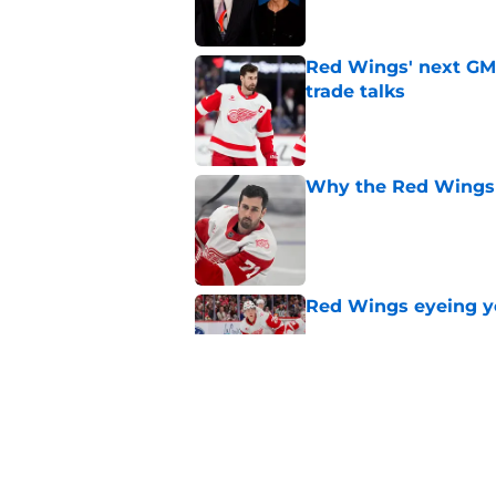
Red Wings' next GM 
trade talks
Published by on Invalid Dat
Why the Red Wings 
Published by on Invalid Dat
Red Wings eyeing 
Published by on Invalid Dat
Patrick Kane's time
Published by on Invalid Dat