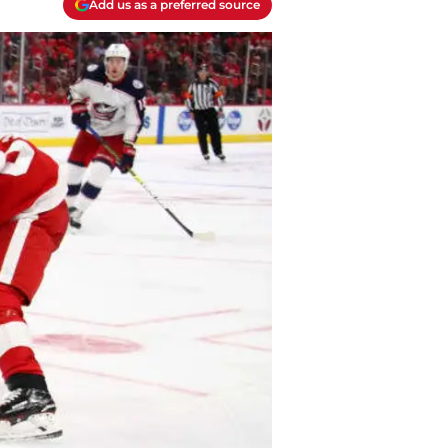
Add us as a preferred source