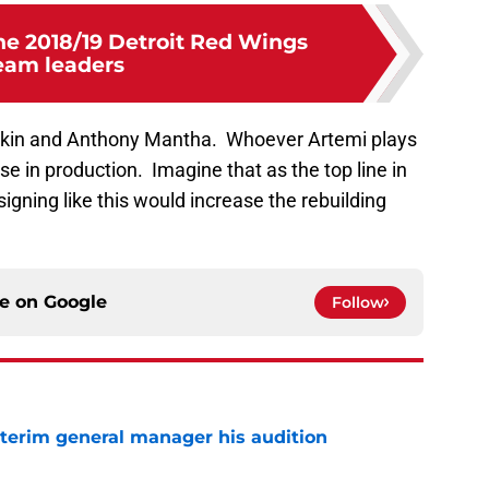
he 2018/19 Detroit Red Wings
eam leaders
arkin and Anthony Mantha. Whoever Artemi plays
se in production. Imagine that as the top line in
signing like this would increase the rebuilding
ce on
Google
Follow
terim general manager his audition
e