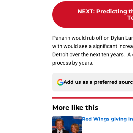
NEXT
:
Predicting t
T
Panarin would rub off on Dylan L
with would see a significant increa
Detroit over the next ten years. A 
process by years.
Add us as a preferred sour
More like this
Red Wings giving in
Published by on Invalid Dat