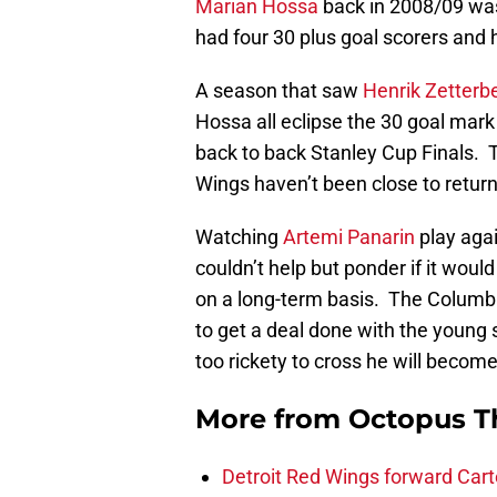
Marian Hossa
back in 2008/09 was
had four 30 plus goal scorers and 
A season that saw
Henrik Zetterb
Hossa all eclipse the 30 goal mark
back to back Stanley Cup Finals. T
Wings haven’t been close to return
Watching
Artemi Panarin
play agai
couldn’t help but ponder if it woul
on a long-term basis. The Columbus
to get a deal done with the young 
too rickety to cross he will becom
More from
Octopus T
Detroit Red Wings forward Cart