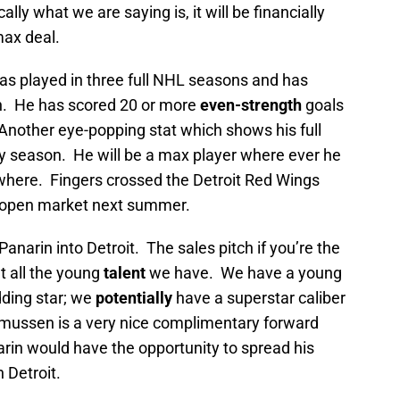
cally what we are saying is, it will be financially
max deal.
as played in three full NHL seasons and has
. He has scored 20 or more
even-strength
goals
. Another eye-popping stat which shows his full
y season. He will be a max player where ever he
where. Fingers crossed the Detroit Red Wings
he open market next summer.
anarin into Detroit. The sales pitch if you’re the
t all the young
talent
we have. We have a young
dding star; we
potentially
have a superstar caliber
asmussen is a very nice complimentary forward
rin would have the opportunity to spread his
 Detroit.