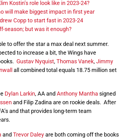
im Kostin’s role look like in 2023-24?
o will make biggest impact in first year
rew Copp to start fast in 2023-24
ff-season; but was it enough?
le to offer the star a max deal next summer.
ected to increase a bit, the Wings have
 books.
Gustav Nyquist
,
Thomas Vanek
,
Jimmy
nwall
all combined total equals 18.75 million set
ve
Dylan Larkin
, AA and
Anthony Mantha
signed
ussen
and Filip Zadina are on rookie deals. After
A’s and that provides long-term team
ears.
n
and
Trevor Daley
are both coming off the books