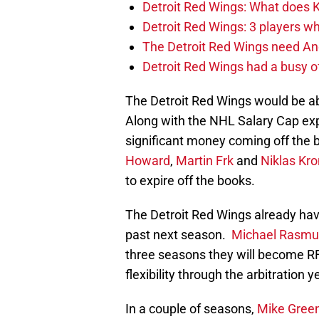
Detroit Red Wings: What does Kl
Detroit Red Wings: 3 players wh
The Detroit Red Wings need And
Detroit Red Wings had a busy o
The Detroit Red Wings would be ab
Along with the NHL Salary Cap exp
significant money coming off the
Howard
,
Martin Frk
and
Niklas Kro
to expire off the books.
The Detroit Red Wings already ha
past next season.
Michael Rasm
three seasons they will become RF
flexibility through the arbitration y
In a couple of seasons,
Mike Gree