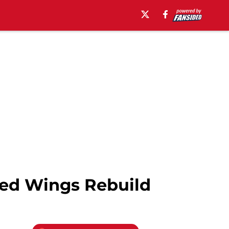
Red Wings Rebuild