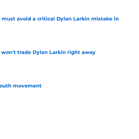
must avoid a critical Dylan Larkin mistake in
e
won't trade Dylan Larkin right away
e
youth movement
e
 with the Red Wings has come to an end
e