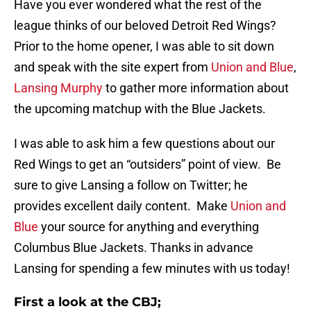
Have you ever wondered what the rest of the
league thinks of our beloved Detroit Red Wings?
Prior to the home opener, I was able to sit down
and speak with the site expert from
Union and Blue
,
Lansing Murphy
to gather more information about
the upcoming matchup with the Blue Jackets.
I was able to ask him a few questions about our
Red Wings to get an “outsiders” point of view. Be
sure to give Lansing a follow on Twitter; he
provides excellent daily content. Make
Union and
Blue
your source for anything and everything
Columbus Blue Jackets. Thanks in advance
Lansing for spending a few minutes with us today!
First a look at the CBJ;