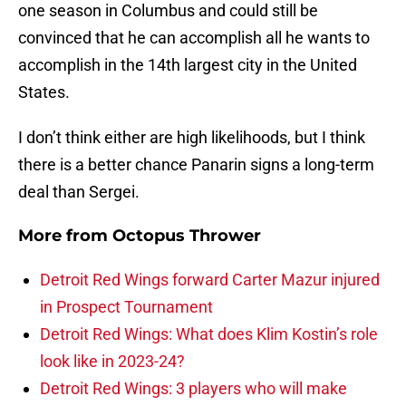
one season in Columbus and could still be
convinced that he can accomplish all he wants to
accomplish in the 14th largest city in the United
States.
I don’t think either are high likelihoods, but I think
there is a better chance Panarin signs a long-term
deal than Sergei.
More from
Octopus Thrower
Detroit Red Wings forward Carter Mazur injured
in Prospect Tournament
Detroit Red Wings: What does Klim Kostin’s role
look like in 2023-24?
Detroit Red Wings: 3 players who will make