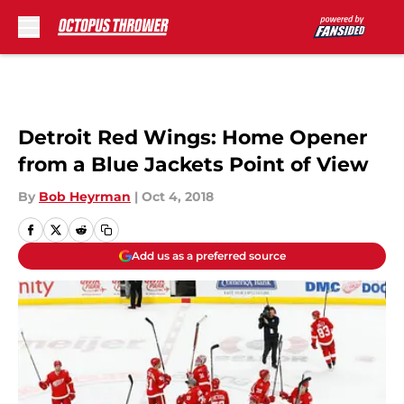
Skip to main content
Detroit Red Wings: Home Opener
from a Blue Jackets Point of View
By
Bob Heyrman
|
Oct 4, 2018
Add us as a preferred source