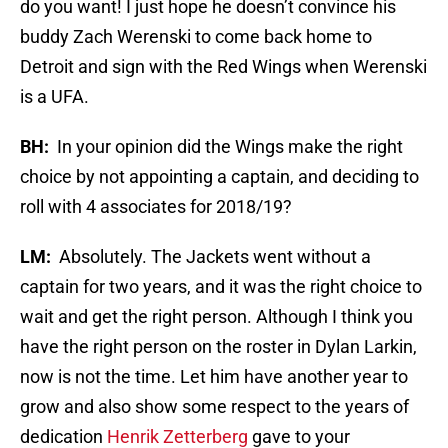
do you want! I just hope he doesn’t convince his
buddy Zach Werenski to come back home to
Detroit and sign with the Red Wings when Werenski
is a UFA.
BH:
In your opinion did the Wings make the right
choice by not appointing a captain, and deciding to
roll with 4 associates for 2018/19?
LM:
Absolutely. The Jackets went without a
captain for two years, and it was the right choice to
wait and get the right person. Although I think you
have the right person on the roster in Dylan Larkin,
now is not the time. Let him have another year to
grow and also show some respect to the years of
dedication
Henrik Zetterberg
gave to your