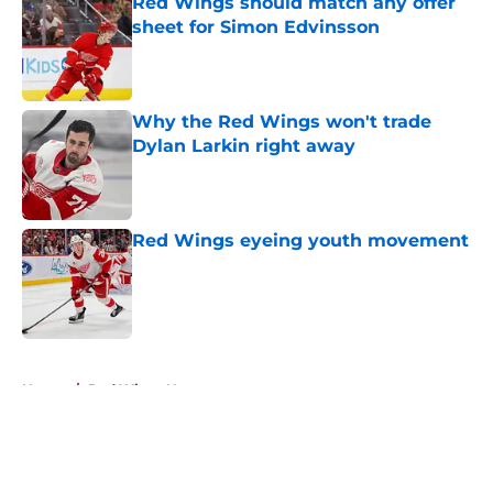
Red Wings should match any offer
sheet for Simon Edvinsson
Published by on Invalid Date
Why the Red Wings won't trade
Dylan Larkin right away
Published by on Invalid Date
Red Wings eyeing youth movement
Published by on Invalid Date
5 related articles loaded
Home
/
Red Wings News