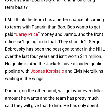
term basis?
LM:
I think the team has a better chance of coming
to terms with Panarin than Bob. Bob wants to get
paid “
Carey Price
” money and Jarmo, and the front
office isn’t going to do that. They shouldn’t. Sergei
Bobrovsky has been the best goaltender in the NHL
over the last four years and isn’t worth $11 million.
No goalie is. And the Jackets have a loaded goalie
pipeline with
Joonas Korpisalo
and Elvis Merzlikins
waiting in the wings.
Panarin, on the other hand, will get whatever dollar
amount he wants and the team has pretty much
said they will give that to him. He has only spent