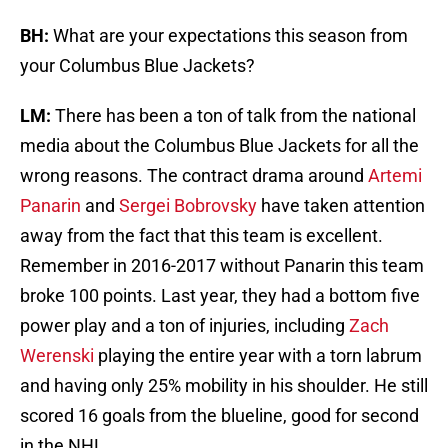
BH:
What are your expectations this season from
your Columbus Blue Jackets?
LM:
There has been a ton of talk from the national
media about the Columbus Blue Jackets for all the
wrong reasons. The contract drama around
Artemi
Panarin
and
Sergei Bobrovsky
have taken attention
away from the fact that this team is excellent.
Remember in 2016-2017 without Panarin this team
broke 100 points. Last year, they had a bottom five
power play and a ton of injuries, including
Zach
Werenski
playing the entire year with a torn labrum
and having only 25% mobility in his shoulder. He still
scored 16 goals from the blueline, good for second
in the NHL.