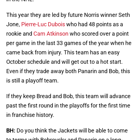
This year they are led by future Norris winner Seth
Jone,
Pierre-Luc Dubois
who had 48 points as a
rookie and
Cam Atkinson
who scored over a point
per game in the last 33 games of the year when he
came back from injury. This team has an easy
October schedule and will get out to a hot start.
Even if they trade away both Panarin and Bob, this
is still a playoff team.
If they keep Bread and Bob, this team will advance
past the first round in the playoffs for the first time
in franchise history.
BH:
Do you think the Jackets will be able to come
to terms with Bobrovsky and Panarin on a long-