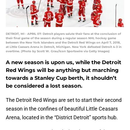
DETROIT, MI - APRIL 07: Detroit players salute their fans at the conclusion of
their final game of the season during a regular season NHL hockey game
between the New York Islanders and the Detroit Red Wings on April 7, 2018,
at Little Caesars Arena in Detroit, Michigan. New York defeated Detroit 4-3 in
overtime. (Photo by Scott W. Grau/Icon Sportswire via Getty Images)
A new season is upon us, while the Detroit
Red Wings will be anything but marching
towards a Stanley Cup berth, it shouldn’t
be considered a lost season.
The Detroit Red Wings are set to start their second
season in the confines of beautiful Little Ceasars
Arena, located in the “District Detroit” sports hub.