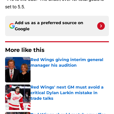
set to 5.5.
Add us as a preferred source on
Google
More like this
Red Wings giving interim general
manager his audition
Published by on Invalid Date
Red Wings' next GM must avoid a
critical Dylan Larkin mistake in
trade talks
Published by on Invalid Date