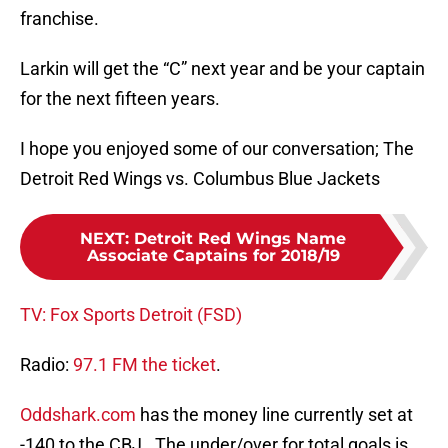
franchise.
Larkin will get the “C” next year and be your captain
for the next fifteen years.
I hope you enjoyed some of our conversation; The
Detroit Red Wings vs. Columbus Blue Jackets
NEXT
:
Detroit Red Wings Name
Associate Captains for 2018/19
TV: Fox Sports Detroit (FSD)
Radio:
97.1 FM the ticket
.
Oddshark.com
has the money line currently set at
-140 to the CBJ. The under/over for total goals is