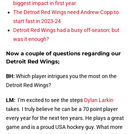
biggest impact in first year
The Detroit Red Wings need Andrew Copp to
start fast in 2023-24
Detroit Red Wings had a busy off-season; but
was it enough?
Now a couple of questions regarding our
Detroit Red Wings;
BH:
Which player intrigues you the most on the
Detroit Red Wings?
LM:
I’m excited to see the steps
Dylan Larkin
takes. I truly believe he can be a 70 point player
every year for the next ten years. He plays a great
game and is a proud USA hockey guy. What more