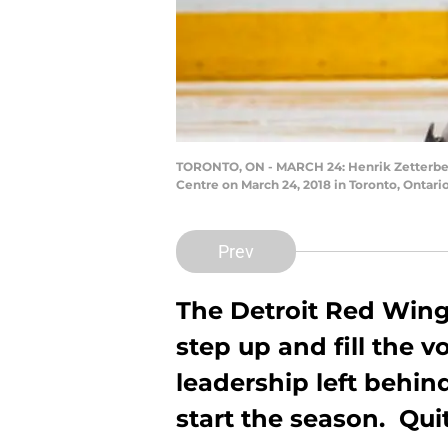
TORONTO, ON - MARCH 24: Henrik Zetterberg
Centre on March 24, 2018 in Toronto, Ontari
Prev
The Detroit Red Wing
step up and fill the v
leadership left behind
start the season. Quit