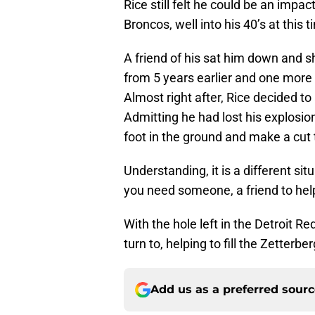
Rice still felt he could be an impa
Broncos, well into his 40’s at this t
A friend of his sat him down and s
from 5 years earlier and one more
Almost right after, Rice decided t
Admitting he had lost his explosion
foot in the ground and make a cut 
Understanding, it is a different si
you need someone, a friend to help
With the hole left in the Detroit Re
turn to, helping to fill the Zetterber
Add us as a preferred sour