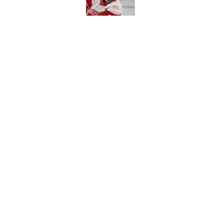
Red Wings eyeing 
Published by on Invalid Dat
5 related articles loaded
Home
/
Red Wings News
About
Pitch a Story