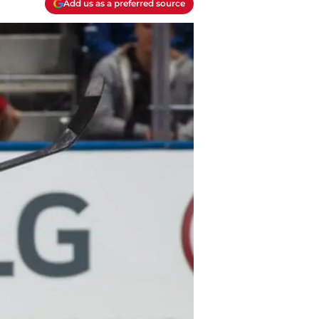
Add us as a preferred source