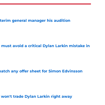
terim general manager his audition
e
must avoid a critical Dylan Larkin mistake in
e
tch any offer sheet for Simon Edvinsson
e
won't trade Dylan Larkin right away
e