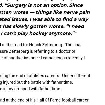
d. “Surgery is not an option. Since
otten worse — things like nerve pain
ated issues. I was able to find a way
it has slowly gotten worse. “I need
I can’t play hockey anymore.”"
 of the road for Henrik Zetterberg. The final
ure Zetterberg is referring to a doctor or
of another instance I came across recently I
ding the end of athletes careers. Under different
 injured but the battle with father time.
re injury grouped with father time.
d at the end of his Hall Of Fame football career.