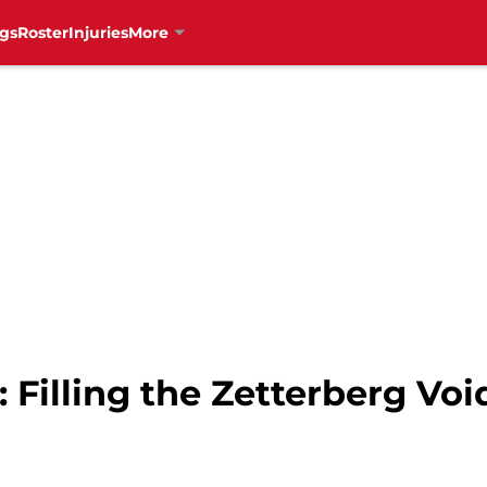
gs
Roster
Injuries
More
 Filling the Zetterberg Voi