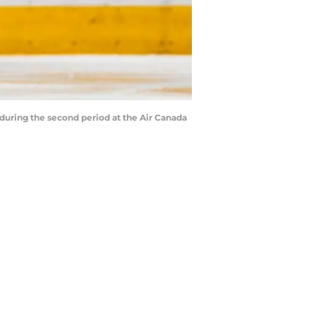
uring the second period at the Air Canada