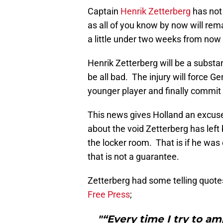
Captain
Henrik Zetterberg
has not 
as all of you know by now will rema
a little under two weeks from no
Henrik Zetterberg will be a substan
be all bad. The injury will force 
younger player and finally commit t
This news gives Holland an excuse i
about the void Zetterberg has left 
the locker room. That is if he wa
that is not a guarantee.
Zetterberg had some telling quotes
Free Press
;
"“Every time I try to 