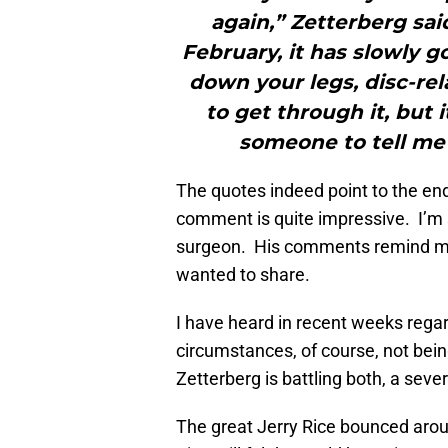
again,” Zetterberg sai
February, it has slowly g
down your legs, disc-rel
to get through it, but 
someone to tell me 
The quotes indeed point to the end
comment is quite impressive. I’m s
surgeon. His comments remind me 
wanted to share.
I have heard in recent weeks regar
circumstances, of course, not being
Zetterberg is battling both, a seve
The great Jerry Rice bounced aroun