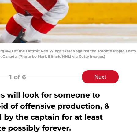
 #40 of the Detroit Red Wings skates against the Toronto Maple Leafs d
o, Canada. (Photo by Mark Blinch/NHLI via Getty Images)
1
of 6
Next
s will look for someone to
oid of offensive production, &
 by the captain for at least
e possibly forever.