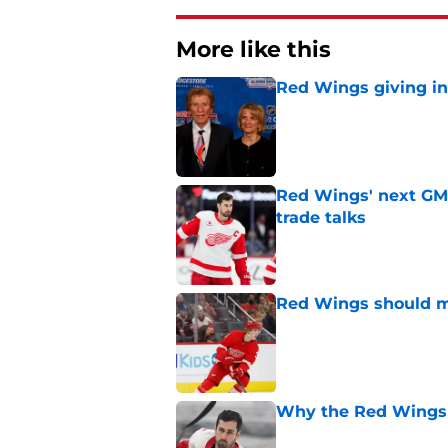
More like this
Red Wings giving in
Published by on Invalid Dat
Red Wings' next GM 
trade talks
Published by on Invalid Dat
Red Wings should ma
Published by on Invalid Dat
Why the Red Wings 
Published by on Invalid Dat