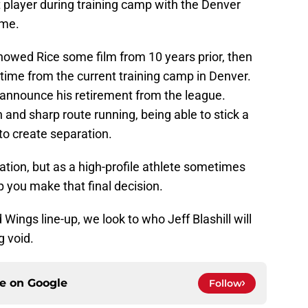
ct player during training camp with the Denver
ime.
howed Rice some film from 10 years prior, then
 time from the current training camp in Denver.
o announce his retirement from the league.
 and sharp route running, being able to stick a
to create separation.
tuation, but as a high-profile athlete sometimes
 you make that final decision.
d Wings line-up, we look to who Jeff Blashill will
g void.
ce on
Google
Follow