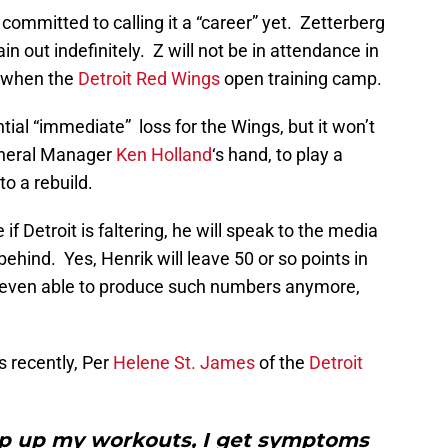
committed to calling it a “career” yet. Zetterberg
in out indefinitely. Z will not be in attendance in
w when the
Detroit Red Wings
open training camp.
tial “immediate” loss for the Wings, but it won’t
General Manager
Ken Holland
‘s hand, to play a
o a rebuild.
f Detroit is faltering, he will speak to the media
behind. Yes, Henrik will leave 50 or so points in
s even able to produce such numbers anymore,
 recently, Per
Helene St. James
of the
Detroit
amp up my workouts, I get symptoms