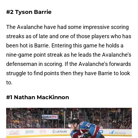
#2 Tyson Barrie
The Avalanche have had some impressive scoring
streaks as of late and one of those players who has
been hot is Barrie. Entering this game he holds a
nine-game point streak as he leads the Avalanche’s
defenseman in scoring. If the Avalanche’s forwards
struggle to find points then they have Barrie to look
to.
#1 Nathan MacKinnon