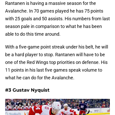
Rantanen is having a massive season for the
Avalanche. In 70 games played he has 75 points
with 25 goals and 50 assists. His numbers from last
season pale in comparison to what he has been
able to do this time around.
With a five-game point streak under his belt, he will
be a hard player to stop. Rantanen will have to be
one of the Red Wings top priorities on defense. His
11 points in his last five games speak volume to
what he can do for the Avalanche.
#3 Gustav Nyquist