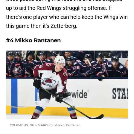
up to aid the Red Wings struggling offense. If
there’s one player who can help keep the Wings win
this game then it’s Zetterberg.
#4 Mikko Rantanen
COLUMBUS, OH – MARCH 8: Mikko Rantanen