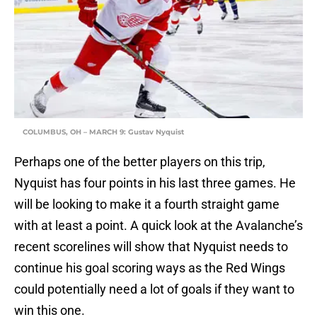
COLUMBUS, OH – MARCH 9: Gustav Nyquist
Perhaps one of the better players on this trip,
Nyquist has four points in his last three games. He
will be looking to make it a fourth straight game
with at least a point. A quick look at the Avalanche’s
recent scorelines will show that Nyquist needs to
continue his goal scoring ways as the Red Wings
could potentially need a lot of goals if they want to
win this one.