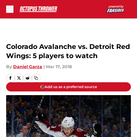
Skip to main content
Colorado Avalanche vs. Detroit Red
Wings: 5 players to watch
By
Daniel Garza
|
Mar 17, 2018
Add us as a preferred source