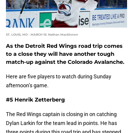
ST. LOUIS, MO - MARCH 15: Nathan MacKinnon
As the Detroit Red Wings road trip comes
to a close they will have another tough
match-up against the Colorado Avalanche.
Here are five players to watch during Sunday
afternoon’s game.
#5 Henrik Zetterberg
The Red Wings captain is closing in on catching
Dylan Larkin for the team lead in points. He has
three points during this road trip and has stepped