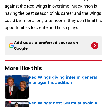
against the Red Wings in overtime. MacKinnon is
having the best season of his career and the Wings
could be in for a long afternoon if they don’t limit his
opportunities to create and finish plays.
Add us as a preferred source on
Google
More like this
Red Wings giving interim general
manager his audition
Published by on Invalid Date
Red Wings' next GM must avoid a