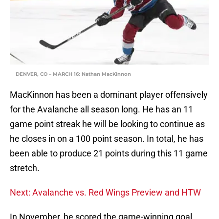
DENVER, CO – MARCH 16: Nathan MacKinnon
MacKinnon has been a dominant player offensively
for the Avalanche all season long. He has an 11
game point streak he will be looking to continue as
he closes in on a 100 point season. In total, he has
been able to produce 21 points during this 11 game
stretch.
Next: Avalanche vs. Red Wings Preview and HTW
In November, he scored the game-winning goal