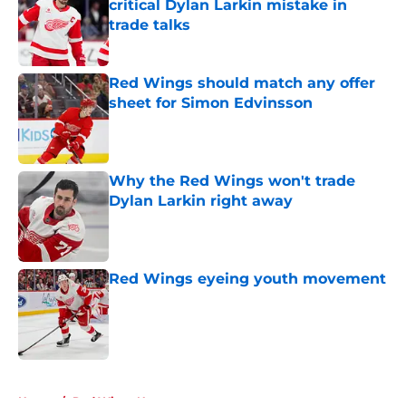
critical Dylan Larkin mistake in
trade talks
Published by on Invalid Date
Red Wings should match any offer
sheet for Simon Edvinsson
Published by on Invalid Date
Why the Red Wings won't trade
Dylan Larkin right away
Published by on Invalid Date
Red Wings eyeing youth movement
Published by on Invalid Date
5 related articles loaded
Home
/
Red Wings News