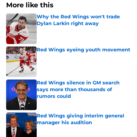
More like this
Why the Red Wings won't trade
Dylan Larkin right away
Published by on Invalid Date
Red Wings eyeing youth movement
Published by on Invalid Date
Red Wings silence in GM search
says more than thousands of
rumors could
Published by on Invalid Date
Red Wings giving interim general
manager his audition
Published by on Invalid Date