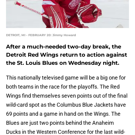
DETROIT, MI - FEBRUARY 20: Jimmy Howard
After a much-needed two-day break, the
Detroit Red Wings return to action against
the St. Louis Blues on Wednesday night.
This nationally televised game will be a big one for
both teams in the race for the playoffs. The Red
Wings find themselves seven points out of the final
wild-card spot as the Columbus Blue Jackets have
69 points and a game in hand on the Wings. The
Blues are just two points behind the Anaheim
Ducks in the Western Conference for the last wild-