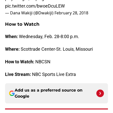
pic.twitter.com/bwoeDcuLEW
— Dana Wakiji (@Dwakiji)
February 28, 2018
How to Watch
When:
Wednesday, Feb. 28-8:00 p.m.
Where:
Scottrade Center-St. Louis, Missouri
How to Watch:
NBCSN
Live Stream:
NBC Sports Live Extra
Add us as a preferred source on
Google