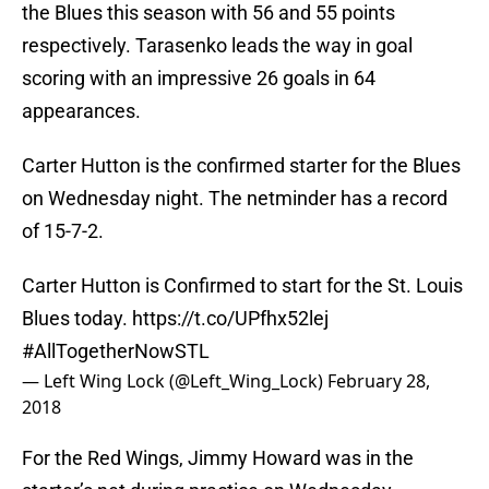
the Blues this season with 56 and 55 points
respectively. Tarasenko leads the way in goal
scoring with an impressive 26 goals in 64
appearances.
Carter Hutton is the confirmed starter for the Blues
on Wednesday night. The netminder has a record
of 15-7-2.
Carter Hutton is Confirmed to start for the St. Louis
Blues today.
https://t.co/UPfhx52lej
#AllTogetherNowSTL
— Left Wing Lock (@Left_Wing_Lock)
February 28,
2018
For the Red Wings, Jimmy Howard was in the