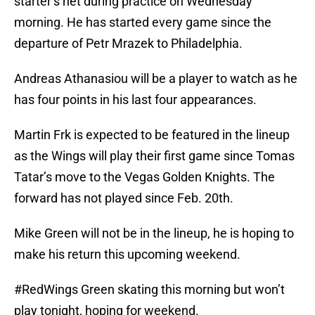
starter’s net during practice on Wednesday
morning. He has started every game since the
departure of Petr Mrazek to Philadelphia.
Andreas Athanasiou will be a player to watch as he
has four points in his last four appearances.
Martin Frk is expected to be featured in the lineup
as the Wings will play their first game since Tomas
Tatar’s move to the Vegas Golden Knights. The
forward has not played since Feb. 20th.
Mike Green will not be in the lineup, he is hoping to
make his return this upcoming weekend.
#RedWings
Green skating this morning but won’t
play tonight, hoping for weekend.