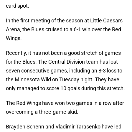
card spot.
In the first meeting of the season at Little Caesars
Arena, the Blues cruised to a 6-1 win over the Red
Wings.
Recently, it has not been a good stretch of games
for the Blues. The Central Division team has lost
seven consecutive games, including an 8-3 loss to
the Minnesota Wild on Tuesday night. They have
only managed to score 10 goals during this stretch.
The Red Wings have won two games in a row after
overcoming a three-game skid.
Brayden Schenn and Vladimir Tarasenko have led