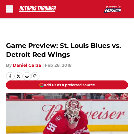
Skip to main content
Game Preview: St. Louis Blues vs.
Detroit Red Wings
By
Daniel Garza
|
Feb 28, 2018
Add us as a preferred source