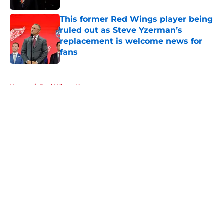
This former Red Wings player being
ruled out as Steve Yzerman’s
replacement is welcome news for
fans
Published by on Invalid Date
5 related articles loaded
Home
/
Red Wings News
About
Openings
Contact
Our 300+ Sites
FanSided Daily
Pitch a Story
Privacy Policy
Terms of Use