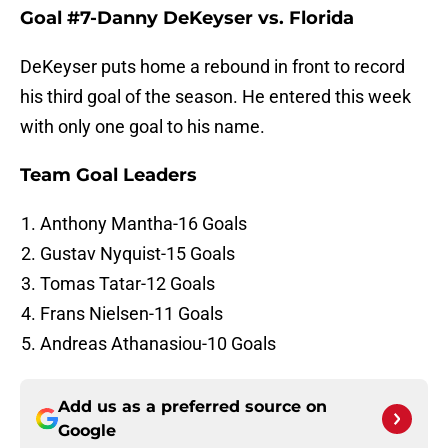
Goal #7-Danny DeKeyser vs. Florida
DeKeyser puts home a rebound in front to record
his third goal of the season. He entered this week
with only one goal to his name.
Team Goal Leaders
Anthony Mantha-16 Goals
Gustav Nyquist-15 Goals
Tomas Tatar-12 Goals
Frans Nielsen-11 Goals
Andreas Athanasiou-10 Goals
Add us as a preferred source on
Google