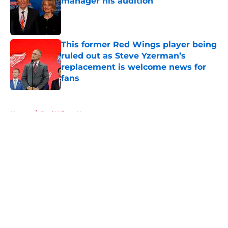
manager his audition
Published by on Invalid Date
This former Red Wings player being
ruled out as Steve Yzerman’s
replacement is welcome news for
fans
Published by on Invalid Date
5 related articles loaded
Home
/
Red Wings News
About
Openings
Contact
Our 300+ Sites
FanSided Daily
Pitch a Story