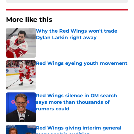
More like this
Why the Red Wings won't trade
Dylan Larkin right away
Published by on Invalid Date
Red Wings eyeing youth movement
Published by on Invalid Date
Red Wings silence in GM search
says more than thousands of
rumors could
Published by on Invalid Date
Red Wings giving interim general