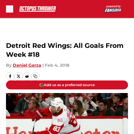
Skip to main content
Detroit Red Wings: All Goals From
Week #18
By
Daniel Garza
|
Feb 4, 2018
Add us as a preferred source