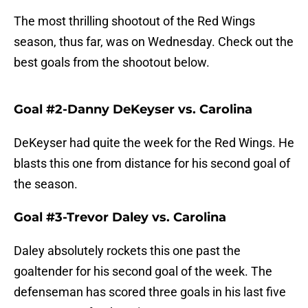
The most thrilling shootout of the Red Wings
season, thus far, was on Wednesday. Check out the
best goals from the shootout below.
Goal #2-Danny DeKeyser vs. Carolina
DeKeyser had quite the week for the Red Wings. He
blasts this one from distance for his second goal of
the season.
Goal #3-Trevor Daley vs. Carolina
Daley absolutely rockets this one past the
goaltender for his second goal of the week. The
defenseman has scored three goals in his last five