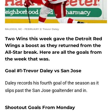
RALEIGH, NC - FEBRUARY 2: Trevor Daley
Two Wins this week gave the Detroit Red
Wings a boost as they returned from the
All-Star break. Here are all the goals from
the week that was.
Goal #1-Trevor Daley vs San Jose
Daley records his fourth goal of the season as it
slips past the San Jose goaltender and in.
Shootout Goals From Monday