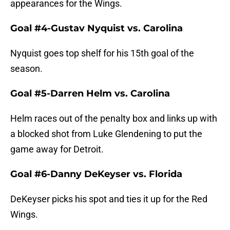
appearances for the Wings.
Goal #4-Gustav Nyquist vs. Carolina
Nyquist goes top shelf for his 15th goal of the
season.
Goal #5-Darren Helm vs. Carolina
Helm races out of the penalty box and links up with
a blocked shot from Luke Glendening to put the
game away for Detroit.
Goal #6-Danny DeKeyser vs. Florida
DeKeyser picks his spot and ties it up for the Red
Wings.