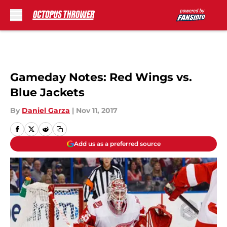
Skip to main content
Gameday Notes: Red Wings vs.
Blue Jackets
By
Daniel Garza
|
Nov 11, 2017
Add us as a preferred source