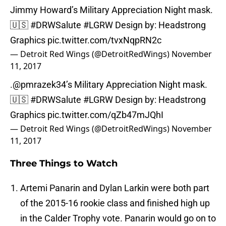
Jimmy Howard’s Military Appreciation Night mask.
🇺🇸
#DRWSalute
#LGRW
Design by: Headstrong
Graphics
pic.twitter.com/tvxNqpRN2c
— Detroit Red Wings (@DetroitRedWings)
November
11, 2017
.
@pmrazek34
’s Military Appreciation Night mask.
🇺🇸
#DRWSalute
#LGRW
Design by: Headstrong
Graphics
pic.twitter.com/qZb47mJQhI
— Detroit Red Wings (@DetroitRedWings)
November
11, 2017
Three Things to Watch
Artemi Panarin and Dylan Larkin were both part
of the 2015-16 rookie class and finished high up
in the Calder Trophy vote. Panarin would go on to