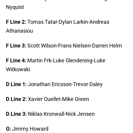
Nyquist
F Line 2:
Tomas Tatar-Dylan Larkin-Andreas
Athanasiou
F Line 3:
Scott Wilson-Frans Nielsen-Darren Helm
F Line 4:
Martin Frk-Luke Glendening-Luke
Witkowski
D Line 1:
Jonathan Ericsson-Trevor Daley
D Line 2:
Xavier Ouellet-Mike Green
D Line 3:
Niklas Kronwall-Nick Jensen
G:
Jimmy Howard