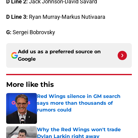
D Line 2:
Jack Johnson-David Savard
D Line 3:
Ryan Murray-Markus Nutivaara
G:
Sergei Bobrovsky
Add us as a preferred source on
Google
More like this
Red Wings silence in GM search
says more than thousands of
rumors could
Published by on Invalid Date
Why the Red Wings won't trade
Dylan Larkin right away