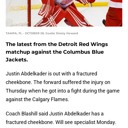
TAMPA, FL - OCTOBER 26: Goalie Jimmy Howard
The latest from the Detroit Red Wings
matchup against the Columbus Blue
Jackets.
Justin Abdelkader is out with a fractured
cheekbone. The forward suffered the injury on
Thursday when he got into a fight during the game
against the Calgary Flames.
Coach Blashill said Justin Abdelkader has a
fractured cheekbone. Will see specialist Monday.