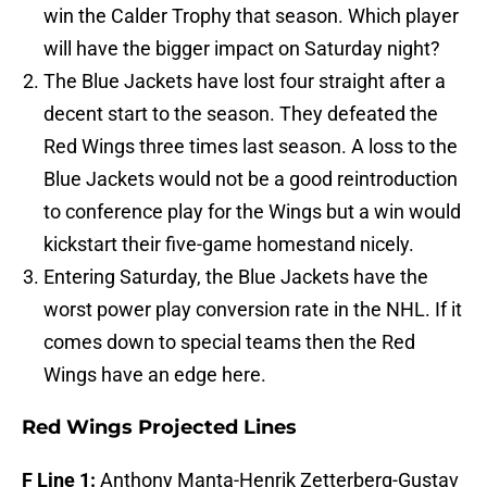
win the Calder Trophy that season. Which player
will have the bigger impact on Saturday night?
The Blue Jackets have lost four straight after a
decent start to the season. They defeated the
Red Wings three times last season. A loss to the
Blue Jackets would not be a good reintroduction
to conference play for the Wings but a win would
kickstart their five-game homestand nicely.
Entering Saturday, the Blue Jackets have the
worst power play conversion rate in the NHL. If it
comes down to special teams then the Red
Wings have an edge here.
Red Wings Projected Lines
F Line 1:
Anthony Manta-Henrik Zetterberg-Gustav