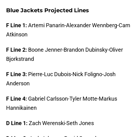
Blue Jackets Projected Lines
F Line 1:
Artemi Panarin-Alexander Wennberg-Cam
Atkinson
F Line 2:
Boone Jenner-Brandon Dubinsky-Oliver
Bjorkstrand
F Line 3:
Pierre-Luc Dubois-Nick Foligno-Josh
Anderson
F Line 4:
Gabriel Carlsson-Tyler Motte-Markus
Hannikainen
D Line 1:
Zach Werenski-Seth Jones