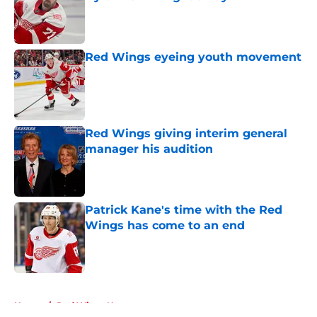
Published by on Invalid Date
Red Wings eyeing youth movement
Published by on Invalid Date
Red Wings giving interim general
manager his audition
Published by on Invalid Date
Patrick Kane's time with the Red
Wings has come to an end
Published by on Invalid Date
5 related articles loaded
Home
/
Red Wings News