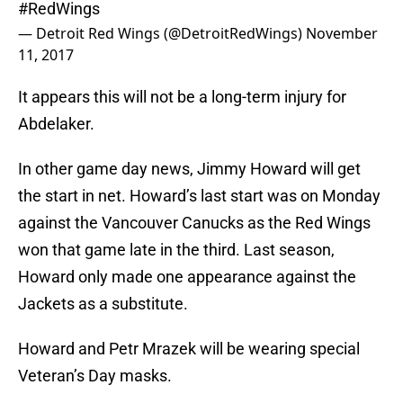
#RedWings
— Detroit Red Wings (@DetroitRedWings)
November
11, 2017
It appears this will not be a long-term injury for
Abdelaker.
In other game day news, Jimmy Howard will get
the start in net. Howard’s last start was on Monday
against the Vancouver Canucks as the Red Wings
won that game late in the third. Last season,
Howard only made one appearance against the
Jackets as a substitute.
Howard and Petr Mrazek will be wearing special
Veteran’s Day masks.