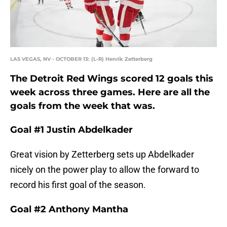
LAS VEGAS, NV - OCTOBER 13: (L-R) Henrik Zetterberg
The Detroit Red Wings scored 12 goals this
week across three games. Here are all the
goals from the week that was.
Goal #1 Justin Abdelkader
Great vision by Zetterberg sets up Abdelkader
nicely on the power play to allow the forward to
record his first goal of the season.
Goal #2 Anthony Mantha