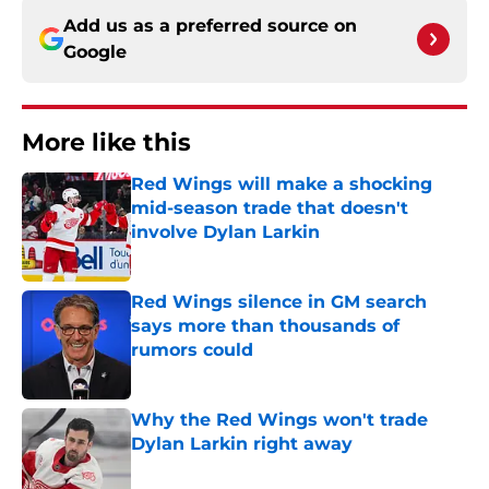
Add us as a preferred source on
Google
More like this
Red Wings will make a shocking
mid-season trade that doesn't
involve Dylan Larkin
Published by on Invalid Date
Red Wings silence in GM search
says more than thousands of
rumors could
Published by on Invalid Date
Why the Red Wings won't trade
Dylan Larkin right away
Published by on Invalid Date