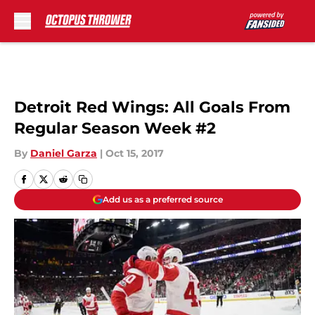
Skip to main content
Detroit Red Wings: All Goals From
Regular Season Week #2
By
Daniel Garza
|
Oct 15, 2017
Add us as a preferred source