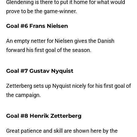
Glendening is there to put it home for what would
prove to be the game-winner.
Goal #6 Frans Nielsen
An empty netter for Nielsen gives the Danish
forward his first goal of the season.
Goal #7 Gustav Nyquist
Zetterberg sets up Nyquist nicely for his first goal of
the campaign.
Goal #8 Henrik Zetterberg
Great patience and skill are shown here by the