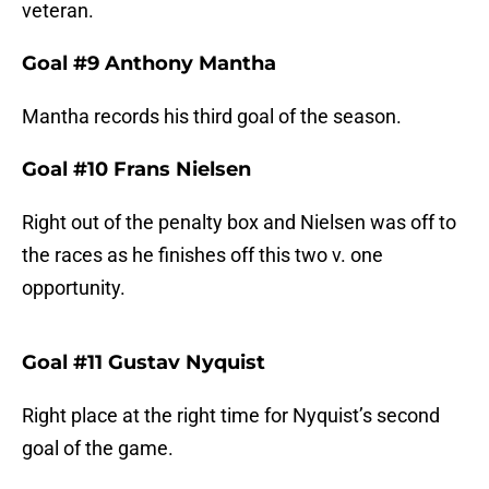
veteran.
Goal #9 Anthony Mantha
Mantha records his third goal of the season.
Goal #10 Frans Nielsen
Right out of the penalty box and Nielsen was off to
the races as he finishes off this two v. one
opportunity.
Goal #11 Gustav Nyquist
Right place at the right time for Nyquist’s second
goal of the game.