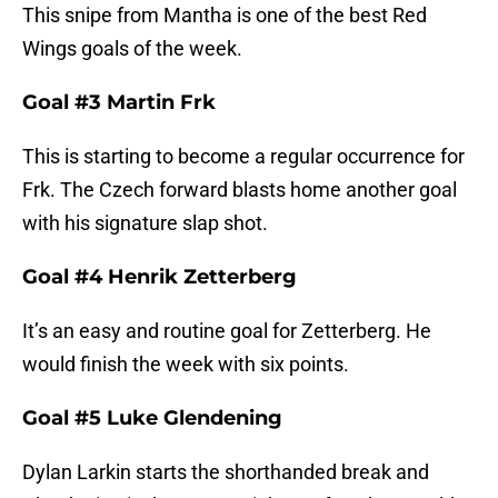
This snipe from Mantha is one of the best Red
Wings goals of the week.
Goal #3 Martin Frk
This is starting to become a regular occurrence for
Frk. The Czech forward blasts home another goal
with his signature slap shot.
Goal #4 Henrik Zetterberg
It’s an easy and routine goal for Zetterberg. He
would finish the week with six points.
Goal #5 Luke Glendening
Dylan Larkin starts the shorthanded break and