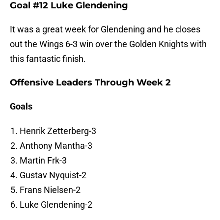
Goal #12 Luke Glendening
It was a great week for Glendening and he closes
out the Wings 6-3 win over the Golden Knights with
this fantastic finish.
Offensive Leaders Through Week 2
Goals
Henrik Zetterberg-3
Anthony Mantha-3
Martin Frk-3
Gustav Nyquist-2
Frans Nielsen-2
Luke Glendening-2