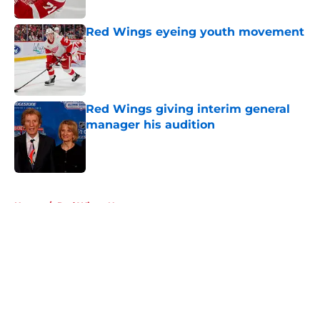
Red Wings eyeing youth movement
Published by on Invalid Date
Red Wings giving interim general
manager his audition
Published by on Invalid Date
5 related articles loaded
Home
/
Red Wings News
About
Openings