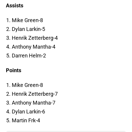
Assists
Mike Green-8
Dylan Larkin-5
Henrik Zetterberg-4
Anthony Mantha-4
Darren Helm-2
Points
Mike Green-8
Henrik Zetterberg-7
Anthony Mantha-7
Dylan Larkin-6
Martin Frk-4