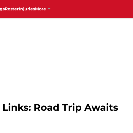
gs
Roster
Injuries
More
Links: Road Trip Awaits