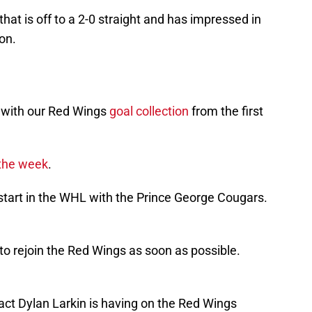
that is off to a 2-0 straight and has impressed in
son.
k with our Red Wings
goal collection
from the first
the week
.
 start in the WHL with the Prince George Cougars.
 to rejoin the Red Wings as soon as possible.
act Dylan Larkin is having on the Red Wings