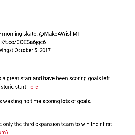
le morning skate.
@MakeAWishMI
s://t.co/CQESa6jgc6
Wings)
October 5, 2017
 a great start and have been scoring goals left
storic start
here
.
s wasting no time scoring lots of goals.
nly the third expansion team to win their first
om)