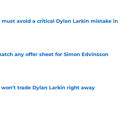
must avoid a critical Dylan Larkin mistake in
e
tch any offer sheet for Simon Edvinsson
e
won't trade Dylan Larkin right away
e
youth movement
e