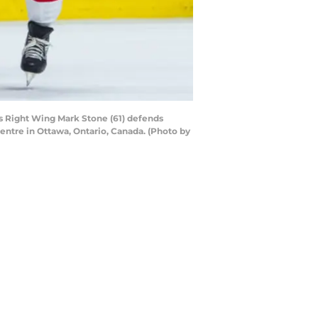
s Right Wing Mark Stone (61) defends
entre in Ottawa, Ontario, Canada. (Photo by