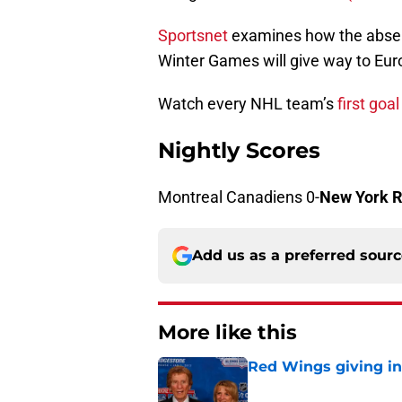
Sportsnet
examines how the absen
Winter Games will give way to Eu
Watch every NHL team’s
first goa
Nightly Scores
Montreal Canadiens 0-
New York 
Add us as a preferred sour
More like this
Red Wings giving in
Published by on Invalid Dat