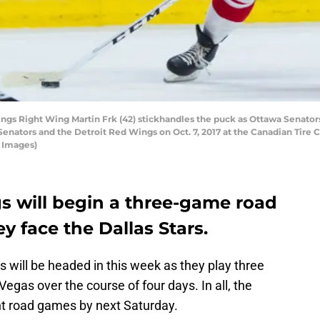
s Right Wing Martin Frk (42) stickhandles the puck as Ottawa Senator
ators and the Detroit Red Wings on Oct. 7, 2017 at the Canadian Tire C
 Images)
s will begin a three-game road
y face the Dallas Stars.
s will be headed in this week as they play three
egas over the course of four days. In all, the
ght road games by next Saturday.