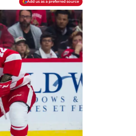
Add us as a preferred source