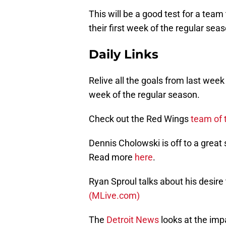
This will be a good test for a team 
their first week of the regular sea
Daily Links
Relive all the goals from last wee
week of the regular season.
Check out the Red Wings
team of 
Dennis Cholowski is off to a great
Read more
here
.
Ryan Sproul talks about his desire
(MLive.com)
The
Detroit News
looks at the imp