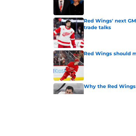
Red Wings' next GM 
trade talks
Published by on Invalid Dat
Red Wings should ma
Published by on Invalid Dat
Why the Red Wings 
Published by on Invalid Dat
Red Wings eyeing 
Published by on Invalid Dat