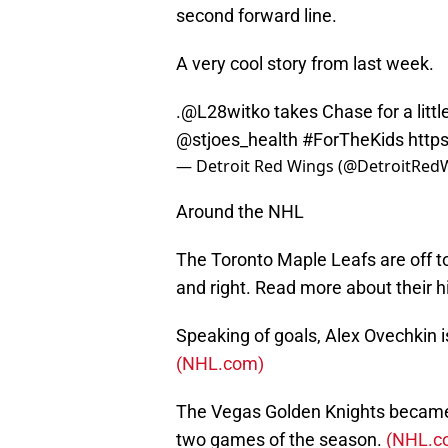
second forward line.
A very cool story from last week.
.@L28witko takes Chase for a litt
@stjoes_health
#ForTheKids
http
— Detroit Red Wings (@DetroitRed
Around the NHL
The Toronto Maple Leafs are off to
and right. Read more about their hi
Speaking of goals, Alex Ovechkin i
(NHL.com)
The Vegas Golden Knights became o
two games of the season.
(NHL.c