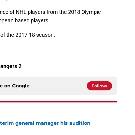
ce of NHL players from the 2018 Olympic
ropean based players.
l
of the 2017-18 season.
Rangers 2
ce on
Google
Follow
terim general manager his audition
e