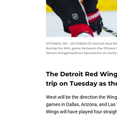
OTTAWA, ON - OCTOBER 07: Detroit Red Wing
during the NHL game between the Ottawa Sen
Steven Kingsman/Icon Sportswire via Getty
The Detroit Red Wing
trip on Tuesday as the
West will be the direction the Wing
games in Dallas, Arizona, and Las V
Wings will have played four strai