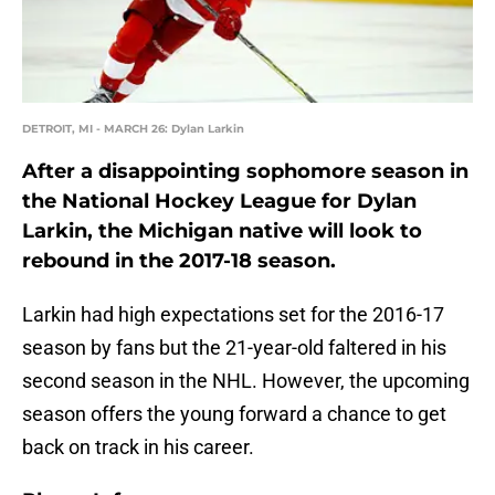
DETROIT, MI - MARCH 26: Dylan Larkin
After a disappointing sophomore season in
the National Hockey League for Dylan
Larkin, the Michigan native will look to
rebound in the 2017-18 season.
Larkin had high expectations set for the 2016-17
season by fans but the 21-year-old faltered in his
second season in the NHL. However, the upcoming
season offers the young forward a chance to get
back on track in his career.