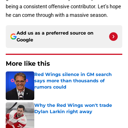
being a consistent offensive contributor. Let’s hope
he can come through with a massive season.
Add us as a preferred source on
Google
More like this
Red Wings silence in GM search
says more than thousands of
rumors could
Published by on Invalid Date
Why the Red Wings won't trade
Dylan Larkin right away
Published by on Invalid Date