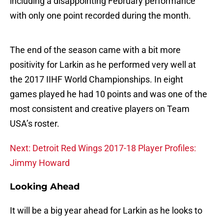
including a disappointing February performance
with only one point recorded during the month.
The end of the season came with a bit more
positivity for Larkin as he performed very well at
the 2017 IIHF World Championships. In eight
games played he had 10 points and was one of the
most consistent and creative players on Team
USA’s roster.
Next: Detroit Red Wings 2017-18 Player Profiles:
Jimmy Howard
Looking Ahead
It will be a big year ahead for Larkin as he looks to