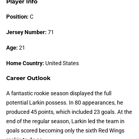
Player Info
Position:
C
Jersey Number:
71
Age:
21
Home Country:
United States
Career Outlook
A fantastic rookie season displayed the full
potential Larkin possess. In 80 appearances, he
produced 45 points, which included 23 goals. At the
end of the regular season, Larkin led the team in
goals scored becoming only the sixth Red Wings