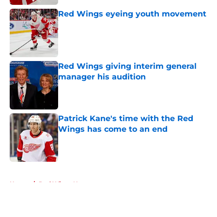
Red Wings eyeing youth movement
Published by on Invalid Date
Red Wings giving interim general
manager his audition
Published by on Invalid Date
Patrick Kane's time with the Red
Wings has come to an end
Published by on Invalid Date
5 related articles loaded
Home
/
Red Wings News