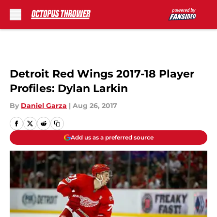
Skip to main content
Detroit Red Wings 2017-18 Player
Profiles: Dylan Larkin
By
Daniel Garza
|
Aug 26, 2017
Add us as a preferred source