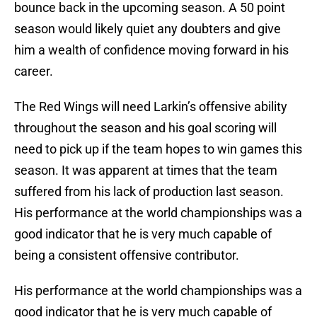
bounce back in the upcoming season. A 50 point
season would likely quiet any doubters and give
him a wealth of confidence moving forward in his
career.
The Red Wings will need Larkin’s offensive ability
throughout the season and his goal scoring will
need to pick up if the team hopes to win games this
season. It was apparent at times that the team
suffered from his lack of production last season.
His performance at the world championships was a
good indicator that he is very much capable of
being a consistent offensive contributor.
His performance at the world championships was a
good indicator that he is very much capable of