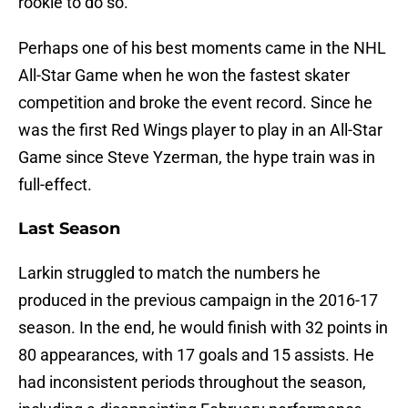
rookie to do so.
Perhaps one of his best moments came in the NHL
All-Star Game when he won the fastest skater
competition and broke the event record. Since he
was the first Red Wings player to play in an All-Star
Game since Steve Yzerman, the hype train was in
full-effect.
Last Season
Larkin struggled to match the numbers he
produced in the previous campaign in the 2016-17
season. In the end, he would finish with 32 points in
80 appearances, with 17 goals and 15 assists. He
had inconsistent periods throughout the season,