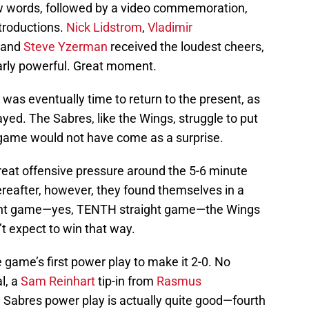
ew words, followed by a video commemoration,
troductions.
Nick Lidstrom
,
Vladimir
, and
Steve Yzerman
received the loudest cheers,
larly powerful. Great moment.
t was eventually time to return to the present, as
ed. The Sabres, like the Wings, struggle to put
g game would not have come as a surprise.
at offensive pressure around the 5-6 minute
hereafter, however, they found themselves in a
raight game—yes, TENTH straight game—the Wings
’t expect to win that way.
 game’s first power play to make it 2-0. No
l, a
Sam Reinhart
tip-in from
Rasmus
he Sabres power play is actually quite good—fourth