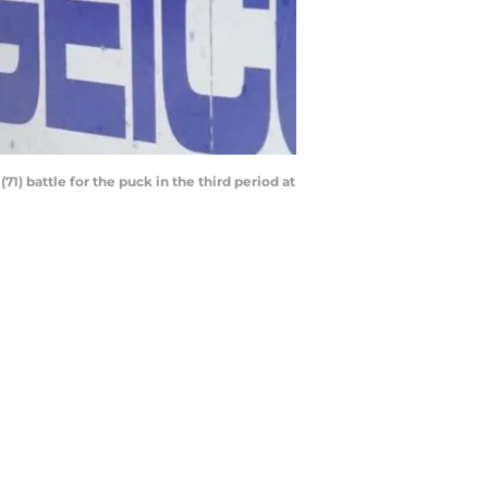
1) battle for the puck in the third period at