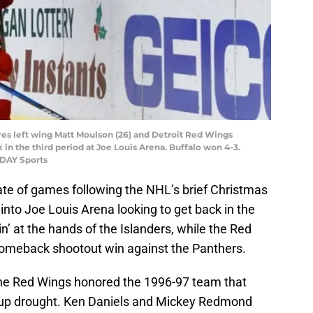
bres left wing Matt Moulson (26) and Detroit Red Wings
k in the third period at Joe Louis Arena. Buffalo won 4-3.
ODAY Sports
late of games following the NHL’s brief Christmas
into Joe Louis Arena looking to get back in the
n’ at the hands of the Islanders, while the Red
 comeback shootout win against the Panthers.
the Red Wings honored the 1996-97 team that
Cup drought. Ken Daniels and Mickey Redmond