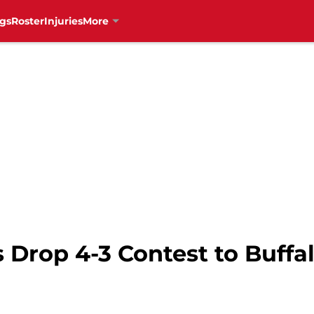
gs
Roster
Injuries
More
 Drop 4-3 Contest to Buffa