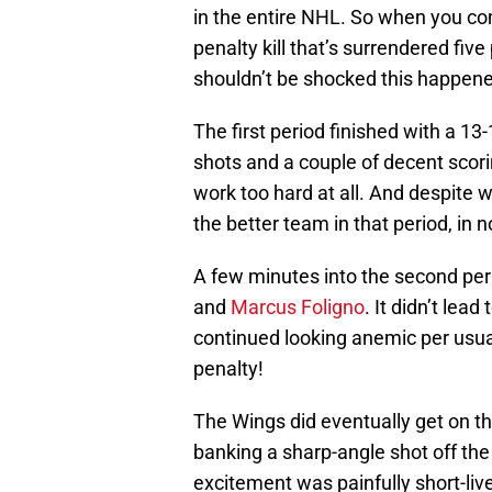
in the entire NHL. So when you com
penalty kill that’s surrendered fi
shouldn’t be shocked this happen
The first period finished with a 1
shots and a couple of decent scorin
work too hard at all. And despite w
the better team in that period, in 
A few minutes into the second per
and
Marcus Foligno
. It didn’t lea
continued looking anemic per usual
penalty!
The Wings did eventually get on t
banking a sharp-angle shot off the
excitement was painfully short-li