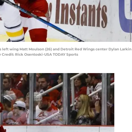
s left wing Matt Moulson (26) and Detroit Red Wings center Dylan Larkin (7
y Credit: Rick Osentoski-USA TODAY Sports