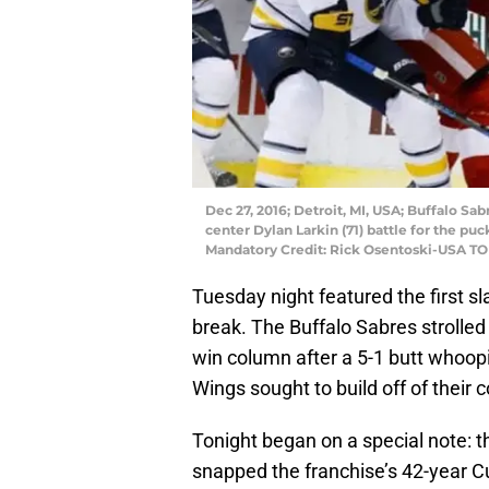
Dec 27, 2016; Detroit, MI, USA; Buffalo Sa
center Dylan Larkin (71) battle for the puc
Mandatory Credit: Rick Osentoski-USA T
Tuesday night featured the first s
break. The Buffalo Sabres strolled 
win column after a 5-1 butt whoopi
Wings sought to build off of their
Tonight began on a special note: 
snapped the franchise’s 42-year 