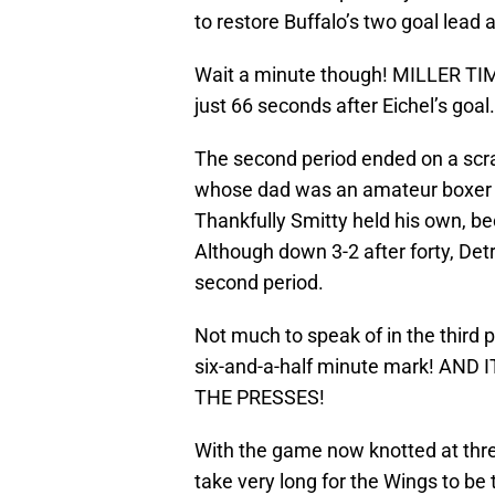
to restore Buffalo’s two goal lead 
Wait a minute though! MILLER TI
just 66 seconds after Eichel’s goal
The second period ended on a scr
whose dad was an amateur boxer 
Thankfully Smitty held his own, b
Although down 3-2 after forty, Det
second period.
Not much to speak of in the third 
six-and-a-half minute mark! AN
THE PRESSES!
With the game now knotted at three
take very long for the Wings to be