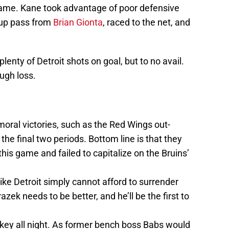
game. Kane took advantage of poor defensive
-up pass from
Brian Gionta
, raced to the net, and
lenty of Detroit shots on goal, but to no avail.
ough loss.
moral victories, such as the Red Wings out-
he final two periods. Bottom line is that they
 this game and failed to capitalize on the Bruins’
like Detroit simply cannot afford to surrender
azek needs to be better, and he’ll be the first to
ey all night. As former bench boss Babs would