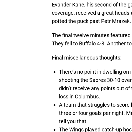
Evander Kane, his second of the 
coverage, received a great heads
potted the puck past Petr Mrazek.
The final twelve minutes featured p
They fell to Buffalo 4-3. Another t
Final miscellaneous thoughts:
There’s no point in dwelling on 
shooting the Sabres 30-10 over t
didn’t receive any points out of
loss in Columbus.
A team that struggles to score 
three or four goals per night. Mr
tell you that.
The Wings played catch-up hock