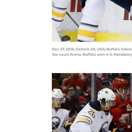
Dec 27, 2016; Detroit, MI, USA; Buffalo Sabre
Joe Louis Arena. Buffalo won 4-3. Mandator