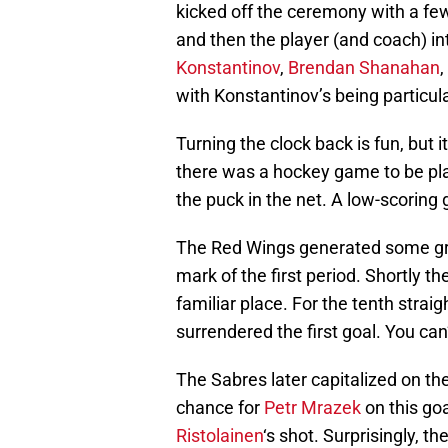
kicked off the ceremony with a f
and then the player (and coach) in
Konstantinov
,
Brendan Shanahan
with Konstantinov’s being particu
Turning the clock back is fun, but i
there was a hockey game to be play
the puck in the net. A low-scorin
The Red Wings generated some gre
mark of the first period. Shortly t
familiar place. For the tenth st
surrendered the first goal. You can
The Sabres later capitalized on the
chance for
Petr Mrazek
on this goa
Ristolainen
‘s shot. Surprisingly, t