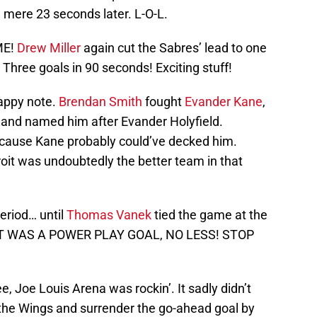
a mere 23 seconds later. L-O-L.
ME!
Drew Miller
again cut the Sabres’ lead to one
. Three goals in 90 seconds! Exciting stuff!
appy note.
Brendan Smith
fought
Evander Kane
,
and named him after Evander Holyfield.
ecause Kane probably could’ve decked him.
roit was undoubtedly the better team in that
period… until
Thomas Vanek
tied the game at the
D IT WAS A POWER PLAY GOAL, NO LESS! STOP
, Joe Louis Arena was rockin’. It sadly didn’t
 the Wings and surrender the go-ahead goal by