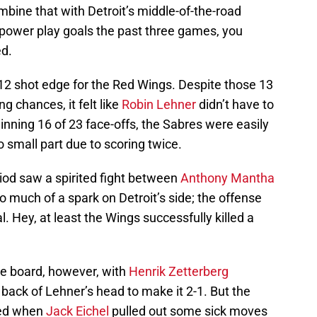
bine that with Detroit’s middle-of-the-road
ve power play goals the past three games, you
ed.
3-12 shot edge for the Red Wings. Despite those 13
g chances, it felt like
Robin Lehner
didn’t have to
inning 16 of 23 face-offs, the Sabres were easily
no small part due to scoring twice.
iod saw a spirited fight between
Anthony Mantha
d to much of a spark on Detroit’s side; the offense
. Hey, at least the Wings successfully killed a
he board, however, with
Henrik Zetterberg
 back of Lehner’s head to make it 2-1. But the
ved when
Jack Eichel
pulled out some sick moves