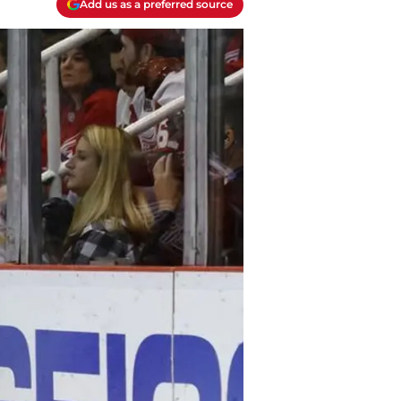
Add us as a preferred source