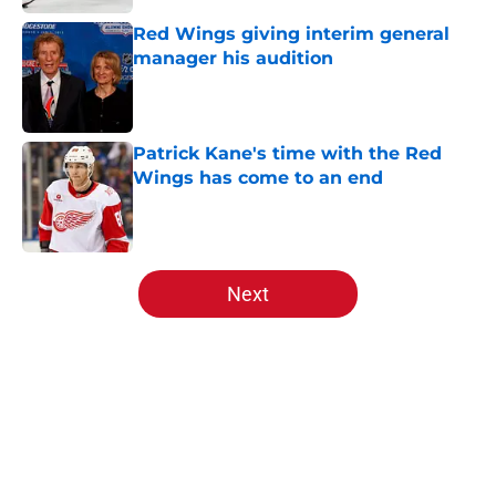
Red Wings giving interim general
manager his audition
Published by on Invalid Date
Patrick Kane's time with the Red
Wings has come to an end
Published by on Invalid Date
5 related articles loaded
Next
Home
/
All-Time Lists