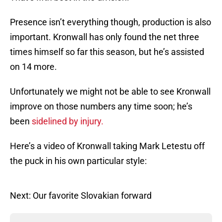
Presence isn’t everything though, production is also
important. Kronwall has only found the net three
times himself so far this season, but he’s assisted
on 14 more.
Unfortunately we might not be able to see Kronwall
improve on those numbers any time soon; he’s
been
sidelined by injury.
Here’s a video of Kronwall taking Mark Letestu off
the puck in his own particular style:
Next: Our favorite Slovakian forward