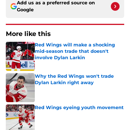
Add us as a preferred source on
Google
More like this
Red Wings will make a shocking
mid-season trade that doesn't
involve Dylan Larkin
Published by on Invalid Date
Why the Red Wings won't trade
Dylan Larkin right away
Published by on Invalid Date
Red Wings eyeing youth movement
Published by on Invalid Date