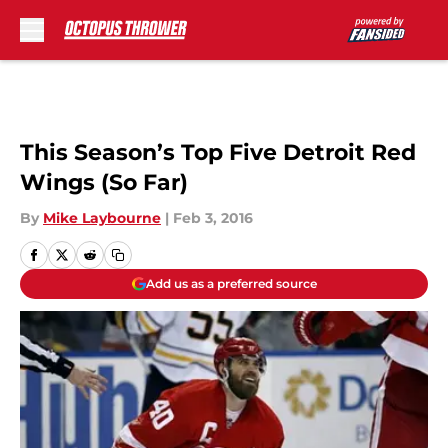
Skip to main content
This Season’s Top Five Detroit Red
Wings (So Far)
By
Mike Laybourne
|
Feb 3, 2016
Add us as a preferred source