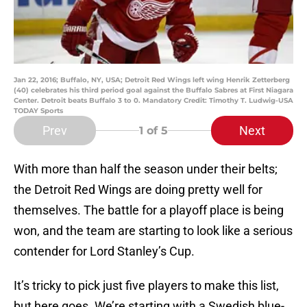
Jan 22, 2016; Buffalo, NY, USA; Detroit Red Wings left wing Henrik Zetterberg
(40) celebrates his third period goal against the Buffalo Sabres at First Niagara
Center. Detroit beats Buffalo 3 to 0. Mandatory Credit: Timothy T. Ludwig-USA
TODAY Sports
Prev
Next
1
of 5
With more than half the season under their belts;
the Detroit Red Wings are doing pretty well for
themselves. The battle for a playoff place is being
won, and the team are starting to look like a serious
contender for Lord Stanley’s Cup.
It’s tricky to pick just five players to make this list,
but here goes. We’re starting with a Swedish blue-