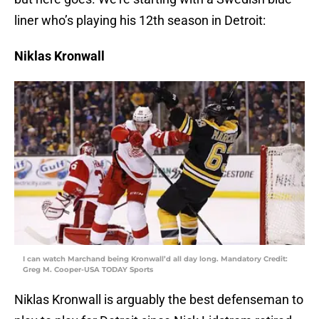
liner who’s playing his 12th season in Detroit:
Niklas Kronwall
I can watch Marchand being Kronwall’d all day long. Mandatory Credit:
Greg M. Cooper-USA TODAY Sports
Niklas Kronwall is arguably the best defenseman to