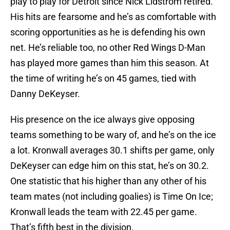
play to play for Detroit since Nick Lidstrom retired.
His hits are fearsome and he’s as comfortable with
scoring opportunities as he is defending his own
net. He’s reliable too, no other Red Wings D-Man
has played more games than him this season. At
the time of writing he’s on 45 games, tied with
Danny DeKeyser.
His presence on the ice always give opposing
teams something to be wary of, and he’s on the ice
a lot. Kronwall averages 30.1 shifts per game, only
DeKeyser can edge him on this stat, he’s on 30.2.
One statistic that his higher than any other of his
team mates (not including goalies) is Time On Ice;
Kronwall leads the team with 22.45 per game.
That’s fifth best in the division.