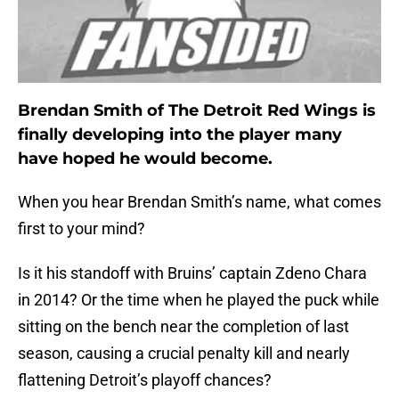
Brendan Smith of The Detroit Red Wings is
finally developing into the player many
have hoped he would become.
When you hear Brendan Smith’s name, what comes
first to your mind?
Is it his standoff with Bruins’ captain Zdeno Chara
in 2014? Or the time when he played the puck while
sitting on the bench near the completion of last
season, causing a crucial penalty kill and nearly
flattening Detroit’s playoff chances?