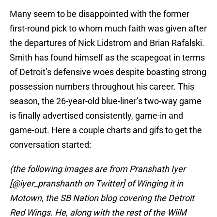
Many seem to be disappointed with the former
first-round pick to whom much faith was given after
the departures of Nick Lidstrom and Brian Rafalski.
Smith has found himself as the scapegoat in terms
of Detroit’s defensive woes despite boasting strong
possession numbers throughout his career. This
season, the 26-year-old blue-liner’s two-way game
is finally advertised consistently, game-in and
game-out. Here a couple charts and gifs to get the
conversation started:
(the following images are from Pranshath Iyer
[@iyer_pranshanth on Twitter] of Winging it in
Motown, the SB Nation blog covering the Detroit
Red Wings. He, along with the rest of the WiiM