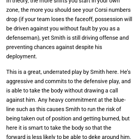
In theory, the more shifts you start in your own
zone, the more you should see your Corsi numbers
drop (if your team loses the faceoff, possession will
be driven against you without fault by you as a
defenseman), yet Smith is still driving offense and
preventing chances against despite his
deployment.
This is a great, underrated play by Smith here. He’s
aggressive and commits to the defensive play, and
is able to take the body without drawing a call
against him. Any heavy commitment at the blue-
line such as this causes Smith to run the risk of
being taken out of position and getting burned, but
here it is smart to take the body so that the
forward is less likely to be able to deke around him.