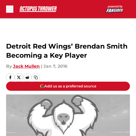
Skip to main content
Detroit Red Wings’ Brendan Smith
Becoming a Key Player
By
Jack Mullen
|
Jan 7, 2016
Add us as a preferred source