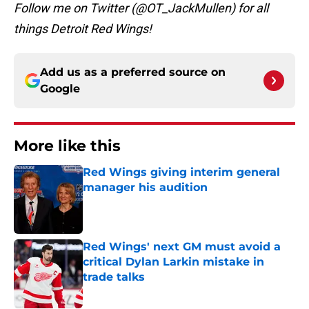
Follow me on Twitter (@OT_JackMullen) for all
things Detroit Red Wings!
Add us as a preferred source on
Google
More like this
Red Wings giving interim general
manager his audition
Published by on Invalid Date
Red Wings' next GM must avoid a
critical Dylan Larkin mistake in
trade talks
Published by on Invalid Date