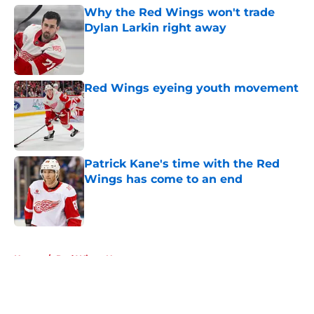
Why the Red Wings won't trade
Dylan Larkin right away
Published by on Invalid Date
Red Wings eyeing youth movement
Published by on Invalid Date
Patrick Kane's time with the Red
Wings has come to an end
Published by on Invalid Date
5 related articles loaded
Home
/
Red Wings News