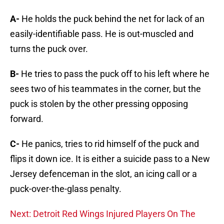
A-
He holds the puck behind the net for lack of an
easily-identifiable pass. He is out-muscled and
turns the puck over.
B-
He tries to pass the puck off to his left where he
sees two of his teammates in the corner, but the
puck is stolen by the other pressing opposing
forward.
C-
He panics, tries to rid himself of the puck and
flips it down ice. It is either a suicide pass to a New
Jersey defenceman in the slot, an icing call or a
puck-over-the-glass penalty.
Next: Detroit Red Wings Injured Players On The