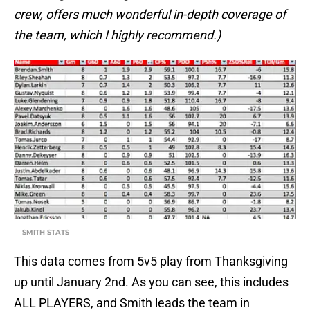
crew, offers much wonderful in-depth coverage of
the team, which I highly recommend.)
SMITH STATS
This data comes from 5v5 play from Thanksgiving
up until January 2nd. As you can see, this includes
ALL PLAYERS, and Smith leads the team in