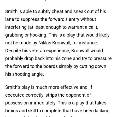
Smith is able to subtly cheat and sneak out of his
lane to suppress the forward’s entry without
interfering (at least enough to warrant a call),
grabbing or hooking. This is a play that would likely
not be made by Niklas Kronwall, for instance.
Despite his veteran experience, Kronwall would
probably drop back into his zone and try to pressure
the forward to the boards simply by cutting down
his shooting angle.
Smith’s play is much more effective and, if
executed correctly, strips the opponent of
possession immediately. This is a play that takes
brains and skill to complete that have been lacking