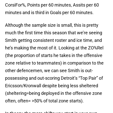
CorsiFor%, Points per 60 minutes, Assits per 60
minutes and is third in Goals per 60 minutes.
Although the sample size is small, this is pretty
much the first time this season that we’re seeing
Smith getting consistent roster and ice time, and
he’s making the most of it. Looking at the ZO%Rel
(the proportion of starts he takes in the offensive
zone relative to teammates) in comparison to the
other defencemen, we can see Smith is out-
possessing and out-scoring Detroit’s “Top Pair” of
Ericsson/Kronwall despite being less sheltered
(sheltering=being deployed in the offensive zone
often, often= >50% of total zone starts).