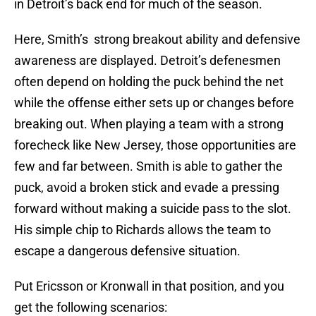
in Detroit’s back end for much of the season.
Here, Smith’s strong breakout ability and defensive
awareness are displayed. Detroit’s defenesmen
often depend on holding the puck behind the net
while the offense either sets up or changes before
breaking out. When playing a team with a strong
forecheck like New Jersey, those opportunities are
few and far between. Smith is able to gather the
puck, avoid a broken stick and evade a pressing
forward without making a suicide pass to the slot.
His simple chip to Richards allows the team to
escape a dangerous defensive situation.
Put Ericsson or Kronwall in that position, and you
get the following scenarios: