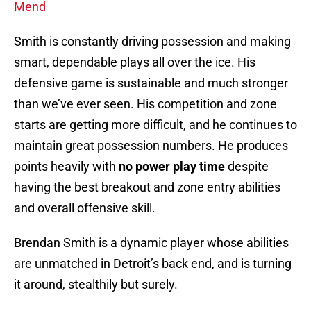
Mend
Smith is constantly driving possession and making
smart, dependable plays all over the ice. His
defensive game is sustainable and much stronger
than we’ve ever seen. His competition and zone
starts are getting more difficult, and he continues to
maintain great possession numbers. He produces
points heavily with
no power play time
despite
having the best breakout and zone entry abilities
and overall offensive skill.
Brendan Smith is a dynamic player whose abilities
are unmatched in Detroit’s back end, and is turning
it around, stealthily but surely.