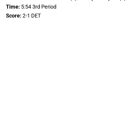
Time:
5:54 3rd Period
Score:
2-1 DET