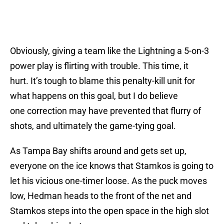
Obviously, giving a team like the Lightning a 5-on-3
power play is flirting with trouble. This time, it
hurt. It’s tough to blame this penalty-kill unit for
what happens on this goal, but I do believe
one correction may have prevented that flurry of
shots, and ultimately the game-tying goal.
As Tampa Bay shifts around and gets set up,
everyone on the ice knows that Stamkos is going to
let his vicious one-timer loose. As the puck moves
low, Hedman heads to the front of the net and
Stamkos steps into the open space in the high slot