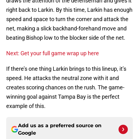
draws the attention of the defenseman and gives it
right back to Larkin. By this time, Larkin has enough
speed and space to turn the corner and attack the
net, making a slick backhand-forehand move and
beating Bishop low to the blocker side of the net.
Next: Get your full game wrap up here
If there’s one thing Larkin brings to this lineup, it’s
speed. He attacks the neutral zone with it and
creates scoring chances on the rush. The game-
winning goal against Tampa Bay is the perfect
example of this.
Add us as a preferred source on
Google