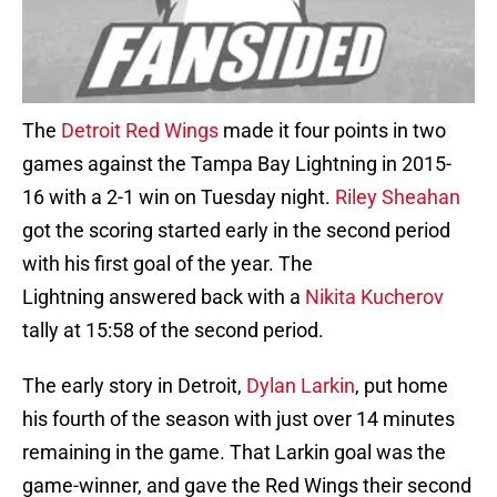
The
Detroit Red Wings
made it four points in two
games against the Tampa Bay Lightning in 2015-
16 with a 2-1 win on Tuesday night.
Riley Sheahan
got the scoring started early in the second period
with his first goal of the year. The
Lightning answered back with a
Nikita Kucherov
tally at 15:58 of the second period.
The early story in Detroit,
Dylan Larkin
, put home
his fourth of the season with just over 14 minutes
remaining in the game. That Larkin goal was the
game-winner, and gave the Red Wings their second