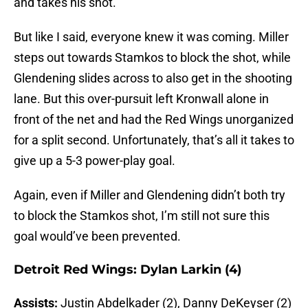
and takes his shot.
But like I said, everyone knew it was coming. Miller
steps out towards Stamkos to block the shot, while
Glendening slides across to also get in the shooting
lane. But this over-pursuit left Kronwall alone in
front of the net and had the Red Wings unorganized
for a split second. Unfortunately, that’s all it takes to
give up a 5-3 power-play goal.
Again, even if Miller and Glendening didn’t both try
to block the Stamkos shot, I’m still not sure this
goal would’ve been prevented.
Detroit Red Wings: Dylan Larkin (4)
Assists:
Justin Abdelkader (2), Danny DeKeyser (2)