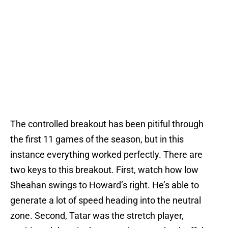
The controlled breakout has been pitiful through
the first 11 games of the season, but in this
instance everything worked perfectly. There are
two keys to this breakout. First, watch how low
Sheahan swings to Howard’s right. He’s able to
generate a lot of speed heading into the neutral
zone. Second, Tatar was the stretch player,