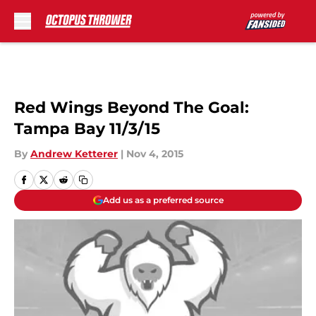
Skip to main content
Red Wings Beyond The Goal:
Tampa Bay 11/3/15
By
Andrew Ketterer
|
Nov 4, 2015
Add us as a preferred source