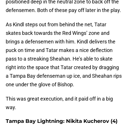
positioned deep in the neutral zone to back off the
defensemen. Both of these pay off later in the play.
As Kindl steps out from behind the net, Tatar
skates back towards the Red Wings’ zone and
brings a defensemen with him. Kindl delivers the
puck on time and Tatar makes a nice deflection
pass to a streaking Sheahan. He’s able to skate
right into the space that Tatar created by dragging
a Tampa Bay defenseman up ice, and Sheahan rips
one under the glove of Bishop.
This was great execution, and it paid off in a big
way.
Tampa Bay Lightning: Nikita Kucherov (4)