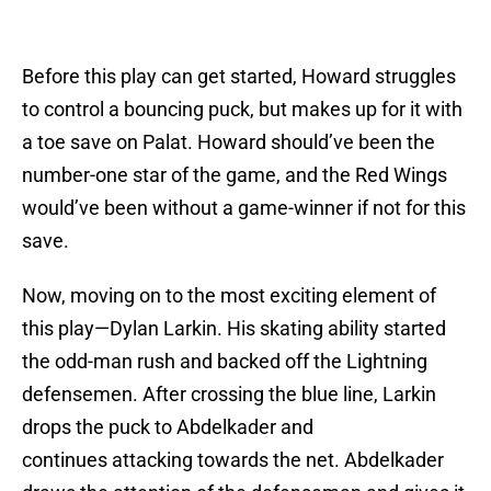
Before this play can get started, Howard struggles
to control a bouncing puck, but makes up for it with
a toe save on Palat. Howard should’ve been the
number-one star of the game, and the Red Wings
would’ve been without a game-winner if not for this
save.
Now, moving on to the most exciting element of
this play—Dylan Larkin. His skating ability started
the odd-man rush and backed off the Lightning
defensemen. After crossing the blue line, Larkin
drops the puck to Abdelkader and
continues attacking towards the net. Abdelkader