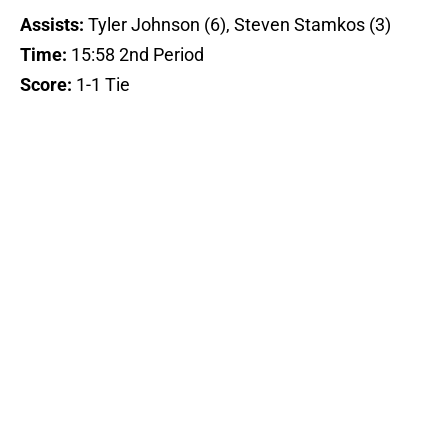
Assists:
Tyler Johnson (6), Steven Stamkos (3)
Time:
15:58 2nd Period
Score:
1-1 Tie