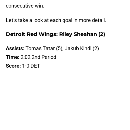
consecutive win.
Let’s take a look at each goal in more detail.
Detroit Red Wings: Riley Sheahan (2)
Assists:
Tomas Tatar (5), Jakub Kindl (2)
Time:
2:02 2nd Period
Score:
1-0 DET