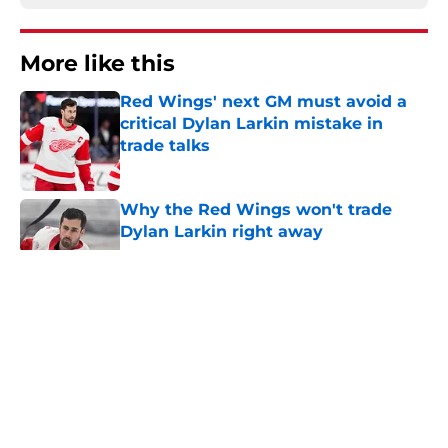
More like this
Red Wings' next GM must avoid a
critical Dylan Larkin mistake in
trade talks
Published by on Invalid Date
Why the Red Wings won't trade
Dylan Larkin right away
Published by on Invalid Date
Red Wings eyeing youth movement
Published by on Invalid Date
Red Wings giving interim general
manager his audition