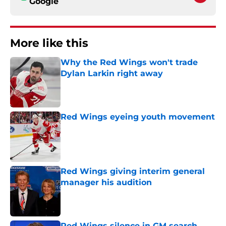
Google
More like this
Why the Red Wings won't trade
Dylan Larkin right away
Published by on Invalid Date
Red Wings eyeing youth movement
Published by on Invalid Date
Red Wings giving interim general
manager his audition
Published by on Invalid Date
Red Wings silence in GM search