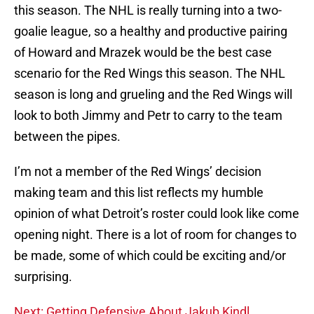
this season. The NHL is really turning into a two-
goalie league, so a healthy and productive pairing
of Howard and Mrazek would be the best case
scenario for the Red Wings this season. The NHL
season is long and grueling and the Red Wings will
look to both Jimmy and Petr to carry to the team
between the pipes.
I’m not a member of the Red Wings’ decision
making team and this list reflects my humble
opinion of what Detroit’s roster could look like come
opening night. There is a lot of room for changes to
be made, some of which could be exciting and/or
surprising.
Next: Getting Defensive About Jakub Kindl