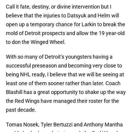
Call it fate, destiny, or divine intervention but I
believe that the injuries to Datsyuk and Helm will
open up a temporary chance for Larkin to break the
mold of Detroit prospects and allow the 19 year-old
to don the Winged Wheel.
With so many of Detroit’s youngsters having a
successful preseason and becoming very close to
being NHL ready, I believe that we will be seeing at
least one of them sooner rather than later. Coach
Blashill has a great opportunity to shake up the way
the Red Wings have managed their roster for the
past decade.
Tomas Nosek, Tyler Bertuzzi and Anthony Mantha