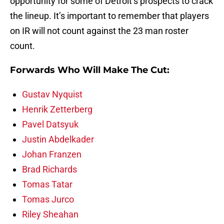
opportunity for some of Detroit’s prospects to crack
the lineup. It’s important to remember that players
on IR will not count against the 23 man roster
count.
Forwards Who Will Make The Cut:
Gustav Nyquist
Henrik Zetterberg
Pavel Datsyuk
Justin Abdelkader
Johan Franzen
Brad Richards
Tomas Tatar
Tomas Jurco
Riley Sheahan