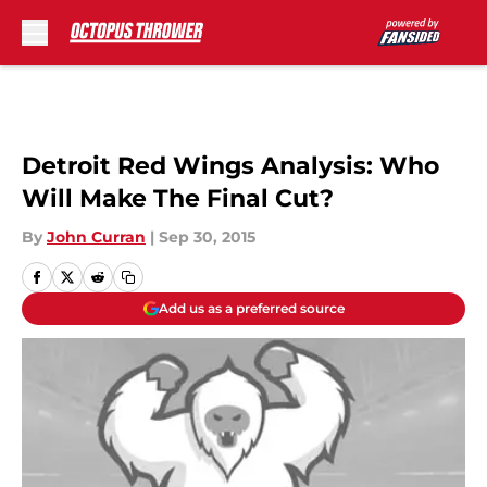
Skip to main content
Detroit Red Wings Analysis: Who
Will Make The Final Cut?
By
John Curran
|
Sep 30, 2015
Add us as a preferred source