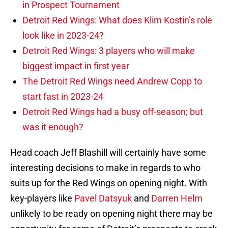
in Prospect Tournament
Detroit Red Wings: What does Klim Kostin’s role
look like in 2023-24?
Detroit Red Wings: 3 players who will make
biggest impact in first year
The Detroit Red Wings need Andrew Copp to
start fast in 2023-24
Detroit Red Wings had a busy off-season; but
was it enough?
Head coach Jeff Blashill will certainly have some
interesting decisions to make in regards to who
suits up for the Red Wings on opening night. With
key-players like
Pavel Datsyuk
and
Darren Helm
unlikely to be ready on opening night there may be