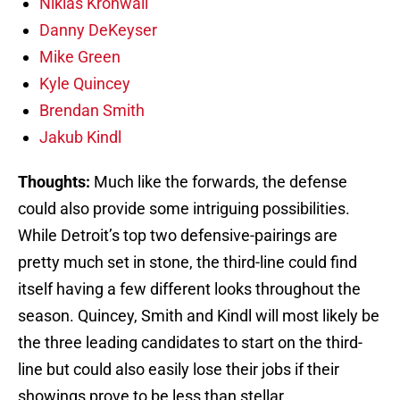
Niklas Kronwall
Danny DeKeyser
Mike Green
Kyle Quincey
Brendan Smith
Jakub Kindl
Thoughts:
Much like the forwards, the defense
could also provide some intriguing possibilities.
While Detroit’s top two defensive-pairings are
pretty much set in stone, the third-line could find
itself having a few different looks throughout the
season. Quincey, Smith and Kindl will most likely be
the three leading candidates to start on the third-
line but could also easily lose their jobs if their
showings prove to be less than stellar.