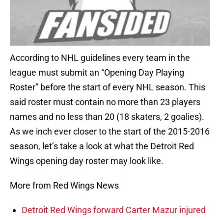
According to NHL guidelines every team in the
league must submit an “Opening Day Playing
Roster” before the start of every NHL season. This
said roster must contain no more than 23 players
names and no less than 20 (18 skaters, 2 goalies).
As we inch ever closer to the start of the 2015-2016
season, let’s take a look at what the Detroit Red
Wings opening day roster may look like.
More from Red Wings News
Detroit Red Wings forward Carter Mazur injured