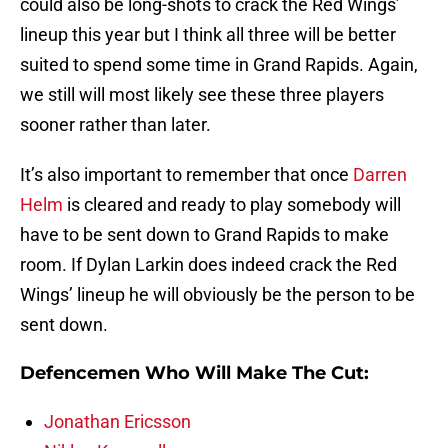
could also be long-shots to crack the Red Wings’
lineup this year but I think all three will be better
suited to spend some time in Grand Rapids. Again,
we still will most likely see these three players
sooner rather than later.
It’s also important to remember that once
Darren
Helm
is cleared and ready to play somebody will
have to be sent down to Grand Rapids to make
room. If Dylan Larkin does indeed crack the Red
Wings’ lineup he will obviously be the person to be
sent down.
Defencemen Who Will Make The Cut:
Jonathan Ericsson