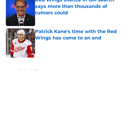
says more than thousands of
rumors could
Published by on Invalid Date
Patrick Kane's time with the Red
Wings has come to an end
Published by on Invalid Date
5 related articles loaded
Home
/
Red Wings News
About
Openings
Contact
Our 300+ Sites