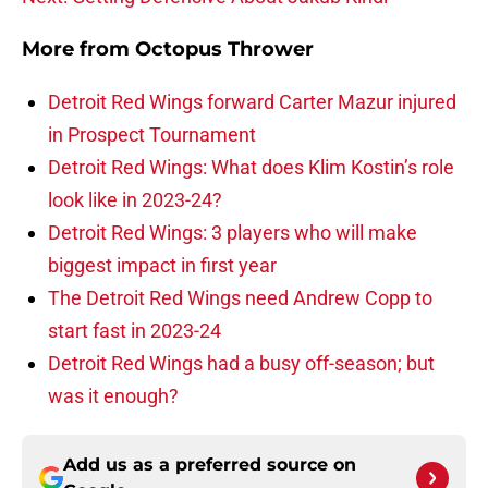
More from
Octopus Thrower
Detroit Red Wings forward Carter Mazur injured
in Prospect Tournament
Detroit Red Wings: What does Klim Kostin’s role
look like in 2023-24?
Detroit Red Wings: 3 players who will make
biggest impact in first year
The Detroit Red Wings need Andrew Copp to
start fast in 2023-24
Detroit Red Wings had a busy off-season; but
was it enough?
Add us as a preferred source on