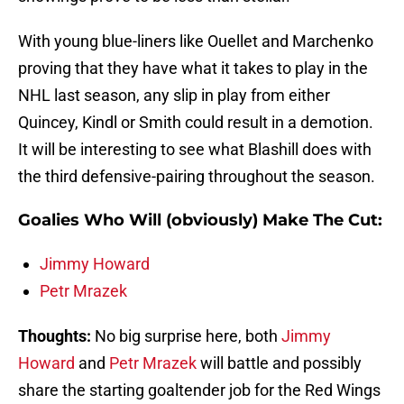
With young blue-liners like Ouellet and Marchenko
proving that they have what it takes to play in the
NHL last season, any slip in play from either
Quincey, Kindl or Smith could result in a demotion.
It will be interesting to see what Blashill does with
the third defensive-pairing throughout the season.
Goalies Who Will (obviously) Make The Cut:
Jimmy Howard
Petr Mrazek
Thoughts:
No big surprise here, both
Jimmy
Howard
and
Petr Mrazek
will battle and possibly
share the starting goaltender job for the Red Wings