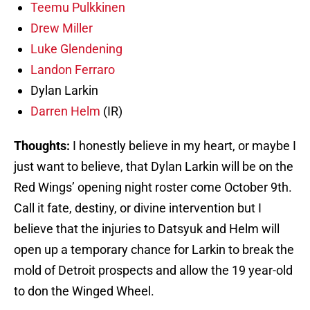
Teemu Pulkkinen
Drew Miller
Luke Glendening
Landon Ferraro
Dylan Larkin
Darren Helm
(IR)
Thoughts:
I honestly believe in my heart, or maybe I
just want to believe, that Dylan Larkin will be on the
Red Wings’ opening night roster come October 9th.
Call it fate, destiny, or divine intervention but I
believe that the injuries to Datsyuk and Helm will
open up a temporary chance for Larkin to break the
mold of Detroit prospects and allow the 19 year-old
to don the Winged Wheel.