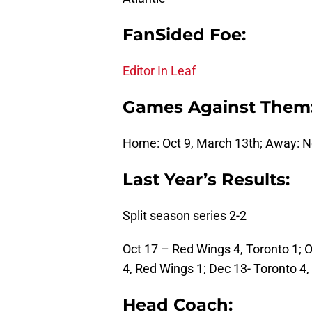
FanSided Foe:
Editor In Leaf
Games Against Them
Home: Oct 9, March 13th; Away: No
Last Year’s Results:
Split season series 2-2
Oct 17 – Red Wings 4, Toronto 1; 
4, Red Wings 1; Dec 13- Toronto 4
Head Coach: