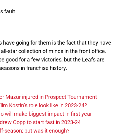
s fault.
s have going for them is the fact that they have
l-star collection of minds in the front office.
e good for a few victories, but the Leafs are
 seasons in franchise history.
er Mazur injured in Prospect Tournament
im Kostin’s role look like in 2023-24?
o will make biggest impact in first year
rew Copp to start fast in 2023-24
ff-season; but was it enough?