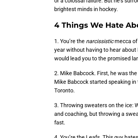
or a colossal failure. But he’s sur
brightest minds in hockey.
4 Things We Hate Ab
1. You’re the
narcissistic
mecca of 
year without having to hear abou
would lead you to the promised lan
2. Mike Babcock. First, he was the
Mike Babcock started speaking in 
Toronto.
3. Throwing sweaters on the ice
and coaching, but throwing a sweat
fast.
4. You’re the Leafs. This guy hat