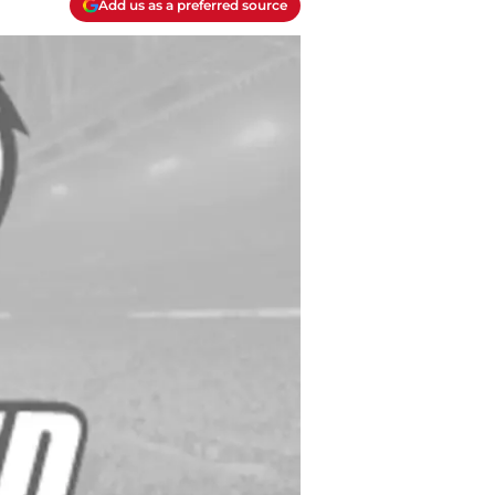
Add us as a preferred source