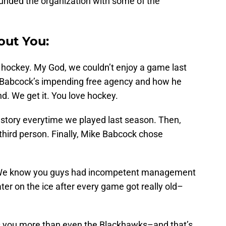
rounded the organization with some of the
out You:
hockey. My God, we couldn’t enjoy a game last
t Babcock’s impending free agency and how he
d. We get it. You love hockey.
 story everytime we played last season. Then,
third person. Finally, Mike Babcock chose
: We know you guys had incompetent management
er on the ice after every game got really old–
es you more than even the Blackhawks–and that’s