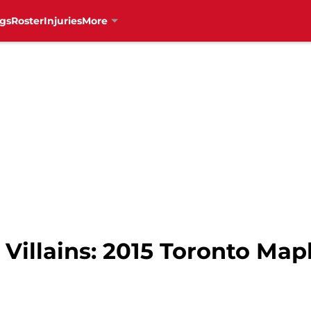
gs
Roster
Injuries
More
Villains: 2015 Toronto Map