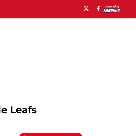
le Leafs