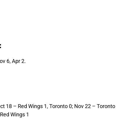
:
v 6, Apr 2.
Oct 18 – Red Wings 1, Toronto 0; Nov 22 – Toronto
, Red Wings 1