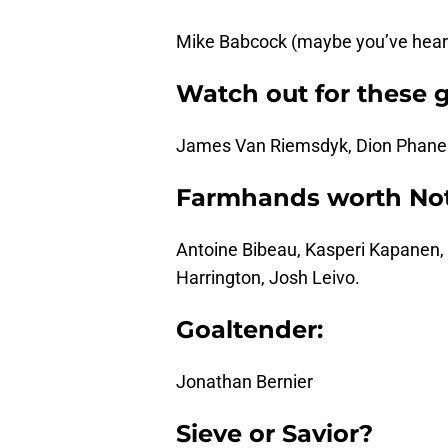
Mike Babcock (maybe you’ve heard
Watch out for these 
James Van Riemsdyk, Dion Phaneu
Farmhands worth Not
Antoine Bibeau, Kasperi Kapanen, 
Harrington, Josh Leivo.
Goaltender:
Jonathan Bernier
Sieve or Savior?