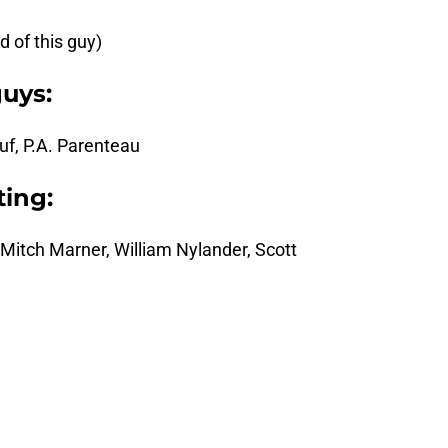
 of this guy)
guys:
f, P.A. Parenteau
ing:
Mitch Marner, William Nylander, Scott