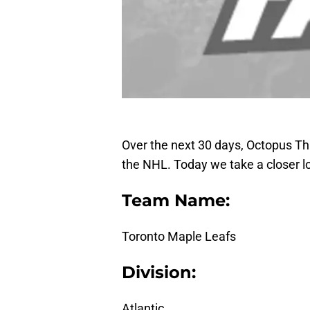
Over the next 30 days, Octopus Thro
the NHL. Today we take a closer l
Team Name:
Toronto Maple Leafs
Division:
Atlantic