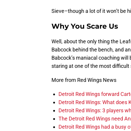
Sieve–though a lot of it won’t be hi
Why You Scare Us
Well, about the only thing the Leaf
Babcock behind the bench, and an al
Babcock’s maniacal coaching will b
staring at one of the most difficult
More from Red Wings News
Detroit Red Wings forward Cart
Detroit Red Wings: What does Kl
Detroit Red Wings: 3 players wh
The Detroit Red Wings need And
Detroit Red Wings had a busy o