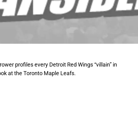
wer profiles every Detroit Red Wings “villain” in
ook at the Toronto Maple Leafs.