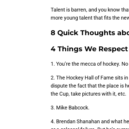
Talent is barren, and you know tha
more young talent that fits the new
8 Quick Thoughts abo
4 Things We Respect
1. You’re the mecca of hockey. No
2. The Hockey Hall of Fame sits in 
dispute the fact that the place is 
the Cup, take pictures with it, etc.
3. Mike Babcock.
4. Brendan Shanahan and what he’s 