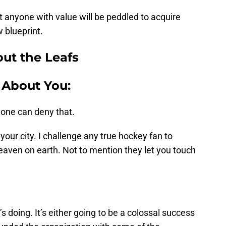
t anyone with value will be peddled to acquire
 blueprint.
ut the Leafs
 About You:
 one can deny that.
your city. I challenge any true hockey fan to
heaven on earth. Not to mention they let you touch
doing. It’s either going to be a colossal success