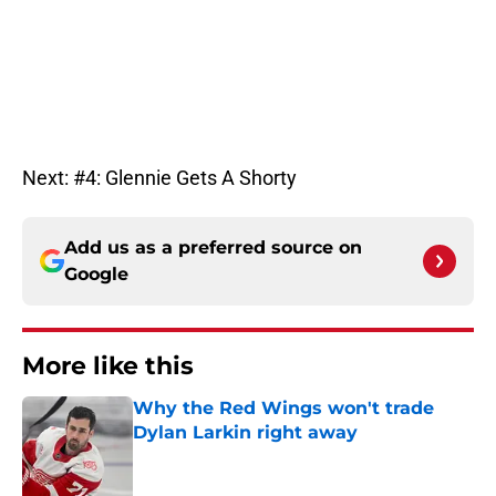
Next: #4: Glennie Gets A Shorty
Add us as a preferred source on
Google
More like this
Why the Red Wings won't trade
Dylan Larkin right away
Published by on Invalid Date