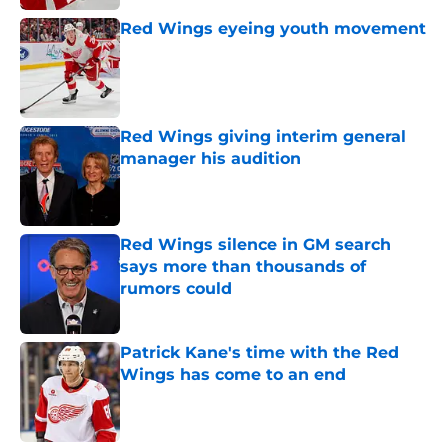
Red Wings eyeing youth movement
Published by on Invalid Date
Red Wings giving interim general
manager his audition
Published by on Invalid Date
Red Wings silence in GM search
says more than thousands of
rumors could
Published by on Invalid Date
Patrick Kane's time with the Red
Wings has come to an end
Published by on Invalid Date