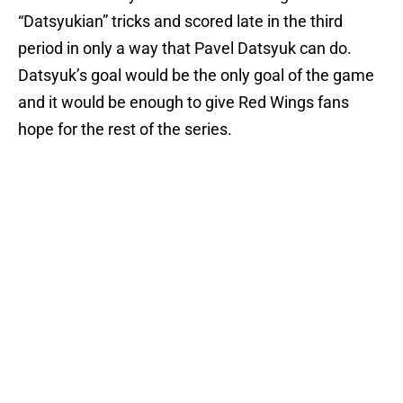
“Datsyukian” tricks and scored late in the third
period in only a way that Pavel Datsyuk can do.
Datsyuk’s goal would be the only goal of the game
and it would be enough to give Red Wings fans
hope for the rest of the series.