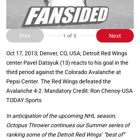
Prev
Next
1
of 5
Oct 17, 2013; Denver, CO, USA; Detroit Red Wings
center Pavel Datsyuk (13) reacts to his goal in the
third period against the Colorado Avalanche at
Pepsi Center. The Red Wings defeated the
Avalanche 4-2. Mandatory Credit: Ron Chenoy-USA
TODAY Sports
In anticipation of the upcoming NHL season,
Octopus Thrower continues our Summer series of
ranking some of the Detroit Red Wings’ “best of”