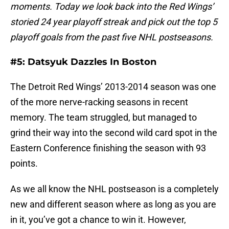
moments. Today we look back into the Red Wings’
storied 24 year playoff streak and pick out the top 5
playoff goals from the past five NHL postseasons.
#5: Datsyuk Dazzles In Boston
The Detroit Red Wings’ 2013-2014 season was one
of the more nerve-racking seasons in recent
memory. The team struggled, but managed to
grind their way into the second wild card spot in the
Eastern Conference finishing the season with 93
points.
As we all know the NHL postseason is a completely
new and different season where as long as you are
in it, you’ve got a chance to win it. However,