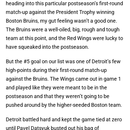
heading into this particular postseason’s first-round
match-up against the President Trophy winning
Boston Bruins, my gut feeling wasn’t a good one.
The Bruins were a well-oiled, big, rough and tough
team at this point, and the Red Wings were lucky to
have squeaked into the postseason.
But the #5 goal on our list was one of Detroit’s few
high-points during their first-round match-up
against the Bruins. The Wings came out in game 1
and played like they were meant to be in the
postseason and that they weren’t going to be
pushed around by the higher-seeded Boston team.
Detroit battled hard and kept the game tied at zero
until Pavel Datsyuk busted out his bag of