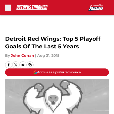
Skip to main content
Detroit Red Wings: Top 5 Playoff
Goals Of The Last 5 Years
By
John Curran
|
Aug 31, 2015
Add us as a preferred source