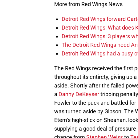
More from Red Wings News
Detroit Red Wings forward Cart
Detroit Red Wings: What does Kl
Detroit Red Wings: 3 players wh
The Detroit Red Wings need And
Detroit Red Wings had a busy o
The Red Wings received the first 
throughout its entirety, giving up
aside. Shortly after the failed powe
a
Danny DeKeyser
tripping penalt
Fowler to the puck and battled fo
was turned aside by Gibson. The 
Etem’s high-stick on Sheahan, looke
supplying a good deal of pressure 
chance from
Stephen Weiss
to
Te