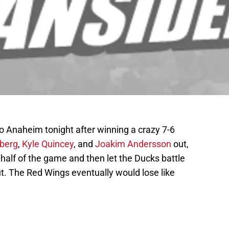
o Anaheim tonight after winning a crazy 7-6
rberg
,
Kyle Quincey
, and
Joakim Andersson
out,
half of the game and then let the Ducks battle
t. The Red Wings eventually would lose like