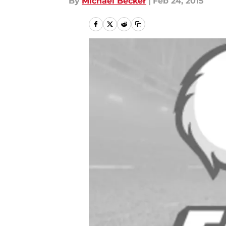
By
Michael Becker
|
Feb 24, 2015