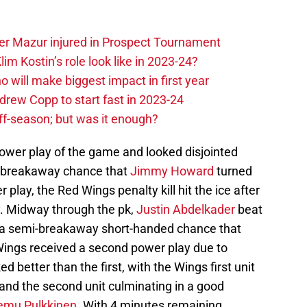
er Mazur injured in Prospect Tournament
im Kostin’s role look like in 2023-24?
o will make biggest impact in first year
rew Copp to start fast in 2023-24
ff-season; but was it enough?
power play of the game and looked disjointed
 a breakaway chance that
Jimmy Howard
turned
r play, the Red Wings penalty kill hit the ice after
y. Midway through the pk,
Justin Abdelkader
beat
r a semi-breakaway short-handed chance that
Wings received a second power play due to
d better than the first, with the Wings first unit
and the second unit culminating in a good
emu Pulkkinen
. With 4 minutes remaining