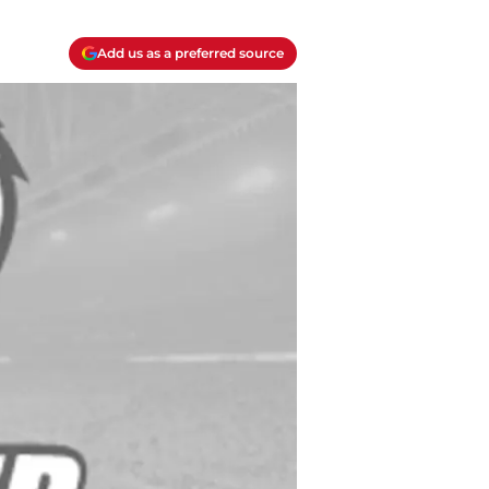
Add us as a preferred source