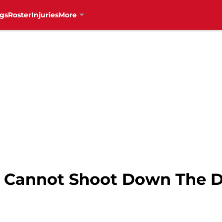
gs
Roster
Injuries
More
 Cannot Shoot Down The Du