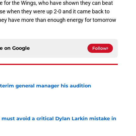
me for the Wings, who have shown they can beat
uise when they were up 2-0 and it came back to
they have more than enough energy for tomorrow
ce on
Google
Follow
terim general manager his audition
e
must avoid a critical Dylan Larkin mistake in
e