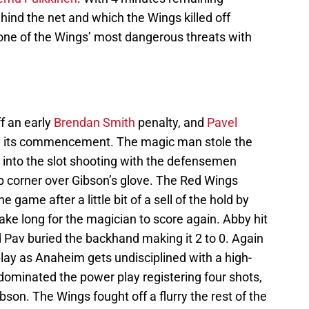
hind the net and which the Wings killed off
 one of the Wings’ most dangerous threats with
ff an early
Brendan Smith
penalty, and
Pavel
g its commencement. The magic man stole the
 into the slot shooting with the defensemen
op corner over Gibson’s glove. The Red Wings
e game after a little bit of a sell of the hold by
take long for the magician to score again. Abby hit
nd Pav buried the backhand making it 2 to 0. Again
lay as Anaheim gets undisciplined with a high-
dominated the power play registering four shots,
son. The Wings fought off a flurry the rest of the