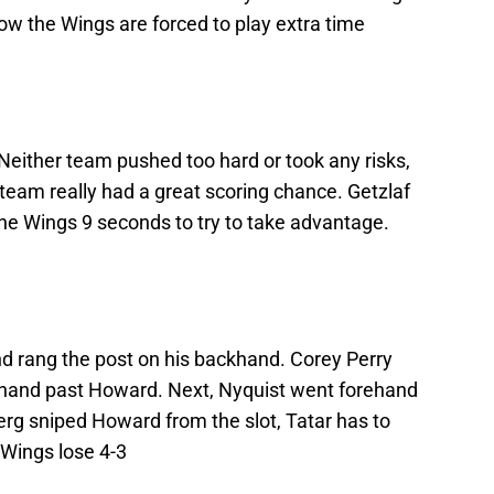
ow the Wings are forced to play extra time
 Neither team pushed too hard or took any risks,
team really had a great scoring chance. Getzlaf
 the Wings 9 seconds to try to take advantage.
nd rang the post on his backhand. Corey Perry
rehand past Howard. Next, Nyquist went forehand
erg sniped Howard from the slot, Tatar has to
 Wings lose 4-3