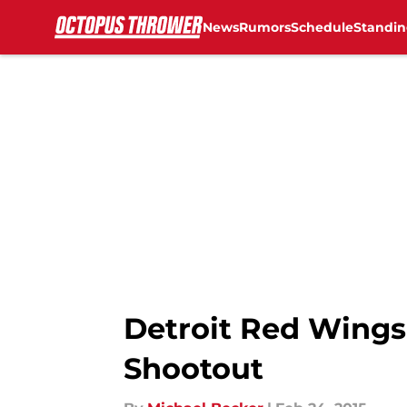
News
Rumors
Schedule
Standin
Skip to main content
Detroit Red Wings
Shootout