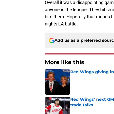
Overall it was a disappointing ga
anyone in the league. They hit cr
bite them. Hopefully that means 
nights LA battle.
Add us as a preferred sour
More like this
Red Wings giving in
Published by on Invalid Dat
Red Wings' next GM 
trade talks
Published by on Invalid Dat