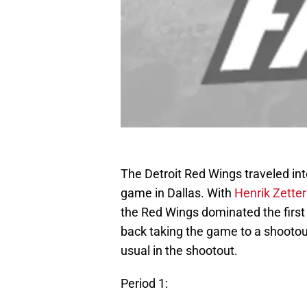
The Detroit Red Wings traveled int
game in Dallas. With
Henrik Zette
the Red Wings dominated the first 
back taking the game to a shootou
usual in the shootout.
Period 1: