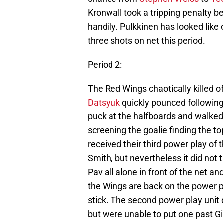
Kronwall took a tripping penalty be
handily. Pulkkinen has looked like
three shots on net this period.
Period 2:
The Red Wings chaotically killed o
Datsyuk
quickly pounced followin
puck at the halfboards and walked
screening the goalie finding the t
received their third power play of th
Smith, but nevertheless it did not 
Pav all alone in front of the net a
the Wings are back on the power p
stick. The second power play unit 
but were unable to put one past Gib