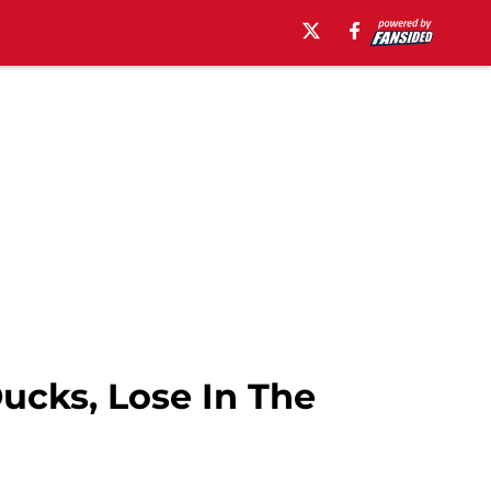
cks, Lose In The