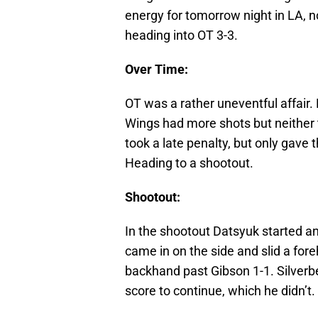
energy for tomorrow night in LA, n
heading into OT 3-3.
Over Time:
OT was a rather uneventful affair.
Wings had more shots but neither 
took a late penalty, but only gave
Heading to a shootout.
Shootout:
In the shootout Datsyuk started a
came in on the side and slid a fo
backhand past Gibson 1-1. Silverb
score to continue, which he didn’t.