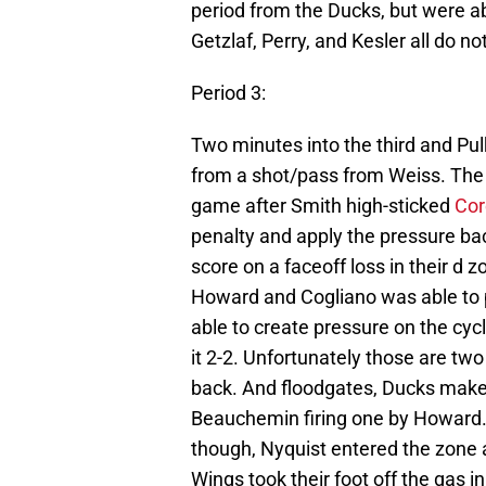
period from the Ducks, but were 
Getzlaf, Perry, and Kesler all do no
Period 3:
Two minutes into the third and Pu
from a shot/pass from Weiss. The 
game after Smith high-sticked
Cor
penalty and apply the pressure ba
score on a faceoff loss in their d 
Howard and Cogliano was able to 
able to create pressure on the c
it 2-2. Unfortunately those are t
back. And floodgates, Ducks make 
Beauchemin firing one by Howard.
though, Nyquist entered the zone
Wings took their foot off the gas i