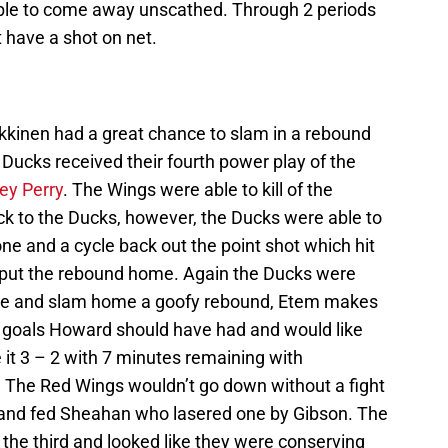
able to come away unscathed. Through 2 periods
t have a shot on net.
lkkinen had a great chance to slam in a rebound
Ducks received their fourth power play of the
ey Perry
. The Wings were able to kill of the
ck to the Ducks, however, the Ducks were able to
zone and a cycle back out the point shot which hit
put the rebound home. Again the Ducks were
ycle and slam home a goofy rebound, Etem makes
wo goals Howard should have had and would like
it 3 – 2 with 7 minutes remaining with
 The Red Wings wouldn’t go down without a fight
 and fed Sheahan who lasered one by Gibson. The
n the third and looked like they were conserving