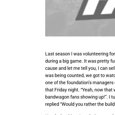
Last season I was volunteering for 
during a big game. It was pretty f
cause and let me tell you, I can se
was being counted, we got to watch 
one of the foundation’s managers 
that Friday night. “Yeah, now that
bandwagon fans showing up!”. I tu
replied “Would you rather the buil