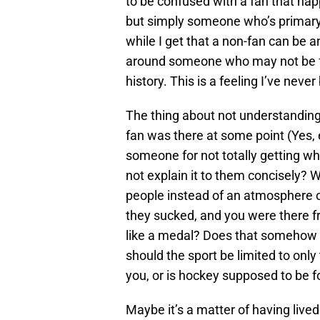
to be confused with a fan that hap
but simply someone who’s primary i
while I get that a non-fan can be 
around someone who may not be fam
history. This is a feeling I’ve neve
The thing about not understanding e
fan was there at some point (Yes, 
someone for not totally getting wh
not explain it to them concisely
people instead of an atmosphere o
they sucked, and you were there fr
like a medal? Does that somehow 
should the sport be limited to only
you, or is hockey supposed to be 
Maybe it’s a matter of having lived