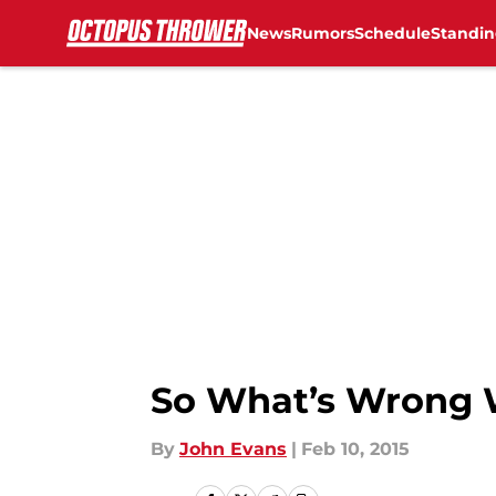
News
Rumors
Schedule
Standin
Skip to main content
So What’s Wrong 
By
John Evans
|
Feb 10, 2015