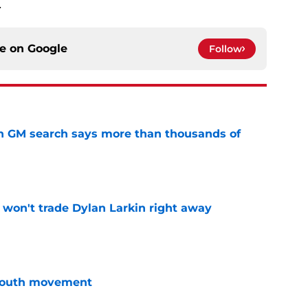
.
ce on
Google
Follow
n GM search says more than thousands of
e
won't trade Dylan Larkin right away
e
youth movement
e