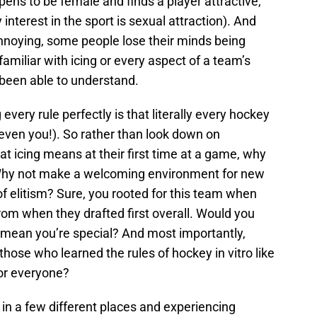
pens to be female and finds a player attractive,
nterest in the sport is sexual attraction). And
annoying, some people lose their minds being
iliar with icing or every aspect of a team’s
r been able to understand.
very rule perfectly is that literally every hockey
even you!). So rather than look down on
at icing means at their first time at a game, why
? Why not make a welcoming environment for new
f elitism? Sure, you rooted for this team when
om when they drafted first overall. Would you
mean you’re special? And most importantly,
 those who learned the rules of hockey in vitro like
for everyone?
 in a few different places and experiencing