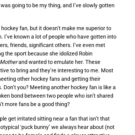
was going to be my thing, and I’ve slowly gotten
a hockey fan, but it doesn’t make me superior to
n. I’ve known a lot of people who have gotten into
s, friends, significant others. I’ve even met
ng the sport because she idolized Robin
 Mother
and wanted to emulate her. These
tive to bring and they’re interesting to me. Most
ve meeting other hockey fans and getting their
. Don’t you? Meeting another hockey fan is like a
oken bond between two people who isn’t shared
n’t more fans be a good thing?
 get irritated sitting near a fan that isn’t that
reotypical ‘puck bunny’ we always hear about (not