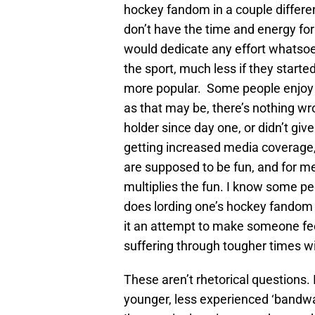
hockey fandom in a couple differen
don’t have the time and energy for
would dedicate any effort whatso
the sport, much less if they star
more popular. Some people enjoy t
as that may be, there’s nothing wr
holder since day one, or didn’t give
getting increased media coverage,
are supposed to be fun, and for m
multiplies the fun. I know some peo
does lording one’s hockey fandom o
it an attempt to make someone feel
suffering through tougher times 
These aren’t rhetorical questions.
younger, less experienced ‘bandw