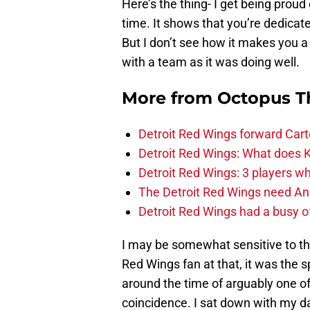
Here’s the thing- I get being proud
time. It shows that you’re dedicat
But I don’t see how it makes you 
with a team as it was doing well.
More from
Octopus T
Detroit Red Wings forward Cart
Detroit Red Wings: What does Kl
Detroit Red Wings: 3 players wh
The Detroit Red Wings need And
Detroit Red Wings had a busy o
I may be somewhat sensitive to t
Red Wings fan at that, it was the s
around the time of arguably one of
coincidence. I sat down with my 