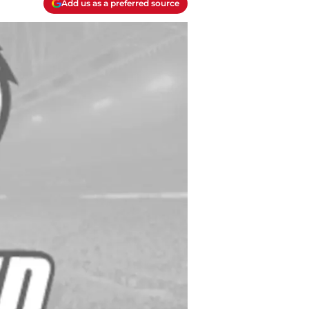
Add us as a preferred source