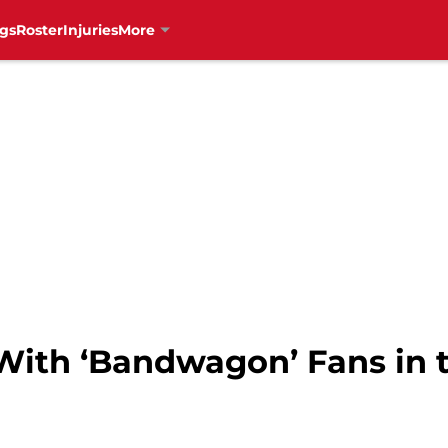
gs
Roster
Injuries
More
With ‘Bandwagon’ Fans in 