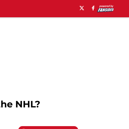
the NHL?