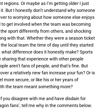
t regions. Or maybe as I’m getting older I just
 it. But I honestly don’t understand why someone
ever to worrying about how someone else enjoys
ted to get involved when the team was becoming
he sport differently from others, and shocking
ong with that. Whether they were a season ticket
 the local team the time of day until they started
 what difference does it honestly make? Sports
e sharing that experience with other people
ple aren’t fans of people, and that’s fine. But
ver a relatively new fan increase your fun? Or is
 more secure, or like his or her years of
with the team meant something more?
 If you disagree with me and have disdain for
agon fans’, tell me why in the comments below.