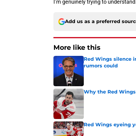
I’m genuinely trying to understand
Add us as a preferred sour
More like this
Red Wings silence i
rumors could
Published by on Invalid Dat
Why the Red Wings 
Published by on Invalid Dat
Red Wings eyeing 
Published by on Invalid Dat