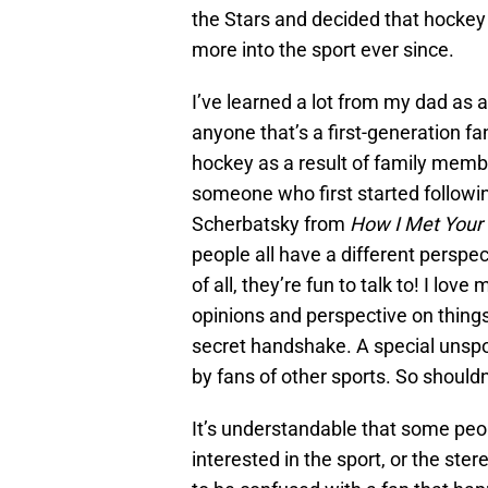
the Stars and decided that hockey 
more into the sport ever since.
I’ve learned a lot from my dad as 
anyone that’s a first-generation fa
hockey as a result of family member
someone who first started followi
Scherbatsky from
How I Met Your
people all have a different perspec
of all, they’re fun to talk to! I lo
opinions and perspective on things
secret handshake. A special unsp
by fans of other sports. So should
It’s understandable that some people
interested in the sport, or the ste