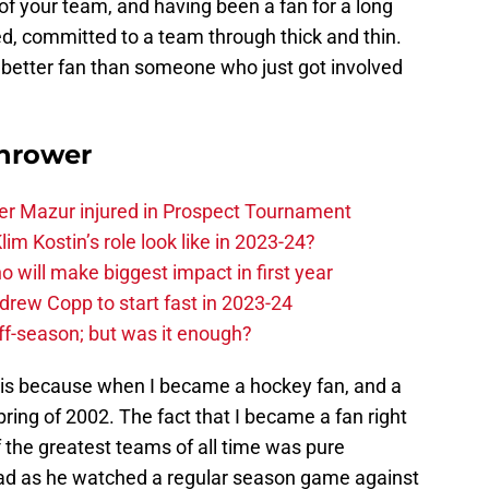
 of your team, and having been a fan for a long
ed, committed to a team through thick and thin.
a better fan than someone who just got involved
hrower
er Mazur injured in Prospect Tournament
im Kostin’s role look like in 2023-24?
o will make biggest impact in first year
rew Copp to start fast in 2023-24
ff-season; but was it enough?
his because when I became a hockey fan, and a
pring of 2002. The fact that I became a fan right
 the greatest teams of all time was pure
dad as he watched a regular season game against