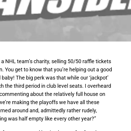
a NHL team’s charity, selling 50/50 raffle tickets
un. You get to know that you’re helping out a good
ll baby! The big perk was that while our ‘jackpot’
the third period in club level seats. I overheard
commenting about the relatively full house on
 we’re making the playoffs we have all these
rned around and, admittedly rather rudely,
ding was half empty like every other year?”