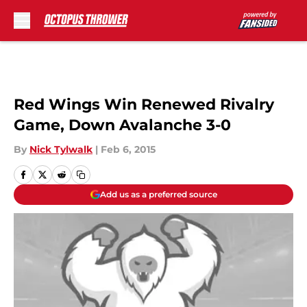
Skip to main content
Red Wings Win Renewed Rivalry
Game, Down Avalanche 3-0
By
Nick Tylwalk
|
Feb 6, 2015
Add us as a preferred source