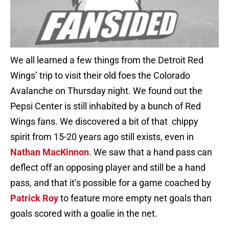
We all learned a few things from the Detroit Red
Wings’ trip to visit their old foes the Colorado
Avalanche on Thursday night. We found out the
Pepsi Center is still inhabited by a bunch of Red
Wings fans. We discovered a bit of that chippy
spirit from 15-20 years ago still exists, even in
Nathan MacKinnon
. We saw that a hand pass can
deflect off an opposing player and still be a hand
pass, and that it’s possible for a game coached by
Patrick Roy
to feature more empty net goals than
goals scored with a goalie in the net.