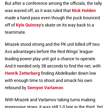
But after a conference among the officials, the tally
was waved off, as it was ruled that
Nick Holden
made a hand pass even though the puck bounced
off of
Kyle Quincey
‘s skate on its way back to a
teammate.
Mrazek stood strong and the PK unit killed off two
Avs advantages before the Red Wings’ league-
leading power play unit got a chance to operate.
And it needed only 38 seconds to find the net, with
Henrik Zetterberg
finding Abdelkader down low
with enough time to shoot and smack his own
rebound by
Semyon Varlamov
.
With Mrazek and Varlamov taking turns making
impressive stops, it was still 1-0 late in the third. Yet