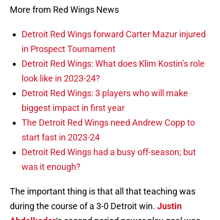
More from Red Wings News
Detroit Red Wings forward Carter Mazur injured
in Prospect Tournament
Detroit Red Wings: What does Klim Kostin’s role
look like in 2023-24?
Detroit Red Wings: 3 players who will make
biggest impact in first year
The Detroit Red Wings need Andrew Copp to
start fast in 2023-24
Detroit Red Wings had a busy off-season; but
was it enough?
The important thing is that all that teaching was
during the course of a 3-0 Detroit win.
Justin