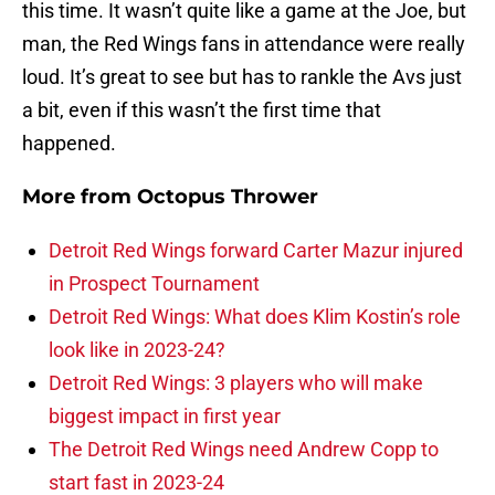
this time. It wasn’t quite like a game at the Joe, but
man, the Red Wings fans in attendance were really
loud. It’s great to see but has to rankle the Avs just
a bit, even if this wasn’t the first time that
happened.
More from
Octopus Thrower
Detroit Red Wings forward Carter Mazur injured
in Prospect Tournament
Detroit Red Wings: What does Klim Kostin’s role
look like in 2023-24?
Detroit Red Wings: 3 players who will make
biggest impact in first year
The Detroit Red Wings need Andrew Copp to
start fast in 2023-24