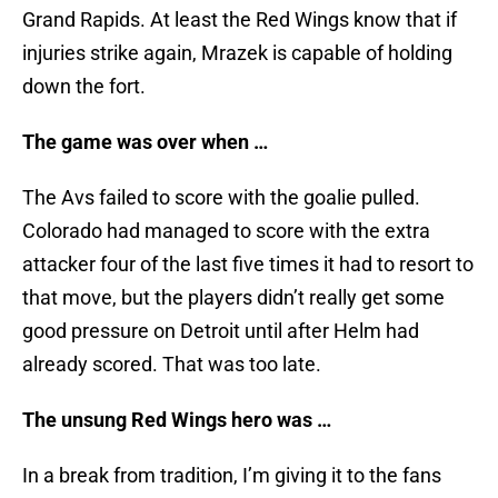
Grand Rapids. At least the Red Wings know that if
injuries strike again, Mrazek is capable of holding
down the fort.
The game was over when …
The Avs failed to score with the goalie pulled.
Colorado had managed to score with the extra
attacker four of the last five times it had to resort to
that move, but the players didn’t really get some
good pressure on Detroit until after Helm had
already scored. That was too late.
The unsung Red Wings hero was …
In a break from tradition, I’m giving it to the fans