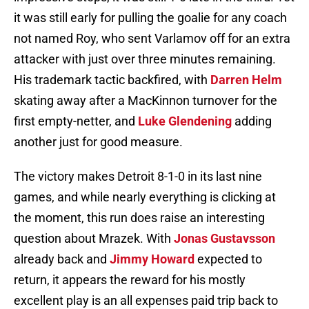
it was still early for pulling the goalie for any coach
not named Roy, who sent Varlamov off for an extra
attacker with just over three minutes remaining.
His trademark tactic backfired, with
Darren Helm
skating away after a MacKinnon turnover for the
first empty-netter, and
Luke Glendening
adding
another just for good measure.
The victory makes Detroit 8-1-0 in its last nine
games, and while nearly everything is clicking at
the moment, this run does raise an interesting
question about Mrazek. With
Jonas Gustavsson
already back and
Jimmy Howard
expected to
return, it appears the reward for his mostly
excellent play is an all expenses paid trip back to