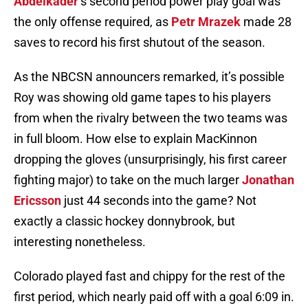
Abdelkader
‘s second period power play goal was
the only offense required, as
Petr Mrazek
made 28
saves to record his first shutout of the season.
As the NBCSN announcers remarked, it’s possible
Roy was showing old game tapes to his players
from when the rivalry between the two teams was
in full bloom. How else to explain MacKinnon
dropping the gloves (unsurprisingly, his first career
fighting major) to take on the much larger
Jonathan
Ericsson
just 44 seconds into the game? Not
exactly a classic hockey donnybrook, but
interesting nonetheless.
Colorado played fast and chippy for the rest of the
first period, which nearly paid off with a goal 6:09 in.