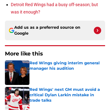
Detroit Red Wings had a busy off-season; but
was it enough?
Add us as a preferred source on
Google
More like this
Red Wings giving interim general
manager his audition
Published by on Invalid Date
Red Wings' next GM must avoid a
critical Dylan Larkin mistake in
trade talks
Published by on Invalid Date