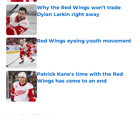
Why the Red Wings won't trade
Dylan Larkin right away
Published by on Invalid Date
Red Wings eyeing youth movement
Published by on Invalid Date
Patrick Kane's time with the Red
Wings has come to an end
Published by on Invalid Date
5 related articles loaded
Home
/
Red Wings News