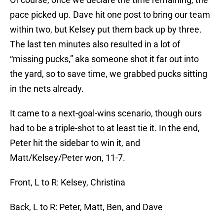
pace picked up. Dave hit one post to bring our team
within two, but Kelsey put them back up by three.
The last ten minutes also resulted in a lot of
“missing pucks,” aka someone shot it far out into
the yard, so to save time, we grabbed pucks sitting
in the nets already.
It came to a next-goal-wins scenario, though ours
had to be a triple-shot to at least tie it. In the end,
Peter hit the sidebar to win it, and
Matt/Kelsey/Peter won, 11-7.
Front, L to R: Kelsey, Christina
Back, L to R: Peter, Matt, Ben, and Dave