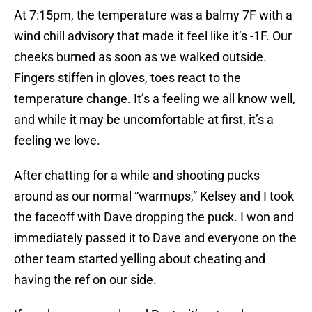
At 7:15pm, the temperature was a balmy 7F with a
wind chill advisory that made it feel like it’s -1F. Our
cheeks burned as soon as we walked outside.
Fingers stiffen in gloves, toes react to the
temperature change. It’s a feeling we all know well,
and while it may be uncomfortable at first, it’s a
feeling we love.
After chatting for a while and shooting pucks
around as our normal “warmups,” Kelsey and I took
the faceoff with Dave dropping the puck. I won and
immediately passed it to Dave and everyone on the
other team started yelling about cheating and
having the ref on our side.