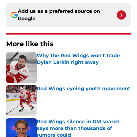
Add us as a preferred source on
Google
More like this
Why the Red Wings won't trade
Dylan Larkin right away
Published by on Invalid Date
Red Wings eyeing youth movement
Published by on Invalid Date
Red Wings silence in GM search
says more than thousands of
rumors could