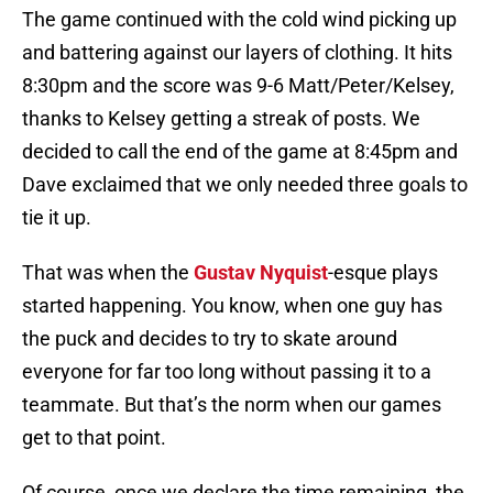
The game continued with the cold wind picking up
and battering against our layers of clothing. It hits
8:30pm and the score was 9-6 Matt/Peter/Kelsey,
thanks to Kelsey getting a streak of posts. We
decided to call the end of the game at 8:45pm and
Dave exclaimed that we only needed three goals to
tie it up.
That was when the
Gustav Nyquist
-esque plays
started happening. You know, when one guy has
the puck and decides to try to skate around
everyone for far too long without passing it to a
teammate. But that’s the norm when our games
get to that point.
Of course, once we declare the time remaining, the