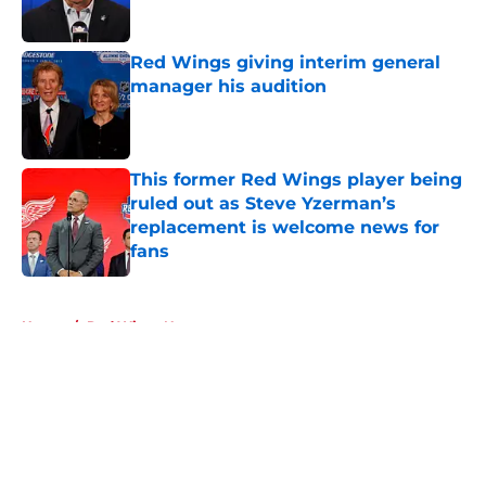
Published by on Invalid Date
Red Wings giving interim general
manager his audition
Published by on Invalid Date
This former Red Wings player being
ruled out as Steve Yzerman’s
replacement is welcome news for
fans
Published by on Invalid Date
5 related articles loaded
Home
/
Red Wings News
About
Openings