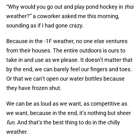
“Why would you go out and play pond hockey in
this
weather?” a coworker asked me this morning,
sounding as if I had gone crazy.
Because in the -1F weather, no one else ventures
from their houses. The entire outdoors is ours to
take in and use as we please. It doesn’t matter that
by the end, we can barely feel our fingers and toes.
Or that we can’t open our water bottles because
they have frozen shut.
We can be as loud as we want, as competitive as
we want, because in the end, it’s nothing but sheer
fun
. And that’s the best thing to do in the chilly
weather.