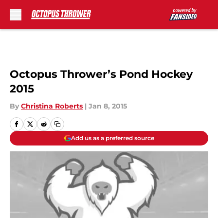
Skip to main content
Octopus Thrower’s Pond Hockey
2015
By
Christina Roberts
|
Jan 8, 2015
Add us as a preferred source