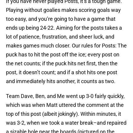
If you have never played Posts, it’s a tough game.
Playing without goalies makes scoring goals way
too easy, and you’re going to have a game that
ends up being 24-22. Aiming for the posts takes a
lot of patience, frustration, and sheer luck, and
makes games much closer. Our rules for Posts: The
puck has to hit the post off the ice; every post on
the net counts; if the puck hits net first, then the
post, it doesn’t count; and if a shot hits one post
and immediately hits another, it counts as two.
Team Dave, Ben, and Me went up 3-0 fairly quickly,
which was when Matt uttered the comment at the
top of this post (albeit jokingly). Within minutes, it
was 3-2, when we took a water break–and repaired
a sizable hole near the boards (pictured on the