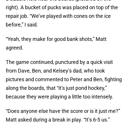
right). A bucket of pucks was placed on top of the
repair job. “We’ve played with cones on the ice
before,” I said.
“Yeah, they make for good bank shots,” Matt
agreed.
The game continued, punctured by a quick visit
from Dave, Ben, and Kelsey’s dad, who took
pictures and commented to Peter and Ben, fighting
along the boards, that “it’s just pond hockey,”
because they were playing a little too intensely.
“Does anyone else have the score or is it just me?”
Matt asked during a break in play. “It’s 6-5 us.”