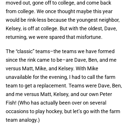
moved out, gone off to college, and come back
from college. We once thought maybe this year
would be rink-less because the youngest neighbor,
Kelsey, is off at college. But with the oldest, Dave,
returning, we were spared that misfortune.
The “classic” teams–the teams we have formed
since the rink came to be–are Dave, Ben, and me
versus Matt, Mike, and Kelsey. With Mike
unavailable for the evening, I had to call the farm
team to get a replacement. Teams were Dave, Ben,
and me versus Matt, Kelsey, and our own Peter
Fish! (Who has actually been over on several
occasions to play hockey, but let’s go with the farm
team analogy.)