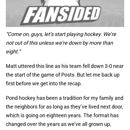
“Come on, guys, let’s start playing hockey. We’re
not out of this unless we’re down by more than
eight.”
Matt uttered this line as his team fell down 3-0 near
the start of the game of Posts. But let me back up
first before we get into the recap.
Pond hockey has been a tradition for my family and
the neighbors for as long as they’ve lived next door,
which is going on eighteen years. The format has
changed over the years as we’ve all grown up,