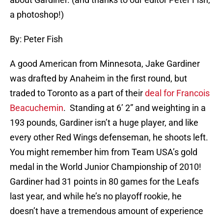
a photoshop!)
By: Peter Fish
A good American from Minnesota, Jake Gardiner
was drafted by Anaheim in the first round, but
traded to Toronto as a part of their
deal for Francois
Beacuchemin
. Standing at 6’ 2” and weighting in a
193 pounds, Gardiner isn’t a huge player, and like
every other Red Wings defenseman, he shoots left.
You might remember him from Team USA’s gold
medal in the World Junior Championship of 2010!
Gardiner had 31 points in 80 games for the Leafs
last year, and while he’s no playoff rookie, he
doesn’t have a tremendous amount of experience