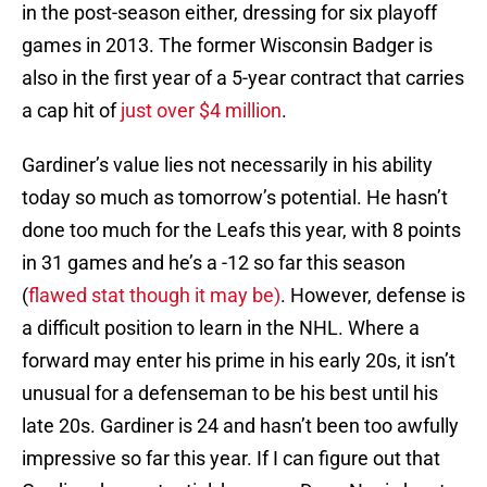
in the post-season either, dressing for six playoff
games in 2013. The former Wisconsin Badger is
also in the first year of a 5-year contract that carries
a cap hit of
just over $4 million
.
Gardiner’s value lies not necessarily in his ability
today so much as tomorrow’s potential. He hasn’t
done too much for the Leafs this year, with 8 points
in 31 games and he’s a -12 so far this season
(
flawed stat though it may be)
. However, defense is
a difficult position to learn in the NHL. Where a
forward may enter his prime in his early 20s, it isn’t
unusual for a defenseman to be his best until his
late 20s. Gardiner is 24 and hasn’t been too awfully
impressive so far this year. If I can figure out that