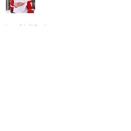
5 related articles loaded
Home
/
Red Wings News
About
Openings
Contact
Our 300+ Sites
FanSided Daily
Pitch a Story
Privacy Policy
Terms of Use
Cookie Policy
Legal Disclaimer
Accessibility Statement
A-Z Index