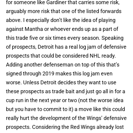
for someone like Gardiner that carries some risk,
arguably more risk that one of the listed forwards
above. I especially don’t like the idea of playing
against Mantha or whoever ends up as a part of
this trade five or six times every season. Speaking
of prospects, Detroit has a real log jam of defensive
prospects that could be considered NHL ready.
Adding another defenseman on top of this that’s
signed through 2019 makes this log jam even
worse. Unless Detroit decides they want to use
these prospects as trade bait and just go all in for a
cup run in the next year or two (not the worse idea
but you have to commit to it) a move like this could
really hurt the development of the Wings’ defensive
prospects. Considering the Red Wings already lost