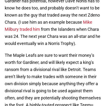
Gardiner has potential, however Dave Nonis has to
know he does too, and probably doesn’t want to be
known as the guy that traded away the next Zdeno
Chara. (I use him as an example because
Mike
Milbury traded him
from the Islanders when Chara
was 24. The next year Chara was an all-star and he
would eventually win a Norris Trophy).
The Maple Leafs are sure to want their money’s
worth for Gardiner, and will likely expect a king’s
ransom from a divisional rival like Detroit. Teams
aren’t likely to make trades with someone in their
own division simply because anything they offer a
divisional rival is going to be used against them
often, and they are potentially shooting themselves
in the foot. A highly-touted prospect like Teemu