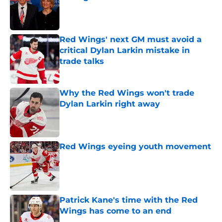
Published by on Invalid Date
Red Wings' next GM must avoid a
critical Dylan Larkin mistake in
trade talks
Published by on Invalid Date
Why the Red Wings won't trade
Dylan Larkin right away
Published by on Invalid Date
Red Wings eyeing youth movement
Published by on Invalid Date
Patrick Kane's time with the Red
Wings has come to an end
Published by on Invalid Date