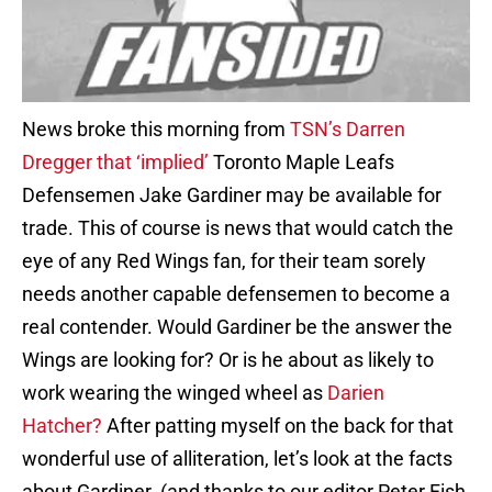
News broke this morning from
TSN’s Darren
Dregger that ‘implied’
Toronto Maple Leafs
Defensemen Jake Gardiner may be available for
trade. This of course is news that would catch the
eye of any Red Wings fan, for their team sorely
needs another capable defensemen to become a
real contender. Would Gardiner be the answer the
Wings are looking for? Or is he about as likely to
work wearing the winged wheel as
Darien
Hatcher?
After patting myself on the back for that
wonderful use of alliteration, let’s look at the facts
about Gardiner. (and thanks to our editor Peter Fish,