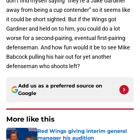
don’t find myself saying “they’re a Jake Gardiner
away from being a cup contender” so it seems like
it could be short sighted. But if the Wings got
Gardiner and held on to him, you could do a lot
worse for a second-pairing, eventual first-pairing
defenseman. And how fun would it be to see Mike
Babcock pulling his hair out for yet another
defenseman who shoots left?
Add us as a preferred source on
Google
More like this
Red Wings giving interim general
manager his audition