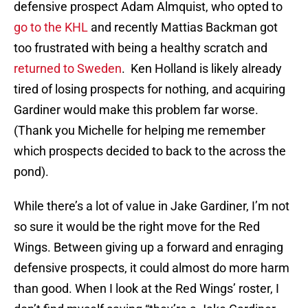
defensive prospect Adam Almquist, who opted to
go to the KHL
and recently Mattias Backman got
too frustrated with being a healthy scratch and
returned to Sweden
. Ken Holland is likely already
tired of losing prospects for nothing, and acquiring
Gardiner would make this problem far worse.
(Thank you Michelle for helping me remember
which prospects decided to back to the across the
pond).
While there’s a lot of value in Jake Gardiner, I’m not
so sure it would be the right move for the Red
Wings. Between giving up a forward and enraging
defensive prospects, it could almost do more harm
than good. When I look at the Red Wings’ roster, I