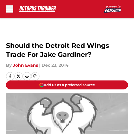
Skip to main content
Should the Detroit Red Wings
Trade For Jake Gardiner?
By
John Evans
|
Dec 23, 2014
Add us as a preferred source