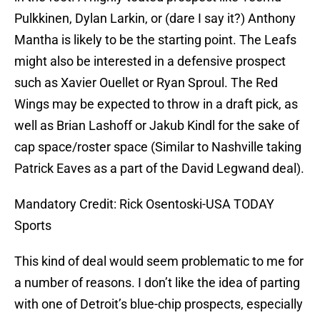
Pulkkinen, Dylan Larkin, or (dare I say it?) Anthony
Mantha is likely to be the starting point. The Leafs
might also be interested in a defensive prospect
such as Xavier Ouellet or Ryan Sproul. The Red
Wings may be expected to throw in a draft pick, as
well as Brian Lashoff or Jakub Kindl for the sake of
cap space/roster space (Similar to Nashville taking
Patrick Eaves as a part of the David Legwand deal).
Mandatory Credit: Rick Osentoski-USA TODAY
Sports
This kind of deal would seem problematic to me for
a number of reasons. I don’t like the idea of parting
with one of Detroit’s blue-chip prospects, especially