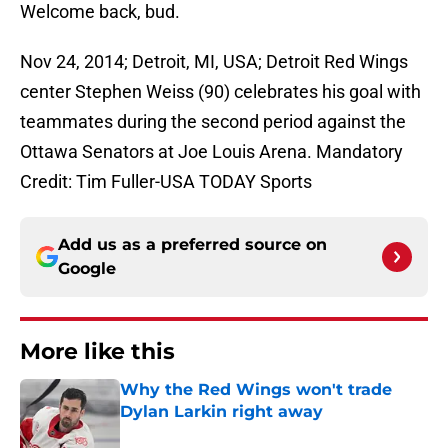
Welcome back, bud.
Nov 24, 2014; Detroit, MI, USA; Detroit Red Wings
center Stephen Weiss (90) celebrates his goal with
teammates during the second period against the
Ottawa Senators at Joe Louis Arena. Mandatory
Credit: Tim Fuller-USA TODAY Sports
Add us as a preferred source on
Google
More like this
Why the Red Wings won't trade
Dylan Larkin right away
Published by on Invalid Date