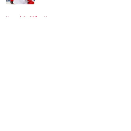
5 related articles loaded
Home
/
Red Wings News
About
Openings
Contact
Our 300+ Sites
FanSided Daily
Pitch a Story
Privacy Policy
Terms of Use
Cookie Policy
Legal Disclaimer
Accessibility Statement
A-Z Index
Cookies Settings