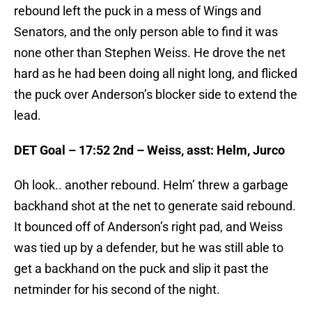
rebound left the puck in a mess of Wings and
Senators, and the only person able to find it was
none other than Stephen Weiss. He drove the net
hard as he had been doing all night long, and flicked
the puck over Anderson’s blocker side to extend the
lead.
DET Goal – 17:52 2nd – Weiss, asst: Helm, Jurco
Oh look.. another rebound. Helm’ threw a garbage
backhand shot at the net to generate said rebound.
It bounced off of Anderson’s right pad, and Weiss
was tied up by a defender, but he was still able to
get a backhand on the puck and slip it past the
netminder for his second of the night.