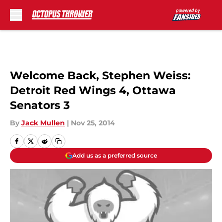
Skip to main content
Welcome Back, Stephen Weiss:
Detroit Red Wings 4, Ottawa
Senators 3
By
Jack Mullen
|
Nov 25, 2014
Add us as a preferred source