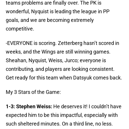
teams problems are finally over. The PK is
wonderful, Nyquist is leading the league in PP
goals, and we are becoming extremely
competitive.
-EVERYONE is scoring. Zetterberg hasn’t scored in
weeks, and the Wings are still winning games.
Sheahan, Nyquist, Weiss, Jurco; everyone is
contributing, and players are looking consistent.
Get ready for this team when Datsyuk comes back.
My 3 Stars of the Game:
1-3: Stephen Weiss:
He deserves it! I couldn’t have
expected him to be this impactful, especially with
such sheltered minutes. On a third line, no less.