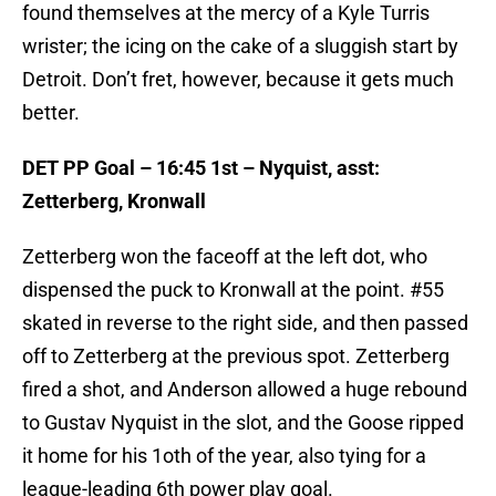
found themselves at the mercy of a Kyle Turris
wrister; the icing on the cake of a sluggish start by
Detroit. Don’t fret, however, because it gets much
better.
DET PP Goal – 16:45 1st – Nyquist, asst:
Zetterberg, Kronwall
Zetterberg won the faceoff at the left dot, who
dispensed the puck to Kronwall at the point. #55
skated in reverse to the right side, and then passed
off to Zetterberg at the previous spot. Zetterberg
fired a shot, and Anderson allowed a huge rebound
to Gustav Nyquist in the slot, and the Goose ripped
it home for his 1oth of the year, also tying for a
league-leading 6th power play goal.