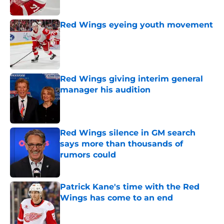
Red Wings eyeing youth movement
Published by on Invalid Date
Red Wings giving interim general
manager his audition
Published by on Invalid Date
Red Wings silence in GM search
says more than thousands of
rumors could
Published by on Invalid Date
Patrick Kane's time with the Red
Wings has come to an end
Published by on Invalid Date