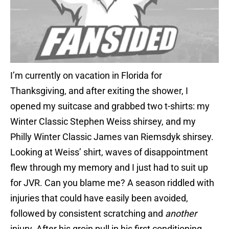
I’m currently on vacation in Florida for
Thanksgiving, and after exiting the shower, I
opened my suitcase and grabbed two t-shirts: my
Winter Classic Stephen Weiss shirsey, and my
Philly Winter Classic James van Riemsdyk shirsey.
Looking at Weiss’ shirt, waves of disappointment
flew through my memory and I just had to suit up
for JVR. Can you blame me? A season riddled with
injuries that could have easily been avoided,
followed by consistent scratching and
another
injury. After his groin pull in his first conditioning