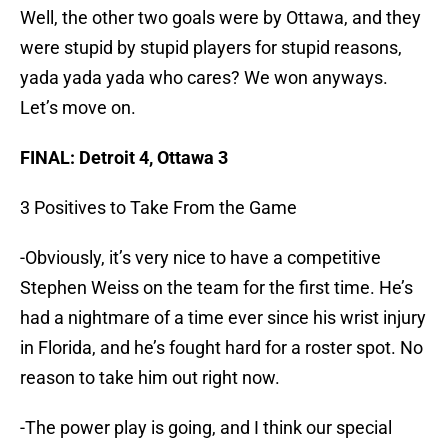
Well, the other two goals were by Ottawa, and they
were stupid by stupid players for stupid reasons,
yada yada yada who cares? We won anyways.
Let’s move on.
FINAL: Detroit 4, Ottawa 3
3 Positives to Take From the Game
-Obviously, it’s very nice to have a competitive
Stephen Weiss on the team for the first time. He’s
had a nightmare of a time ever since his wrist injury
in Florida, and he’s fought hard for a roster spot. No
reason to take him out right now.
-The power play is going, and I think our special