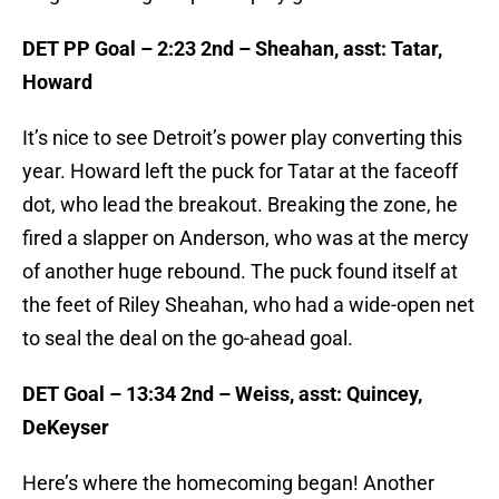
DET PP Goal – 2:23 2nd – Sheahan, asst: Tatar,
Howard
It’s nice to see Detroit’s power play converting this
year. Howard left the puck for Tatar at the faceoff
dot, who lead the breakout. Breaking the zone, he
fired a slapper on Anderson, who was at the mercy
of another huge rebound. The puck found itself at
the feet of Riley Sheahan, who had a wide-open net
to seal the deal on the go-ahead goal.
DET Goal – 13:34 2nd – Weiss, asst: Quincey,
DeKeyser
Here’s where the homecoming began! Another