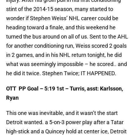
stint of the 2014-15 season, many started to
wonder if Stephen Weiss’ NHL career could be
heading toward a finale, and this weekend he
turned the bus around on all of us. Sent to the AHL
for another conditioning run, Weiss scored 2 goals
in 2 games, and in his NHL return tonight, he did
what was seemingly impossible – he scored.. and
he did it twice. Stephen Twice; IT HAPPENED.
OTT PP Goal – 5:19 1st – Turris, asst: Karlsson,
Ryan
This one was inevitable, and it wasn’t the start
Detroit wanted. a 5-on-3 power play after a Tatar
high-stick and a Quincey hold at center ice, Detroit