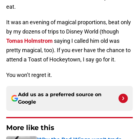
eat.
It was an evening of magical proportions, beat only
by my dozens of trips to Disney World (though
Tomas Holmstrom
saying I called him old was
pretty magical, too). If you ever have the chance to
attend a Toast of Hockeytown, I say go for it.
You won’t regret it.
Add us as a preferred source on
Google
More like this