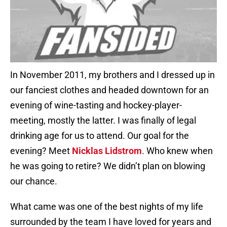
In November 2011, my brothers and I dressed up in
our fanciest clothes and headed downtown for an
evening of wine-tasting and hockey-player-
meeting, mostly the latter. I was finally of legal
drinking age for us to attend. Our goal for the
evening? Meet
Nicklas Lidstrom
. Who knew when
he was going to retire? We didn’t plan on blowing
our chance.
What came was one of the best nights of my life
surrounded by the team I have loved for years and