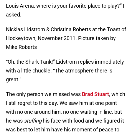
Louis Arena, where is your favorite place to play?” I
asked.
Nicklas Lidstrom & Christina Roberts at the Toast of
Hockeytown, November 2011. Picture taken by
Mike Roberts
“Oh, the Shark Tank!” Lidstrom replies immediately
with a little chuckle. “The atmosphere there is
great.”
The only person we missed was
Brad Stuart
, which
I still regret to this day. We saw him at one point
with no one around him, no one waiting in line, but
he was
stuffing
his face with food and we figured it
was best to let him have his moment of peace to