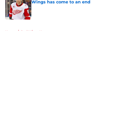
Wings has come to an end
Published by on Invalid Date
5 related articles loaded
Home
/
Red Wings News
About
Openings
Contact
Our 300+ Sites
FanSided Daily
Pitch a Story
Privacy Policy
Terms of Use
Cookie Policy
Legal Disclaimer
Accessibility Statement
A-Z Index