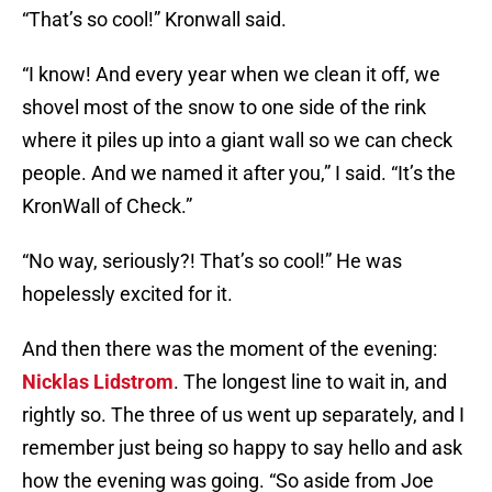
“That’s so cool!” Kronwall said.
“I know! And every year when we clean it off, we
shovel most of the snow to one side of the rink
where it piles up into a giant wall so we can check
people. And we named it after you,” I said. “It’s the
KronWall of Check.”
“No way, seriously?! That’s so cool!” He was
hopelessly excited for it.
And then there was the moment of the evening:
Nicklas Lidstrom
. The longest line to wait in, and
rightly so. The three of us went up separately, and I
remember just being so happy to say hello and ask
how the evening was going. “So aside from Joe