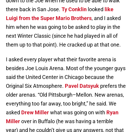
down to the Joe when he used to be able to walk
there back in San Jose.
Ty Conklin
looked
like
Luigi from the Super Mario Brothers
, and I asked
him when he was going to be asked to play in the
next Winter Classic (since he had played in all of
them up to that point). He cracked up at that one.
I asked every player what their favorite arena is
besides Joe Louis Arena. Most of the younger guys
said the United Center in Chicago because the
Original Six Atmosphere.
Pavel Datsyuk
prefers the
older arenas. “Old Pittsburgh–Mellon. New arenas,
everything too far away, too bright,” he said. We
asked
Drew Miller
what was going on with
Ryan
Miller
over in Buffalo (he was having a terrible
year) and he couldn’t give us any answers, not that