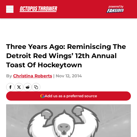
Skip to main content
Three Years Ago: Reminiscing The
Detroit Red Wings’ 12th Annual
Toast Of Hockeytown
By
Christina Roberts
|
Nov 12, 2014
Add us as a preferred source