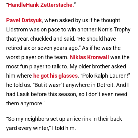
“
HandleHank Zetterstache.
”
Pavel Datsyuk
, when asked by us if he thought
Lidstrom was on pace to win another Norris Trophy
that year, chuckled and said, “He should have
retired six or seven years ago.” As if he was the
worst player on the team.
Niklas Kronwall
was the
most fun player to talk to. My older brother asked
him where
he got his glasses
. “Polo Ralph Lauren!”
he told us. “But it wasn’t anywhere in Detroit. And I
had Lasik before this season, so I don’t even need
them anymore.”
“So my neighbors set up an ice rink in their back
yard every winter,” I told him.