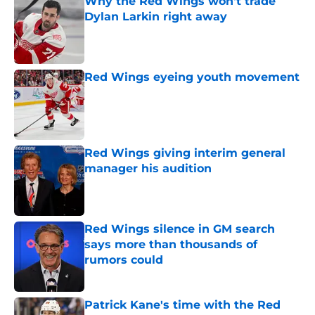
Why the Red Wings won't trade
Dylan Larkin right away
Published by on Invalid Date
Red Wings eyeing youth movement
Published by on Invalid Date
Red Wings giving interim general
manager his audition
Published by on Invalid Date
Red Wings silence in GM search
says more than thousands of
rumors could
Published by on Invalid Date
Patrick Kane's time with the Red