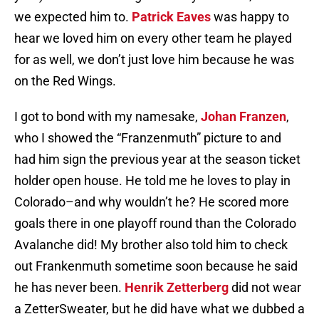
we expected him to.
Patrick Eaves
was happy to
hear we loved him on every other team he played
for as well, we don’t just love him because he was
on the Red Wings.
I got to bond with my namesake,
Johan Franzen
,
who I showed the “Franzenmuth” picture to and
had him sign the previous year at the season ticket
holder open house. He told me he loves to play in
Colorado–and why wouldn’t he? He scored more
goals there in one playoff round than the Colorado
Avalanche did! My brother also told him to check
out Frankenmuth sometime soon because he said
he has never been.
Henrik Zetterberg
did not wear
a ZetterSweater, but he did have what we dubbed a