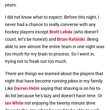
years.
I did not know what to expect. Before this night, I
never had a chance to really converse with any
hockey players except
Brett Lebda
(who doesn’t
count, let’s be honest) and
Brian Rafalski
. Being
able to see almost the entire team in one night was
too much for my brain to process. So I went in,
trying not to freak out too much.
There are things we learned about the players that
night that have become running jokes in my family.
Like
Darren Helm
saying that shaving is on his to-
do list because he’s lazy and doesn’t have time. Or
Ian White
not enjoying the twenty minute drive