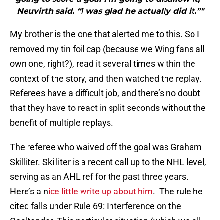
Neuvirth said. “I was glad he actually did it.”"
My brother is the one that alerted me to this. So I
removed my tin foil cap (because we Wing fans all
own one, right?), read it several times within the
context of the story, and then watched the replay.
Referees have a difficult job, and there’s no doubt
that they have to react in split seconds without the
benefit of multiple replays.
The referee who waived off the goal was Graham
Skilliter. Skilliter is a recent call up to the NHL level,
serving as an AHL ref for the past three years.
Here’s a n
ice little write up about him
. The rule he
cited falls under Rule 69: Interference on the