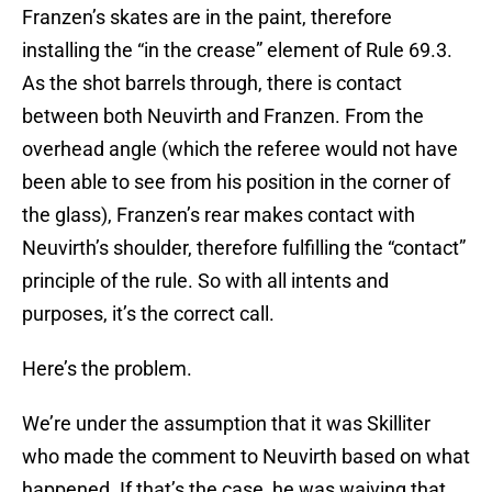
Franzen’s skates are in the paint, therefore
installing the “in the crease” element of Rule 69.3.
As the shot barrels through, there is contact
between both Neuvirth and Franzen. From the
overhead angle (which the referee would not have
been able to see from his position in the corner of
the glass), Franzen’s rear makes contact with
Neuvirth’s shoulder, therefore fulfilling the “contact”
principle of the rule. So with all intents and
purposes, it’s the correct call.
Here’s the problem.
We’re under the assumption that it was Skilliter
who made the comment to Neuvirth based on what
happened. If that’s the case, he was waiving that