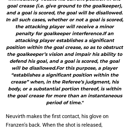
goal crease (i.e. give ground to the goalkeeper),
and a goal is scored, the goal will be disallowed.
In all such cases, whether or not a goal is scored,
the attacking player will receive a minor
penalty for goalkeeper interference.If an
attacking player establishes a significant
position within the goal crease, so as to obstruct
the goalkeeper’s vision and impair his ability to
defend his goal, and a goal is scored, the goal
will be disallowed.For this purpose, a player
“establishes a significant position within the
crease” when, in the Referee’s judgment, his
body, or a substantial portion thereof, is within
the goal crease for more than an instantaneous
period of time."
Neuvirth makes the first contact, his glove on
Franzen’s back. When the shot is released,