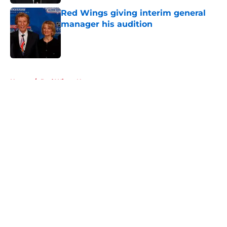
Red Wings giving interim general
manager his audition
Published by on Invalid Date
5 related articles loaded
Home
/
Red Wings News
About
Openings
Contact
Our 300+ Sites
FanSided Daily
Pitch a Story
Privacy Policy
Terms of Use