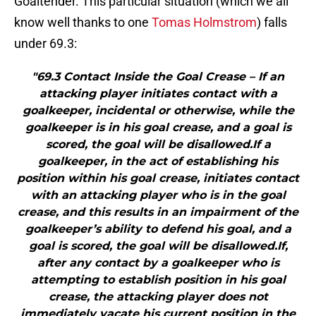
Goaltender. This particular situation (which we all
know well thanks to one
Tomas Holmstrom
) falls
under 69.3:
"69.3 Contact Inside the Goal Crease – If an
attacking player initiates contact with a
goalkeeper, incidental or otherwise, while the
goalkeeper is in his goal crease, and a goal is
scored, the goal will be disallowed.If a
goalkeeper, in the act of establishing his
position within his goal crease, initiates contact
with an attacking player who is in the goal
crease, and this results in an impairment of the
goalkeeper’s ability to defend his goal, and a
goal is scored, the goal will be disallowed.If,
after any contact by a goalkeeper who is
attempting to establish position in his goal
crease, the attacking player does not
immediately vacate his current position in the