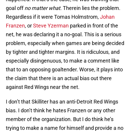
goal off
no matter what.
Therein lies the problem.
Regardless if it were Tomas Holmstrom,
Johan
Franzen
, or
Steve Yzerman
parked in front of the
net, he was declaring it a no-goal. This is a serious
problem, especially when games are being decided
by tighter and tighter margins. It is ridiculous, and
especially disingenuous, to make a comment like
that to an opposing goaltender. Worse, it plays into
the claim that there is an actual bias out there
against Red Wings near the net.
I don’t that Skilliter has an anti-Detroit Red Wings
bias. I don’t think he hates Franzen or any other
member of the organization. But I do think he’s
trying to make a name for himself and provide a no