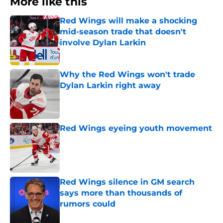
More like this
Red Wings will make a shocking
mid-season trade that doesn't
involve Dylan Larkin
Published by on Invalid Date
Why the Red Wings won't trade
Dylan Larkin right away
Published by on Invalid Date
Red Wings eyeing youth movement
Published by on Invalid Date
Red Wings silence in GM search
says more than thousands of
rumors could
Published by on Invalid Date