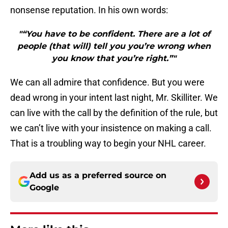
nonsense reputation. In his own words:
"“You have to be confident. There are a lot of
people (that will) tell you you’re wrong when
you know that you’re right.”"
We can all admire that confidence. But you were
dead wrong in your intent last night, Mr. Skilliter. We
can live with the call by the definition of the rule, but
we can’t live with your insistence on making a call.
That is a troubling way to begin your NHL career.
Add us as a preferred source on
Google