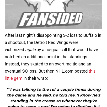
After last night’s disappointing 3-2 loss to Buffalo in
a shootout, the Detroit Red Wings were
victimized
again
by a no-goal call that would have
notched an additional point in the standings.
Instead, they skated to an overtime tie and an
eventual SO loss. But then NHL.com posted
this
little gem
in their wrap:
"“I was talking to the ref a couple times during
the game and he said, he told me, ‘I know he’s
standing in the crease so whenever they’re
going to score a goal I’m going to disallow it,'”