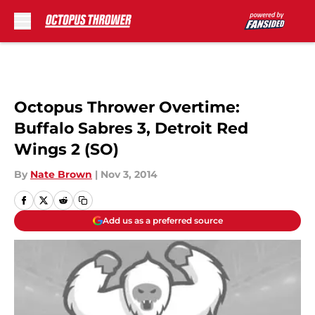
Skip to main content
Octopus Thrower Overtime:
Buffalo Sabres 3, Detroit Red
Wings 2 (SO)
By
Nate Brown
|
Nov 3, 2014
Add us as a preferred source