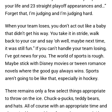
your life and 23 straight playoff appearances and…”
Forget that, I’m judging and I’m judging hard.
When your team loses, you don’t act out like a baby
that didn’t get his way. You take it in stride, walk
back to your car and say ‘oh well, maybe next time,
it was still fun.” If you can’t handle your team losing,
I’ve got news for you. The world of sports is rough.
Maybe stick with Disney movies or tween romance
novels where the good guy always wins. Sports
aren’t going to be like that, especially in hockey.
There remains only a few select things appropriate
to throw on the ice. Chuck-a-pucks, teddy bears,
and hats. All of course with an appropriate time and