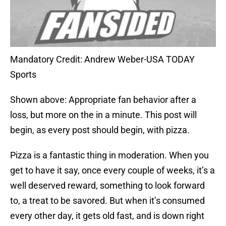
Mandatory Credit: Andrew Weber-USA TODAY
Sports
Shown above: Appropriate fan behavior after a
loss, but more on the in a minute. This post will
begin, as every post should begin, with pizza.
Pizza is a fantastic thing in moderation. When you
get to have it say, once every couple of weeks, it’s a
well deserved reward, something to look forward
to, a treat to be savored. But when it’s consumed
every other day, it gets old fast, and is down right