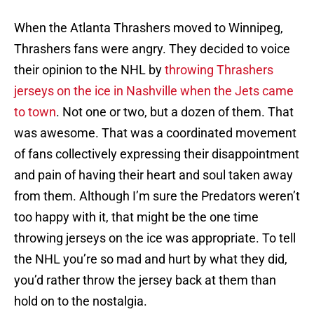
When the Atlanta Thrashers moved to Winnipeg,
Thrashers fans were angry. They decided to voice
their opinion to the NHL by
throwing Thrashers
jerseys on the ice in Nashville when the Jets came
to town
. Not one or two, but a dozen of them. That
was awesome. That was a coordinated movement
of fans collectively expressing their disappointment
and pain of having their heart and soul taken away
from them. Although I’m sure the Predators weren’t
too happy with it, that might be the one time
throwing jerseys on the ice was appropriate. To tell
the NHL you’re so mad and hurt by what they did,
you’d rather throw the jersey back at them than
hold on to the nostalgia.