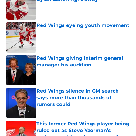
Published by on Invalid Date
Red Wings eyeing youth movement
Published by on Invalid Date
Red Wings giving interim general
manager his audition
Published by on Invalid Date
Red Wings silence in GM search
says more than thousands of
rumors could
Published by on Invalid Date
This former Red Wings player being
ruled out as Steve Yzerman’s