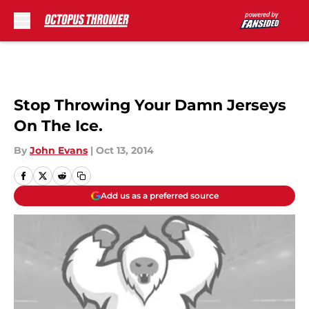
Skip to main content
Stop Throwing Your Damn Jerseys
On The Ice.
By
John Evans
|
Oct 13, 2014
Add us as a preferred source