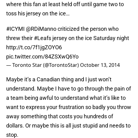
where this fan at least held off until game two to
toss his jersey on the ice…
#ICYMI
@RDiManno
criticized the person who
threw their
#Leafs
jersey on the ice Saturday night
http://t.co/7f1jgZOYO6
pic.twitter.com/84ZSXwQ6Yo
— Toronto Star (@TorontoStar)
October 13, 2014
Maybe it’s a Canadian thing and I just won’t
understand. Maybe I have to go through the pain of
a team being awful to understand what it’s like to
want to express your frustration so badly you throw
away something that costs you hundreds of
dollars. Or maybe this is all just stupid and needs to
stop.