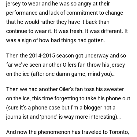
jersey to wear and he was so angry at their
performance and lack of commitment to change
that he would rather they have it back than
continue to wear it. It was fresh. It was different. It
was a sign of how bad things had gotten.
Then the 2014-2015 season got underway and so
far we’ve seen another Oilers fan throw his jersey
on the ice (after one damn game, mind you)…
Then we had another Oiler’s fan toss his sweater
on the ice, this time forgetting to take his phone out
(sure it’s a phone case but I’m a blogger not a
journalist and ‘phone’ is way more interesting)…
And now the phenomenon has traveled to Toronto,