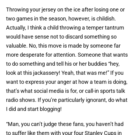
Throwing your jersey on the ice after losing one or
two games in the season, however, is childish.
Actually, I think a child throwing a temper tantrum
would have sense not to discard something so
valuable. No, this move is made by someone far
more desperate for attention. Someone that wants
to do something and tell his or her buddies “hey,
look at this jackassery! Yeah, that was me!” If you
want to express your anger at how a team is doing,
that’s what social media is for, or call-in sports talk
radio shows. If you’re particularly ignorant, do what
I did and start blogging!
“Man, you can’t judge these fans, you haven’t had
to suffer like them with your four Stanley Cups in