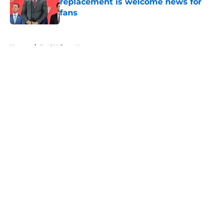
replacement is welcome news for
fans
Published by on Invalid Date
5 related articles loaded
Home
/
Red Wings News
About
Openings
Contact
Our 300+ Sites
FanSided Daily
Pitch a Story
Privacy Policy
Terms of Use
Cookie Policy
Legal Disclaimer
Accessibility Statement
A-Z Index