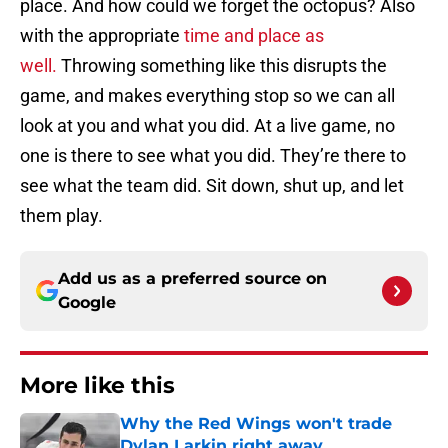
place. And how could we forget the octopus? Also
with the appropriate
time and place as
well.
Throwing something like this disrupts the
game, and makes everything stop so we can all
look at you and what you did. At a live game, no
one is there to see what you did. They’re there to
see what the team did. Sit down, shut up, and let
them play.
Add us as a preferred source on
Google
More like this
Why the Red Wings won't trade
Dylan Larkin right away