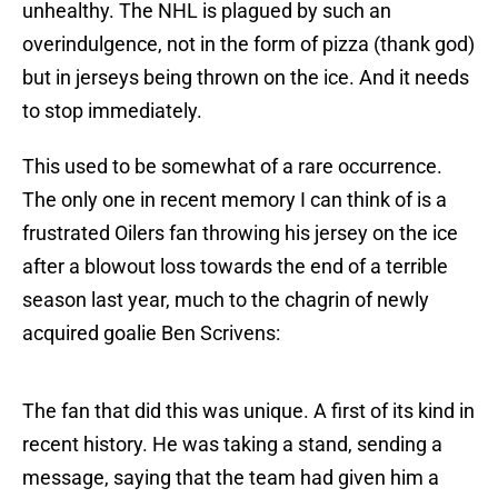
unhealthy. The NHL is plagued by such an
overindulgence, not in the form of pizza (thank god)
but in jerseys being thrown on the ice. And it needs
to stop immediately.
This used to be somewhat of a rare occurrence.
The only one in recent memory I can think of is a
frustrated Oilers fan throwing his jersey on the ice
after a blowout loss towards the end of a terrible
season last year, much to the chagrin of newly
acquired goalie Ben Scrivens:
The fan that did this was unique. A first of its kind in
recent history. He was taking a stand, sending a
message, saying that the team had given him a