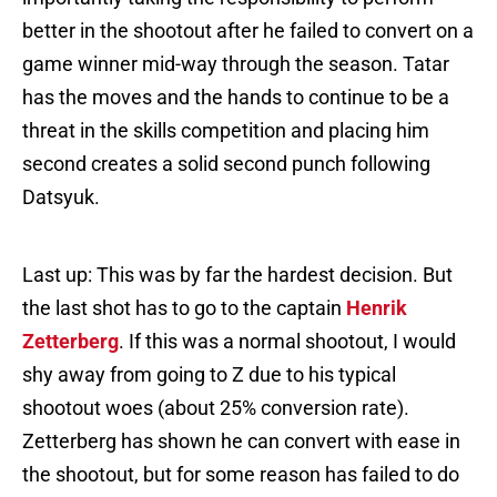
better in the shootout after he failed to convert on a
game winner mid-way through the season. Tatar
has the moves and the hands to continue to be a
threat in the skills competition and placing him
second creates a solid second punch following
Datsyuk.
Last up: This was by far the hardest decision. But
the last shot has to go to the captain
Henrik
Zetterberg
. If this was a normal shootout, I would
shy away from going to Z due to his typical
shootout woes (about 25% conversion rate).
Zetterberg has shown he can convert with ease in
the shootout, but for some reason has failed to do