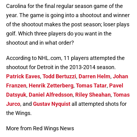
Carolina for the final regular season game of the
year. The game is going into a shootout and winner
of the shootout makes the post season; loser plays
golf. Which three players do you want in the
shootout and in what order?
According to NHL.com, 11 players attempted the
shootout for Detroit in the 2013-2014 season.
Patrick Eaves
,
Todd Bertuzzi
,
Darren Helm
,
Johan
Franzen
,
Henrik Zetterberg
,
Tomas Tatar
,
Pavel
Datsyuk
,
Daniel Alfredsson
,
Riley Sheahan
,
Tomas
Jurco
, and
Gustav Nyquist
all attempted shots for
the Wings.
More from Red Wings News