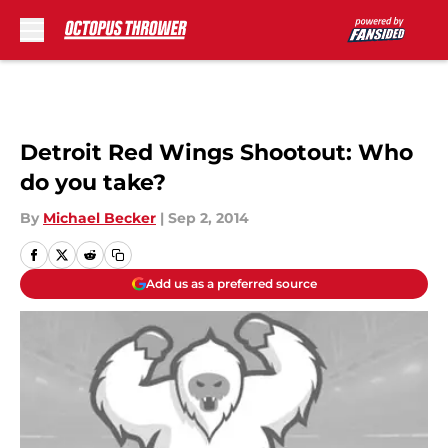
Skip to main content
Detroit Red Wings Shootout: Who
do you take?
By
Michael Becker
|
Sep 2, 2014
Add us as a preferred source