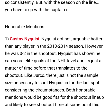
so consistently. But, with the season on the line…
you have to go with the captain.s
Honorable Mentions:
1)
Gustav Nyquist
: Nyquist got hot, arguable hotter
than any player in the 2013-2014 season. However,
he was 0-2 in the shootout. Nyquist has shown he
can score elite goals at the NHL level and its just a
matter of time before that translates to the
shootout. Like Jurco, there just is not the sample
size necessary to spot Nyquist in for the last spot
considering the circumstances. Both honorable
mentions would be good fits for the shootout lineup
and likely to see shootout time at some point this