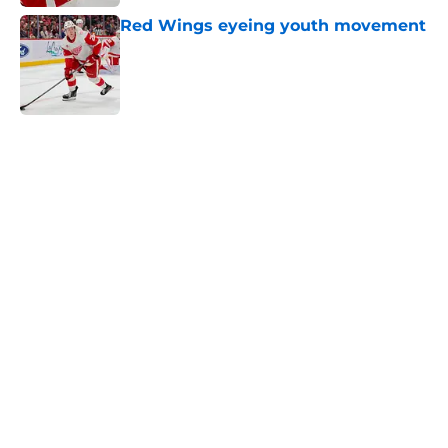
Red Wings eyeing youth movement
Published by on Invalid Date
5 related articles loaded
Home
/
Red Wings News
About
Openings
Contact
Our 300+ Sites
FanSided Daily
Pitch a Story
Privacy Policy
Terms of Use