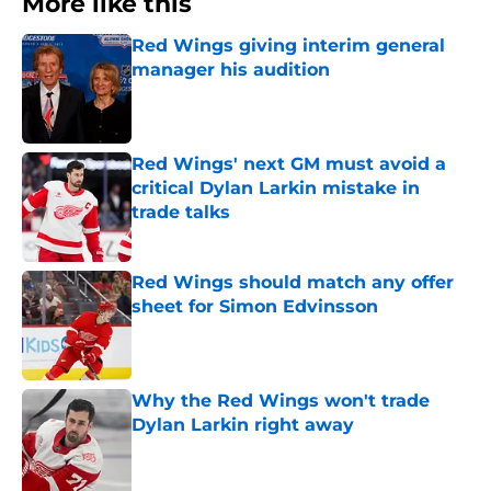
More like this
Red Wings giving interim general
manager his audition
Published by on Invalid Date
Red Wings' next GM must avoid a
critical Dylan Larkin mistake in
trade talks
Published by on Invalid Date
Red Wings should match any offer
sheet for Simon Edvinsson
Published by on Invalid Date
Why the Red Wings won't trade
Dylan Larkin right away
Published by on Invalid Date