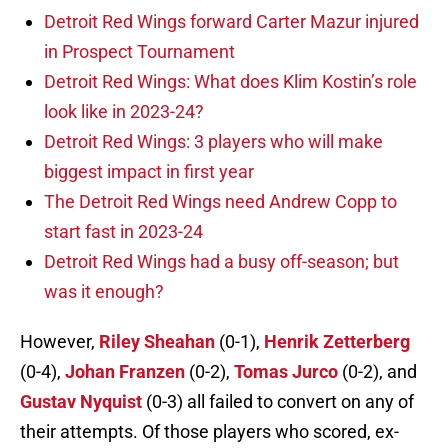
Detroit Red Wings forward Carter Mazur injured
in Prospect Tournament
Detroit Red Wings: What does Klim Kostin’s role
look like in 2023-24?
Detroit Red Wings: 3 players who will make
biggest impact in first year
The Detroit Red Wings need Andrew Copp to
start fast in 2023-24
Detroit Red Wings had a busy off-season; but
was it enough?
However,
Riley Sheahan
(0-1),
Henrik Zetterberg
(0-4),
Johan Franzen
(0-2),
Tomas Jurco
(0-2), and
Gustav Nyquist
(0-3) all failed to convert on any of
their attempts. Of those players who scored, ex-