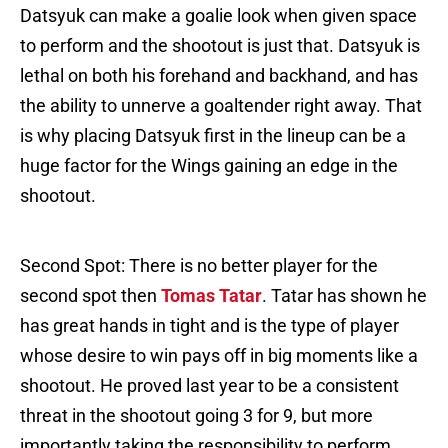
Datsyuk can make a goalie look when given space
to perform and the shootout is just that. Datsyuk is
lethal on both his forehand and backhand, and has
the ability to unnerve a goaltender right away. That
is why placing Datsyuk first in the lineup can be a
huge factor for the Wings gaining an edge in the
shootout.
Second Spot: There is no better player for the
second spot then
Tomas Tatar
. Tatar has shown he
has great hands in tight and is the type of player
whose desire to win pays off in big moments like a
shootout. He proved last year to be a consistent
threat in the shootout going 3 for 9, but more
importantly taking the responsibility to perform