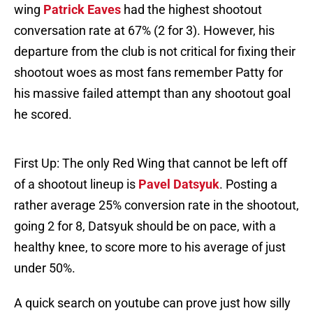
wing
Patrick Eaves
had the highest shootout
conversation rate at 67% (2 for 3). However, his
departure from the club is not critical for fixing their
shootout woes as most fans remember Patty for
his massive failed attempt than any shootout goal
he scored.
First Up: The only Red Wing that cannot be left off
of a shootout lineup is
Pavel Datsyuk
. Posting a
rather average 25% conversion rate in the shootout,
going 2 for 8, Datsyuk should be on pace, with a
healthy knee, to score more to his average of just
under 50%.
A quick search on youtube can prove just how silly