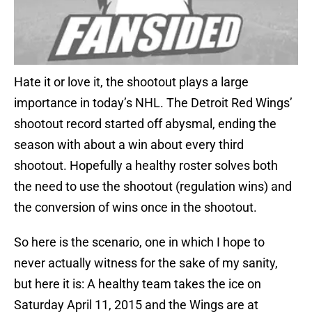
Hate it or love it, the shootout plays a large
importance in today’s NHL. The Detroit Red Wings’
shootout record started off abysmal, ending the
season with about a win about every third
shootout. Hopefully a healthy roster solves both
the need to use the shootout (regulation wins) and
the conversion of wins once in the shootout.
So here is the scenario, one in which I hope to
never actually witness for the sake of my sanity,
but here it is: A healthy team takes the ice on
Saturday April 11, 2015 and the Wings are at