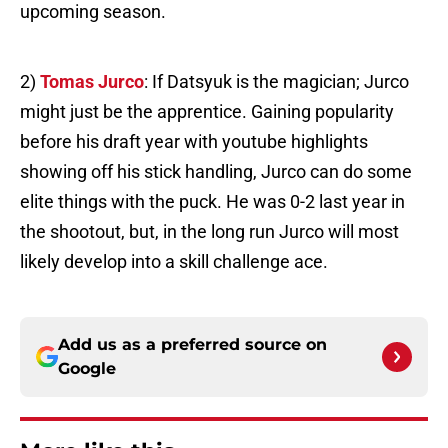
upcoming season.
2)
Tomas Jurco
: If Datsyuk is the magician; Jurco
might just be the apprentice. Gaining popularity
before his draft year with youtube highlights
showing off his stick handling, Jurco can do some
elite things with the puck. He was 0-2 last year in
the shootout, but, in the long run Jurco will most
likely develop into a skill challenge ace.
Add us as a preferred source on
Google