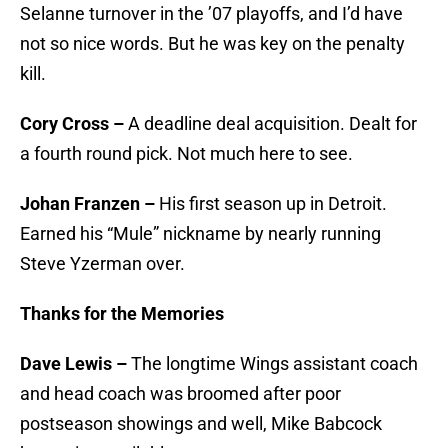
Selanne turnover in the ’07 playoffs, and I’d have
not so nice words. But he was key on the penalty
kill.
Cory Cross –
A deadline deal acquisition. Dealt for
a fourth round pick. Not much here to see.
Johan Franzen –
His first season up in Detroit.
Earned his “Mule” nickname by nearly running
Steve Yzerman over.
Thanks for the Memories
Dave Lewis –
The longtime Wings assistant coach
and head coach was broomed after poor
postseason showings and well, Mike Babcock