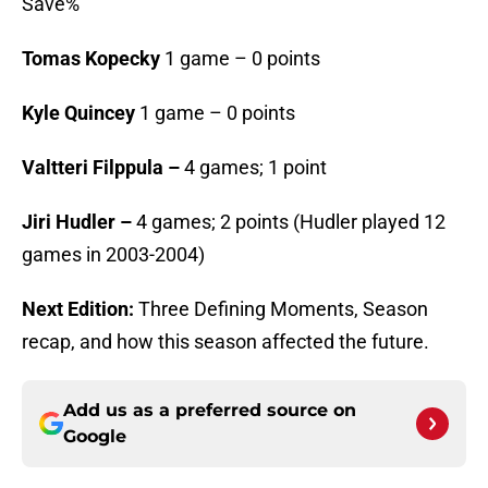
Save%
Tomas Kopecky
1 game – 0 points
Kyle Quincey
1 game – 0 points
Valtteri Filppula –
4 games; 1 point
Jiri Hudler –
4 games; 2 points (Hudler played 12
games in 2003-2004)
Next Edition:
Three Defining Moments, Season
recap, and how this season affected the future.
Add us as a preferred source on
Google