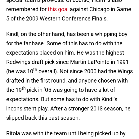
remembered for
this goal
against Chicago in Game
5 of the 2009 Western Conference Finals.
Kindl, on the other hand, has been a whipping boy
for the fanbase. Some of this has to do with the
expectations placed on him. He was the highest
Redwings draft pick since Martin LaPointe in 1991
th
(he was 10
overall). Not since 2000 had the Wings
drafted in the first round, and anyone chosen with
th
the 19
pick in ’05 was going to have a lot of
expectations. But some has to do with Kindl’s
inconsistent play. After a stronger 2013 season, he
slipped back this past season.
Ritola was with the team until being picked up by