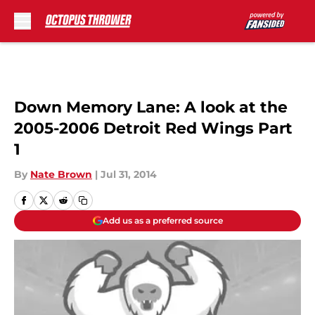
Skip to main content
Down Memory Lane: A look at the
2005-2006 Detroit Red Wings Part
1
By
Nate Brown
|
Jul 31, 2014
Add us as a preferred source