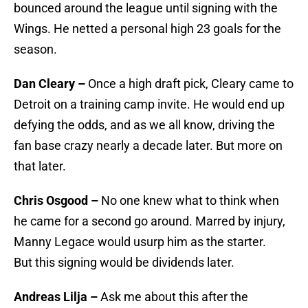
bounced around the league until signing with the
Wings. He netted a personal high 23 goals for the
season.
Dan Cleary –
Once a high draft pick, Cleary came to
Detroit on a training camp invite. He would end up
defying the odds, and as we all know, driving the
fan base crazy nearly a decade later. But more on
that later.
Chris Osgood –
No one knew what to think when
he came for a second go around. Marred by injury,
Manny Legace would usurp him as the starter.
But this signing would be dividends later.
Andreas Lilja –
Ask me about this after the