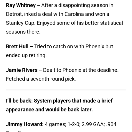
Ray Whitney –
After a disappointing season in
Detroit, inked a deal with Carolina and won a
Stanley Cup. Enjoyed some of his better statistical
seasons there.
Brett Hull –
Tried to catch on with Phoenix but
ended up retiring.
Jamie Rivers –
Dealt to Phoenix at the deadline.
Fetched a seventh round pick.
I’ll be back: System players that made a brief
appearance and would be back later.
Jimmy Howard:
4 games; 1-2-0; 2.99 GAA; .904