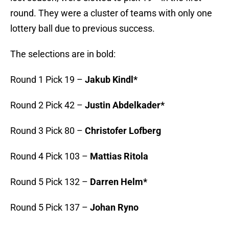
round. They were a cluster of teams with only one
lottery ball due to previous success.
The selections are in bold:
Round 1 Pick 19 –
Jakub Kindl*
Round 2 Pick 42 –
Justin Abdelkader*
Round 3 Pick 80 –
Christofer Lofberg
Round 4 Pick 103 –
Mattias Ritola
Round 5 Pick 132 –
Darren Helm*
Round 5 Pick 137 –
Johan Ryno