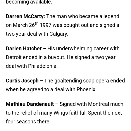
becoming available.
Darren McCarty:
The man who became a legend
th
on March 26
1997 was bought out and signed a
two year deal with Calgary.
Darien Hatcher –
His underwhelming career with
Detroit ended in a buyout. He signed a two year
deal with Philadelphia.
Curtis Joseph –
The goaltending soap opera ended
when he agreed to a deal with Phoenix.
Mathieu Dandenault
– Signed with Montreal much
to the relief of many Wings faithful. Spent the next
four seasons there.