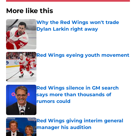
More like this
Why the Red Wings won't trade
Dylan Larkin right away
Published by on Invalid Date
Red Wings eyeing youth movement
Published by on Invalid Date
Red Wings silence in GM search
says more than thousands of
rumors could
Published by on Invalid Date
Red Wings giving interim general
manager his audition
Published by on Invalid Date