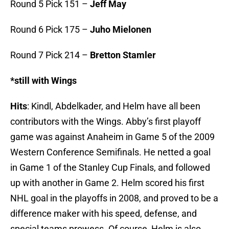
Round 5 Pick 151 –
Jeff May
Round 6 Pick 175 –
Juho Mielonen
Round 7 Pick 214 –
Bretton Stamler
*still with Wings
Hits
: Kindl, Abdelkader, and Helm have all been
contributors with the Wings. Abby’s first playoff
game was against Anaheim in Game 5 of the 2009
Western Conference Semifinals. He netted a goal
in Game 1 of the Stanley Cup Finals, and followed
up with another in Game 2. Helm scored his first
NHL goal in the playoffs in 2008, and proved to be a
difference maker with his speed, defense, and
special teams prowess. Of course, Helm is also