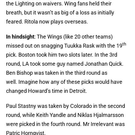
the Lighting on waivers. Wing fans held their
breath, but it wasn’t as big of a loss as initially
feared. Ritola now plays overseas.
In hindsight
: The Wings (like 20 other teams)
th
missed out on snagging Tuukka Rask with the 19
pick. Boston took him two slots later. In the 3rd
round, LA took some guy named Jonathan Quick.
Ben Bishop was taken in the third round as
well. Imagine how any of these picks would have
changed Howard’s time in Detroit.
Paul Stastny was taken by Colorado in the second
round, while Keith Yandle and Niklas Hjalmarsson
were picked in the fourth round. Mr Irrelevant was
Patric Hornqvist.