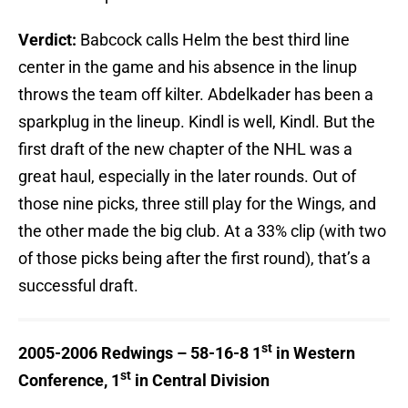
Verdict:
Babcock calls Helm the best third line
center in the game and his absence in the linup
throws the team off kilter. Abdelkader has been a
sparkplug in the lineup. Kindl is well, Kindl. But the
first draft of the new chapter of the NHL was a
great haul, especially in the later rounds. Out of
those nine picks, three still play for the Wings, and
the other made the big club. At a 33% clip (with two
of those picks being after the first round), that’s a
successful draft.
st
2005-2006 Redwings – 58-16-8 1
in Western
st
Conference, 1
in Central Division