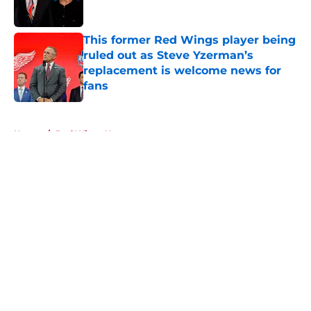
This former Red Wings player being
ruled out as Steve Yzerman’s
replacement is welcome news for
fans
Published by on Invalid Date
5 related articles loaded
Home
/
Red Wings News
About
Openings
Contact
Our 300+ Sites
FanSided Daily
Pitch a Story
Privacy Policy
Terms of Use