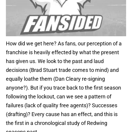
How did we get here? As fans, our perception of a
franchise is heavily effected by what the present
has given us. We look to the past and laud
decisions (Brad Stuart trade comes to mind) and
equally loathe them (Dan Cleary re-signing
anyone?). But if you trace back to the first season
following the lockout, can we see a pattern of
failures (lack of quality free agents)? Successes
(drafting)? Every cause has an effect, and this is
the first in a chronological study of Redwing
seasons past.