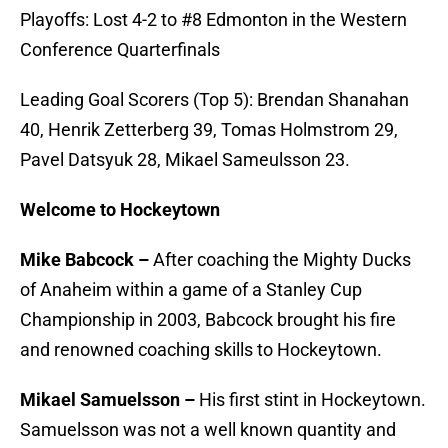
Playoffs: Lost 4-2 to #8 Edmonton in the Western
Conference Quarterfinals
Leading Goal Scorers (Top 5): Brendan Shanahan
40, Henrik Zetterberg 39, Tomas Holmstrom 29,
Pavel Datsyuk 28, Mikael Sameulsson 23.
Welcome to Hockeytown
Mike Babcock –
After coaching the Mighty Ducks
of Anaheim within a game of a Stanley Cup
Championship in 2003, Babcock brought his fire
and renowned coaching skills to Hockeytown.
Mikael Samuelsson –
His first stint in Hockeytown.
Samuelsson was not a well known quantity and