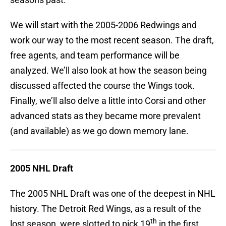
We will start with the 2005-2006 Redwings and
work our way to the most recent season. The draft,
free agents, and team performance will be
analyzed. We’ll also look at how the season being
discussed affected the course the Wings took.
Finally, we’ll also delve a little into Corsi and other
advanced stats as they became more prevalent
(and available) as we go down memory lane.
2005 NHL Draft
The 2005 NHL Draft was one of the deepest in NHL
history. The Detroit Red Wings, as a result of the
th
lost season, were slotted to pick 19
in the first