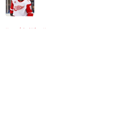
Published by on Invalid Date
5 related articles loaded
Home
/
Red Wings News
About
Openings
Contact
Our 300+ Sites
FanSided Daily
Pitch a Story
Privacy Policy
Terms of Use
Cookie Policy
Legal Disclaimer
Accessibility Statement
A-Z Index