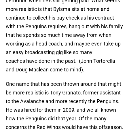
demotion when he’s still getting paid. What seems
more realistic is that Bylsma sits at home and
continue to collect his pay check as his contract
with the Penguins requires, hang out with his family
that he spends so much time away from when
working as a head coach, and maybe even take up
an easy broadcasting gig like so many
coaches have done in the past. (John Tortorella
and Doug Maclean come to mind).
One name that has been thrown around that might
be more realistic is Tony Granato, former assistant
to the Avalanche and more recently the Penguins.
He was hired for them in 2009, and we all known
how the Penguins did that year. Of the many
concerns the Red Wings would have this offseason,