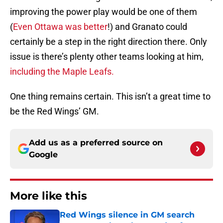
improving the power play would be one of them
(
Even Ottawa was better
!) and Granato could
certainly be a step in the right direction there. Only
issue is there’s plenty other teams looking at him,
including the Maple Leafs.
One thing remains certain. This isn’t a great time to
be the Red Wings’ GM.
Add us as a preferred source on
Google
More like this
Red Wings silence in GM search