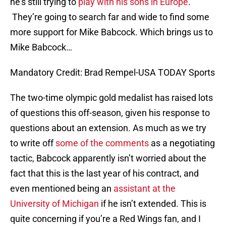
he’s still trying to
play with his sons in Europe
.
They’re going to search far and wide to find some
more support for Mike Babcock. Which brings us to
Mike Babcock…
Mandatory Credit: Brad Rempel-USA TODAY Sports
The two-time olympic gold medalist has raised lots
of questions this off-season, given his response to
questions about an extension. As much as we try
to write off
some of the comments
as a negotiating
tactic, Babcock apparently isn’t worried about the
fact that this is the last year of his contract, and
even mentioned being an
assistant at the
University of Michigan
if he isn’t extended. This is
quite concerning if you’re a Red Wings fan, and I