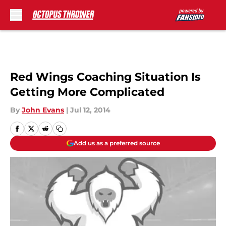
Skip to main content
Red Wings Coaching Situation Is
Getting More Complicated
By
John Evans
|
Jul 12, 2014
Add us as a preferred source