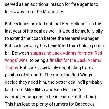
served as an additional reason for free agents to
look away from the Motor City.
Babcock has pointed out that Ken Holland is in the
last year of his deal as well. It would be awfully silly
to extend the coach before the General Manager.
Babcock certainly has benefitted from holding out a
bit. Between
surpassing Jack Adams for most Red
Wings’ wins
, to being a
finalist for the Jack Adams
Trophy
, Babcock is certainly negotiating from a
position of strength. The more the Red Wings
decide they need him, the better deal he’ll probably
land from Mike Illitch and Ken Holland (or
whomever happens to be in charge at the time).
This has lead to plenty of rumors for Babcock’s