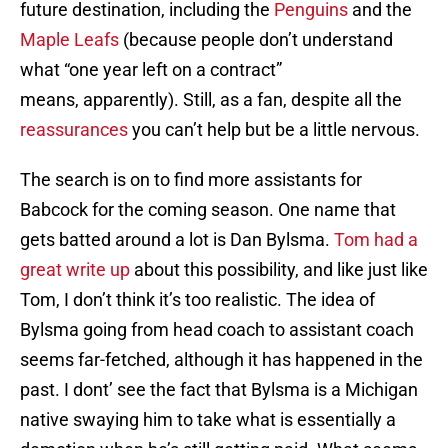
future destination, including the
Penguins
and the
Maple Leafs
(because people don’t understand
what “one year left on a contract”
means, apparently). Still, as a fan, despite all the
reassurances
you can’t help but be a little nervous.
The search is on to find more assistants for
Babcock for the coming season. One name that
gets batted around a lot is Dan Bylsma.
Tom had a
great write up
about this possibility, and like just like
Tom, I don’t think it’s too realistic. The idea of
Bylsma going from head coach to assistant coach
seems far-fetched, although it has happened in the
past. I dont’ see the fact that Bylsma is a Michigan
native swaying him to take what is essentially a