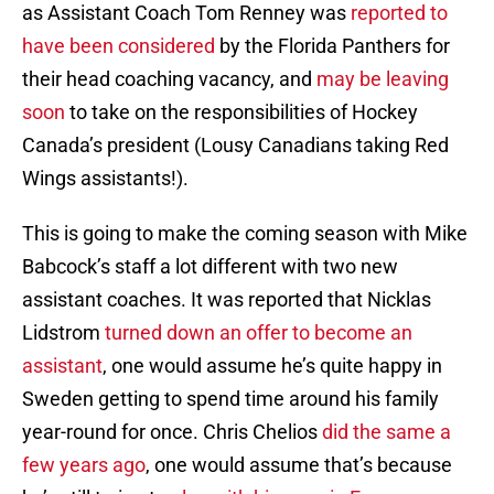
as Assistant Coach Tom Renney was
reported to
have been considered
by the Florida Panthers for
their head coaching vacancy, and
may be leaving
soon
to take on the responsibilities of Hockey
Canada’s president (Lousy Canadians taking Red
Wings assistants!).
This is going to make the coming season with Mike
Babcock’s staff a lot different with two new
assistant coaches. It was reported that Nicklas
Lidstrom
turned down an offer to become an
assistant
, one would assume he’s quite happy in
Sweden getting to spend time around his family
year-round for once. Chris Chelios
did the same a
few years ago
, one would assume that’s because