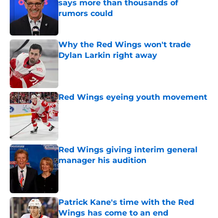
says more than thousands of
rumors could
Published by on Invalid Date
Why the Red Wings won't trade
Dylan Larkin right away
Published by on Invalid Date
Red Wings eyeing youth movement
Published by on Invalid Date
Red Wings giving interim general
manager his audition
Published by on Invalid Date
Patrick Kane's time with the Red
Wings has come to an end