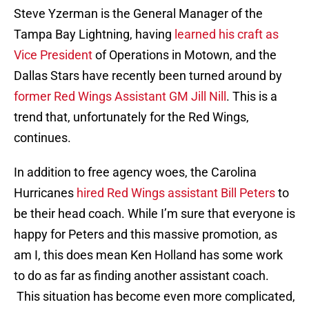
Steve Yzerman is the General Manager of the
Tampa Bay Lightning, having
learned his craft as
Vice President
of Operations in Motown, and the
Dallas Stars have recently been turned around by
former Red Wings Assistant GM Jill Nill
. This is a
trend that, unfortunately for the Red Wings,
continues.
In addition to free agency woes, the Carolina
Hurricanes
hired Red Wings assistant Bill Peters
to
be their head coach. While I’m sure that everyone is
happy for Peters and this massive promotion, as
am I, this does mean Ken Holland has some work
to do as far as finding another assistant coach.
This situation has become even more complicated,