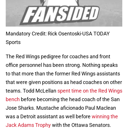
Mandatory Credit: Rick Osentoski-USA TODAY
Sports
The Red Wings pedigree for coaches and front
office personnel has been strong. Nothing speaks
to that more than the former Red Wings assistants
that were given positions as head coaches on other
teams. Todd McLellan
spent time on the Red Wings
bench
before becoming the head coach of the San
Jose Sharks. Mustache aficionado Paul Maclean
was a Detroit assistant as well before
winning the
Jack Adams Trophy
with the Ottawa Senators.