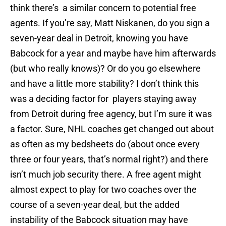
think there’s a similar concern to potential free
agents. If you’re say, Matt Niskanen, do you sign a
seven-year deal in Detroit, knowing you have
Babcock for a year and maybe have him afterwards
(but who really knows)? Or do you go elsewhere
and have a little more stability? I don’t think this
was a deciding factor for players staying away
from Detroit during free agency, but I’m sure it was
a factor. Sure, NHL coaches get changed out about
as often as my bedsheets do (about once every
three or four years, that’s normal right?) and there
isn’t much job security there. A free agent might
almost expect to play for two coaches over the
course of a seven-year deal, but the added
instability of the Babcock situation may have