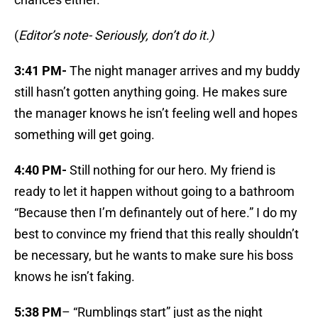
(
Editor’s note- Seriously, don’t do it.)
3:41 PM-
The night manager arrives and my buddy
still hasn’t gotten anything going. He makes sure
the manager knows he isn’t feeling well and hopes
something will get going.
4:40 PM-
Still nothing for our hero. My friend is
ready to let it happen without going to a bathroom
“Because then I’m definantely out of here.” I do my
best to convince my friend that this really shouldn’t
be necessary, but he wants to make sure his boss
knows he isn’t faking.
5:38 PM
– “Rumblings start” just as the night