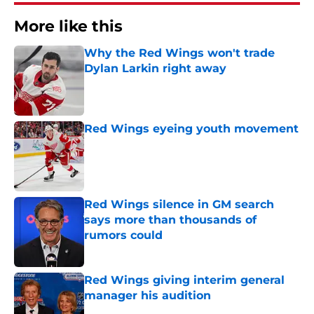
More like this
Why the Red Wings won't trade
Dylan Larkin right away
Published by on Invalid Date
Red Wings eyeing youth movement
Published by on Invalid Date
Red Wings silence in GM search
says more than thousands of
rumors could
Published by on Invalid Date
Red Wings giving interim general
manager his audition
Published by on Invalid Date