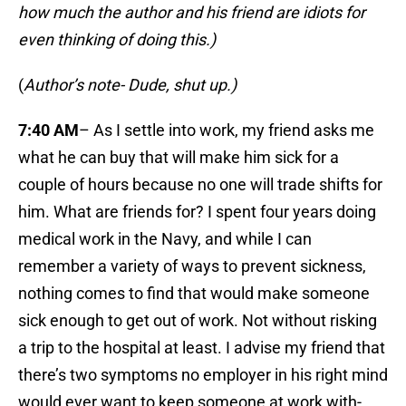
how much the author and his friend are idiots for
even thinking of doing this.)
(
Author’s note- Dude, shut up.)
7:40 AM
– As I settle into work, my friend asks me
what he can buy that will make him sick for a
couple of hours because no one will trade shifts for
him. What are friends for? I spent four years doing
medical work in the Navy, and while I can
remember a variety of ways to prevent sickness,
nothing comes to find that would make someone
sick enough to get out of work. Not without risking
a trip to the hospital at least. I advise my friend that
there’s two symptoms no employer in his right mind
would ever want to keep someone at work with-