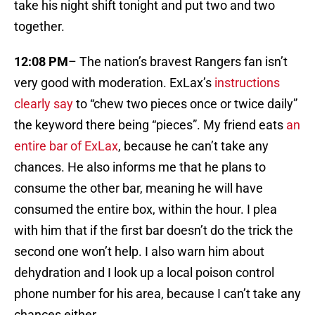
take his night shift tonight and put two and two
together.
12:08 PM
– The nation’s bravest Rangers fan isn’t
very good with moderation. ExLax’s
instructions
clearly say
to “chew two pieces once or twice daily”
the keyword there being “pieces”. My friend eats
an
entire bar of ExLax
, because he can’t take any
chances. He also informs me that he plans to
consume the other bar, meaning he will have
consumed the entire box, within the hour. I plea
with him that if the first bar doesn’t do the trick the
second one won’t help. I also warn him about
dehydration and I look up a local poison control
phone number for his area, because I can’t take any
chances either.