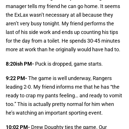
manager tells my friend he can go home. It seems
the ExLax wasn’t necessary at all because they
aren’t very busy tonight. My friend performs the
last of his side work and ends up counting his tips
for the day from a toilet. He spends 30-45 minutes
more at work than he originally would have had to.
8:20ish PM-
Puck is dropped, game starts.
9:22 PM-
The game is well underway, Rangers
leading 2-0. My friend informs me that he has “the
ready to crap my pants feeling… and ready to vomit
too.” This is actually pretty normal for him when
he’s watching an important sporting event.
10:02 PM-
Drew Doughty ties the game. Our