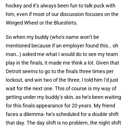
hockey and it’s always been fun to talk puck with
him, even if most of our discussion focuses on the
Winged Wheel or the Blueshirts.
So when my buddy (who’s name won’t be
mentioned because if an employer found this… oh
man…) asked me what I would do to see my team
play in the finals, it made me think a lot. Given that
Detroit seems to go to the finals three times per
lockout, and win two of the three, I told him I’d just
wait for the next one. This of course is my way of
getting under my buddy’s skin, as he’s been waiting
for this finals appearance for 20 years. My friend
faces a dilemma- he’s scheduled for a double shift
that day. The day shift is no problem, the night shift