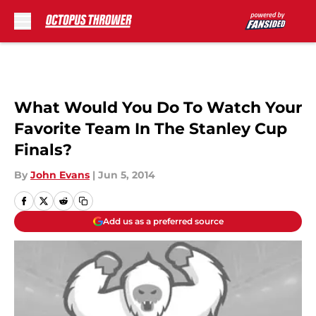
Skip to main content
What Would You Do To Watch Your
Favorite Team In The Stanley Cup
Finals?
By
John Evans
|
Jun 5, 2014
Add us as a preferred source