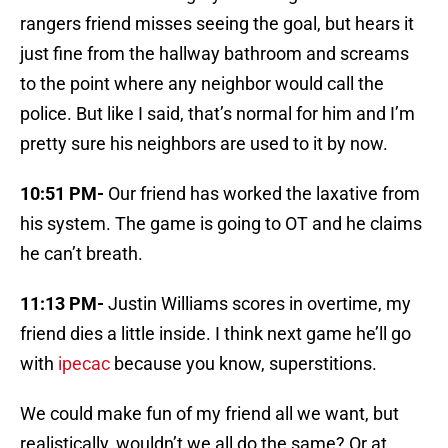
rangers friend misses seeing the goal, but hears it
just fine from the hallway bathroom and screams
to the point where any neighbor would call the
police. But like I said, that’s normal for him and I’m
pretty sure his neighbors are used to it by now.
10:51 PM-
Our friend has worked the laxative from
his system. The game is going to OT and he claims
he can’t breath.
11:13 PM-
Justin Williams scores in overtime, my
friend dies a little inside. I think next game he’ll go
with
ipecac
because you know, superstitions.
We could make fun of my friend all we want, but
realistically, wouldn’t we all do the same? Or at