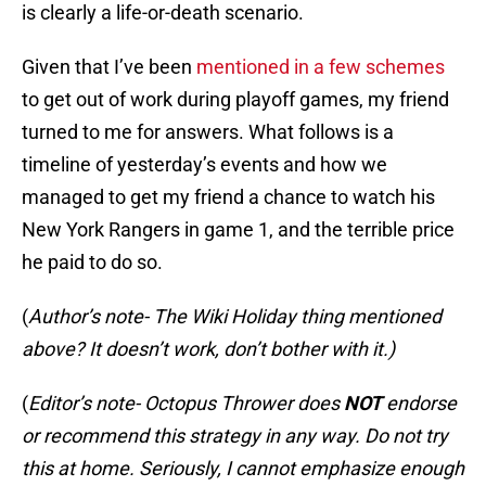
is clearly a life-or-death scenario.
Given that I’ve been
mentioned in a few schemes
to get out of work during playoff games, my friend
turned to me for answers. What follows is a
timeline of yesterday’s events and how we
managed to get my friend a chance to watch his
New York Rangers in game 1, and the terrible price
he paid to do so.
(
Author’s note- The Wiki Holiday thing mentioned
above? It doesn’t work, don’t bother with it.)
(
Editor’s note- Octopus Thrower does
NOT
endorse
or recommend this strategy in any way. Do not try
this at home. Seriously, I cannot emphasize enough