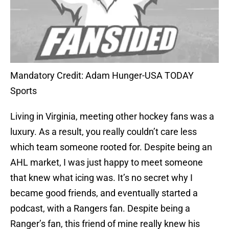
Mandatory Credit: Adam Hunger-USA TODAY
Sports
Living in Virginia, meeting other hockey fans was a
luxury. As a result, you really couldn’t care less
which team someone rooted for. Despite being an
AHL market, I was just happy to meet someone
that knew what icing was. It’s no secret why I
became good friends, and eventually started a
podcast, with a Rangers fan. Despite being a
Ranger’s fan, this friend of mine really knew his