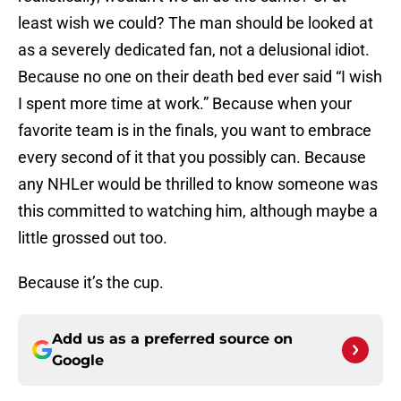
least wish we could? The man should be looked at
as a severely dedicated fan, not a delusional idiot.
Because no one on their death bed ever said “I wish
I spent more time at work.” Because when your
favorite team is in the finals, you want to embrace
every second of it that you possibly can. Because
any NHLer would be thrilled to know someone was
this committed to watching him, although maybe a
little grossed out too.
Because it’s the cup.
Add us as a preferred source on
Google