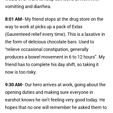
vomitting and diarrhea.
8:01 AM-
My friend stops at the drug store on the
way to work at picks up a pack of Exlax
(Gaurenteed relief every time). This is a laxative in
the form of delicious chocolate bars. Used to
“relieve occasional constipation, generally
produces a bowel movement in 6 to 12 hours”. My
friend has to complete his day shift, so taking it
now is too risky.
9:30 AM-
Our hero arrives at work, going about the
opening duties and making sure everyone in
earshot knows he isn’t feeling very good today. He
hopes that no one will remember he asked them to