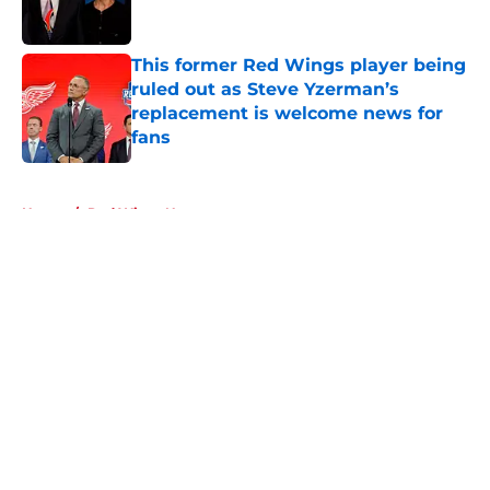
This former Red Wings player being
ruled out as Steve Yzerman’s
replacement is welcome news for
fans
Published by on Invalid Date
5 related articles loaded
Home
/
Red Wings News
About
Openings
Contact
Our 300+ Sites
FanSided Daily
Pitch a Story
Privacy Policy
Terms of Use