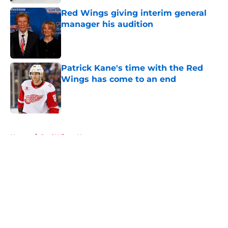
Red Wings giving interim general
manager his audition
Published by on Invalid Date
Patrick Kane's time with the Red
Wings has come to an end
Published by on Invalid Date
5 related articles loaded
Home
/
Red Wings News
About
Openings
Contact
Our 300+ Sites