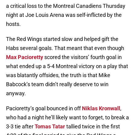
a critical loss to the Montreal Canadiens Thursday
night at Joe Louis Arena was self-inflicted by the
hosts.
The Red Wings started slow and helped gift the
Habs several goals. That meant that even though
Max Pacioretty
scored the visitors’ fourth goal in
what ended up a 5-4 Montreal victory on a play that
was blatantly offsides, the truth is that Mike
Babcock’s team didn’t really deserve to win
anyway.
Pacioretty’s goal bounced in off
Niklas Kronwall
,
who had a night he’ll likely want to forget, to break a
3-3 tie after
Tomas Tatar
tallied twice in the first