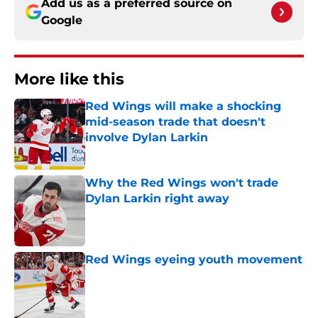
Add us as a preferred source on
Google
More like this
Red Wings will make a shocking
mid-season trade that doesn't
involve Dylan Larkin
Published by on Invalid Date
Why the Red Wings won't trade
Dylan Larkin right away
Published by on Invalid Date
Red Wings eyeing youth movement
Published by on Invalid Date