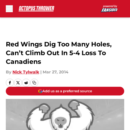
Skip to main content
Red Wings Dig Too Many Holes,
Can’t Climb Out In 5-4 Loss To
Canadiens
By
Nick Tylwalk
|
Mar 27, 2014
Add us as a preferred source