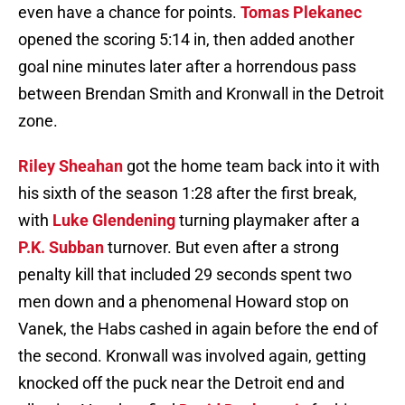
even have a chance for points.
Tomas Plekanec
opened the scoring 5:14 in, then added another
goal nine minutes later after a horrendous pass
between Brendan Smith and Kronwall in the Detroit
zone.
Riley Sheahan
got the home team back into it with
his sixth of the season 1:28 after the first break,
with
Luke Glendening
turning playmaker after a
P.K. Subban
turnover. But even after a strong
penalty kill that included 29 seconds spent two
men down and a phenomenal Howard stop on
Vanek, the Habs cashed in again before the end of
the second. Kronwall was involved again, getting
knocked off the puck near the Detroit end and