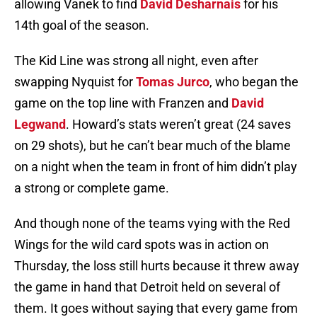
allowing Vanek to find
David Desharnais
for his
14th goal of the season.
The Kid Line was strong all night, even after
swapping Nyquist for
Tomas Jurco
, who began the
game on the top line with Franzen and
David
Legwand
. Howard’s stats weren’t great (24 saves
on 29 shots), but he can’t bear much of the blame
on a night when the team in front of him didn’t play
a strong or complete game.
And though none of the teams vying with the Red
Wings for the wild card spots was in action on
Thursday, the loss still hurts because it threw away
the game in hand that Detroit held on several of
them. It goes without saying that every game from