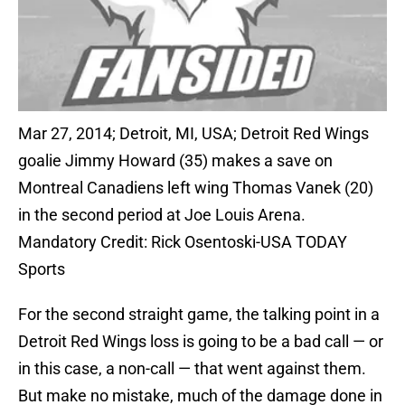
Mar 27, 2014; Detroit, MI, USA; Detroit Red Wings
goalie Jimmy Howard (35) makes a save on
Montreal Canadiens left wing Thomas Vanek (20)
in the second period at Joe Louis Arena.
Mandatory Credit: Rick Osentoski-USA TODAY
Sports
For the second straight game, the talking point in a
Detroit Red Wings loss is going to be a bad call — or
in this case, a non-call — that went against them.
But make no mistake, much of the damage done in