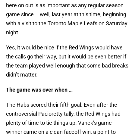
here on out is as important as any regular season
game since … well, last year at this time, beginning
with a visit to the Toronto Maple Leafs on Saturday
night.
Yes, it would be nice if the Red Wings would have
the calls go their way, but it would be even better if
the team played well enough that some bad breaks
didn’t matter.
The game was over when …
The Habs scored their fifth goal. Even after the
controversial Pacioretty tally, the Red Wings had
plenty of time to tie things up. Vanek’s game-
winner came on a clean faceoff win, a point-to-