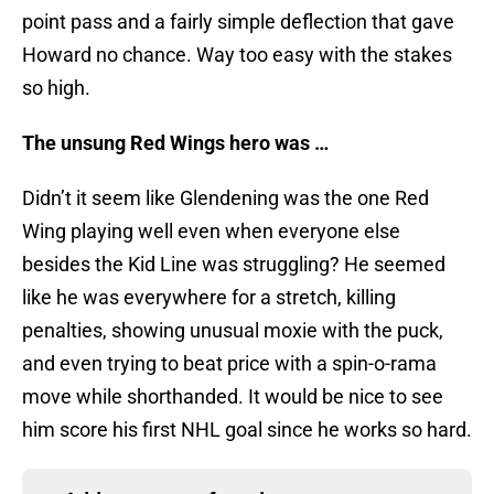
point pass and a fairly simple deflection that gave
Howard no chance. Way too easy with the stakes
so high.
The unsung Red Wings hero was …
Didn’t it seem like Glendening was the one Red
Wing playing well even when everyone else
besides the Kid Line was struggling? He seemed
like he was everywhere for a stretch, killing
penalties, showing unusual moxie with the puck,
and even trying to beat price with a spin-o-rama
move while shorthanded. It would be nice to see
him score his first NHL goal since he works so hard.