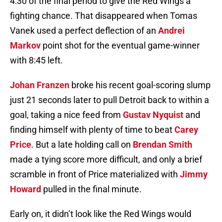
4:30 of the final period to give the Red Wings a
fighting chance. That disappeared when Tomas
Vanek used a perfect deflection of an
Andrei
Markov
point shot for the eventual game-winner
with 8:45 left.
Johan Franzen
broke his recent goal-scoring slump
just 21 seconds later to pull Detroit back to within a
goal, taking a nice feed from
Gustav Nyquist
and
finding himself with plenty of time to beat
Carey
Price
. But a late holding call on
Brendan Smith
made a tying score more difficult, and only a brief
scramble in front of Price materialized with
Jimmy
Howard
pulled in the final minute.
Early on, it didn’t look like the Red Wings would