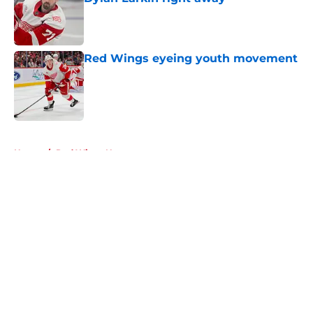
Published by on Invalid Date
Red Wings eyeing youth movement
Published by on Invalid Date
5 related articles loaded
Home
/
Red Wings News
About
Openings
Contact
Our 300+ Sites
FanSided Daily
Pitch a Story