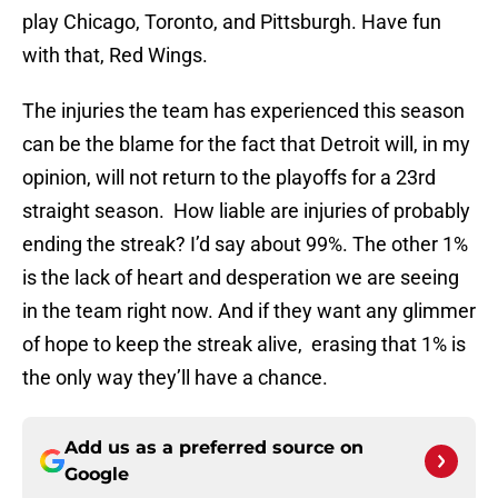
play Chicago, Toronto, and Pittsburgh. Have fun
with that, Red Wings.
The injuries the team has experienced this season
can be the blame for the fact that Detroit will, in my
opinion, will not return to the playoffs for a 23rd
straight season. How liable are injuries of probably
ending the streak? I’d say about 99%. The other 1%
is the lack of heart and desperation we are seeing
in the team right now. And if they want any glimmer
of hope to keep the streak alive, erasing that 1% is
the only way they’ll have a chance.
Add us as a preferred source on
Google