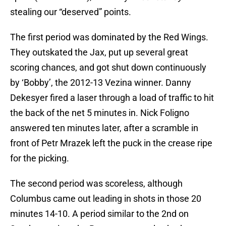
stealing our “deserved” points.
The first period was dominated by the Red Wings.
They outskated the Jax, put up several great
scoring chances, and got shut down continuously
by ‘Bobby’, the 2012-13 Vezina winner. Danny
Dekesyer fired a laser through a load of traffic to hit
the back of the net 5 minutes in. Nick Foligno
answered ten minutes later, after a scramble in
front of Petr Mrazek left the puck in the crease ripe
for the picking.
The second period was scoreless, although
Columbus came out leading in shots in those 20
minutes 14-10. A period similar to the 2nd on