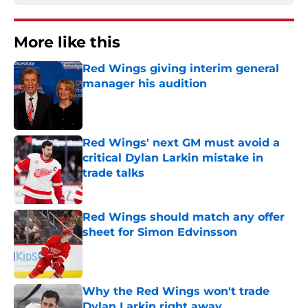
More like this
Red Wings giving interim general
manager his audition
Published by on Invalid Date
Red Wings' next GM must avoid a
critical Dylan Larkin mistake in
trade talks
Published by on Invalid Date
Red Wings should match any offer
sheet for Simon Edvinsson
Published by on Invalid Date
Why the Red Wings won't trade
Dylan Larkin right away