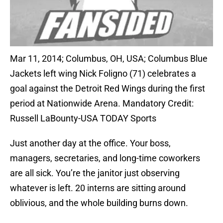
Mar 11, 2014; Columbus, OH, USA; Columbus Blue
Jackets left wing Nick Foligno (71) celebrates a
goal against the Detroit Red Wings during the first
period at Nationwide Arena. Mandatory Credit:
Russell LaBounty-USA TODAY Sports
Just another day at the office. Your boss,
managers, secretaries, and long-time coworkers
are all sick. You’re the janitor just observing
whatever is left. 20 interns are sitting around
oblivious, and the whole building burns down.