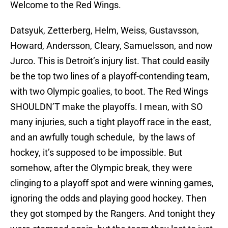
Welcome to the Red Wings.
Datsyuk, Zetterberg, Helm, Weiss, Gustavsson,
Howard, Andersson, Cleary, Samuelsson, and now
Jurco. This is Detroit’s injury list. That could easily
be the top two lines of a playoff-contending team,
with two Olympic goalies, to boot. The Red Wings
SHOULDN’T make the playoffs. I mean, with SO
many injuries, such a tight playoff race in the east,
and an awfully tough schedule, by the laws of
hockey, it’s supposed to be impossible. But
somehow, after the Olympic break, they were
clinging to a playoff spot and were winning games,
ignoring the odds and playing good hockey. Then
they got stomped by the Rangers. And tonight they