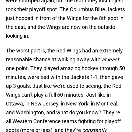
were stomped again, but the team they lost to just
took their playoff spot. The Columbus Blue Jackets
just hopped in front of the Wings for the 8th spot in
the east, and the Wings are now on the outside
looking in.
The worst part is, the Red Wings had an extremely
reasonable chance at walking away with
at least
one point. They played amazing hockey through 50
minutes, were tied with the Jackets 1-1, then gave
up 3 goals. Just like we’re used to seeing, the Red
Wings can’t play a full 60 minutes. Just like in
Ottawa, in New Jersey, in New York, in Montreal,
and Washington, and what do you know? They’re
all Western Conference teams fighting for playoff
spots (more or less), and they’re
constantly