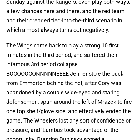
Sunday against the Rangers; even play both ways,
a few chances here and there, and the red team
had their dreaded tied-into-the-third scenario in
which almost always turns out negatively.
The Wings came back to play a strong 10 first
minutes in the third period, and suffered their
infamous 3rd period collapse.
BOOOOOOONNNNNEEEE Jenner stole the puck
from Emmerton behind the net, after Cory was
abandoned by a couple wide-eyed and staring
defensemen, spun around the left of Mrazek to fire
one top shelf/glove side, and effectively ended the
game. The Wheelers lost any sort of confidence or
pressure, and ‘Lumbus took advantage of the
opportunity. Brandon Dubinsky scored a