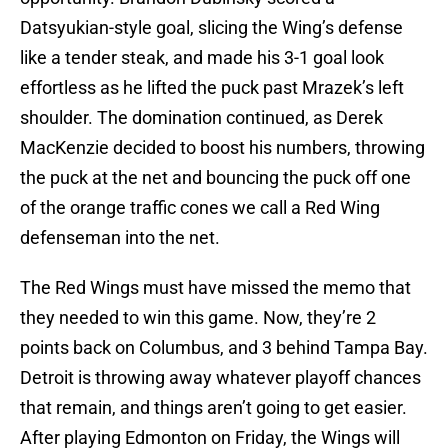
Datsyukian-style goal, slicing the Wing’s defense
like a tender steak, and made his 3-1 goal look
effortless as he lifted the puck past Mrazek’s left
shoulder. The domination continued, as Derek
MacKenzie decided to boost his numbers, throwing
the puck at the net and bouncing the puck off one
of the orange traffic cones we call a Red Wing
defenseman into the net.
The Red Wings must have missed the memo that
they needed to win this game. Now, they’re 2
points back on Columbus, and 3 behind Tampa Bay.
Detroit is throwing away whatever playoff chances
that remain, and things aren’t going to get easier.
After playing Edmonton on Friday, the Wings will