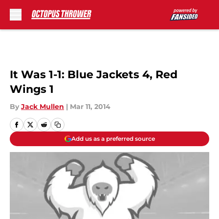
Skip to main content
It Was 1-1: Blue Jackets 4, Red
Wings 1
By
Jack Mullen
|
Mar 11, 2014
Add us as a preferred source