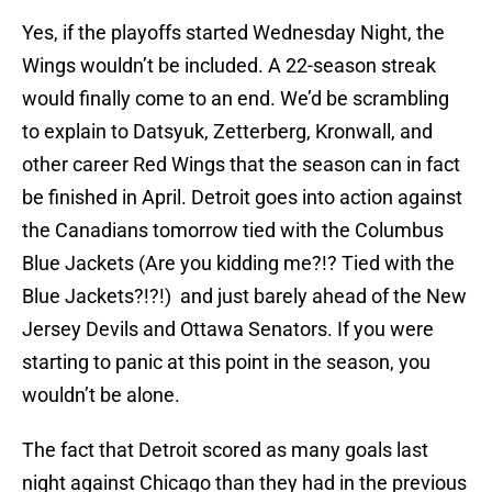
Yes, if the playoffs started Wednesday Night, the
Wings wouldn’t be included. A 22-season streak
would finally come to an end. We’d be scrambling
to explain to Datsyuk, Zetterberg, Kronwall, and
other career Red Wings that the season can in fact
be finished in April. Detroit goes into action against
the Canadians tomorrow tied with the Columbus
Blue Jackets (Are you kidding me?!? Tied with the
Blue Jackets?!?!) and just barely ahead of the New
Jersey Devils and Ottawa Senators. If you were
starting to panic at this point in the season, you
wouldn’t be alone.
The fact that Detroit scored as many goals last
night against Chicago than they had in the previous