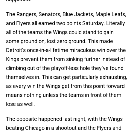
The Rangers, Senators, Blue Jackets, Maple Leafs,
and Flyers all earned two points Saturday. Literally
all of the teams the Wings could stand to gain
some ground on, lost zero ground. This made
Detroit’s once-in-a-lifetime miraculous win over the
Kings prevent them from sinking further instead of
climbing out of the playoff-less hole they’ve found
themselves in. This can get particularly exhausting,
as every win the Wings get from this point forward
means nothing unless the teams in front of them
lose as well.
The opposite happened last night, with the Wings
beating Chicago in a shootout and the Flyers and