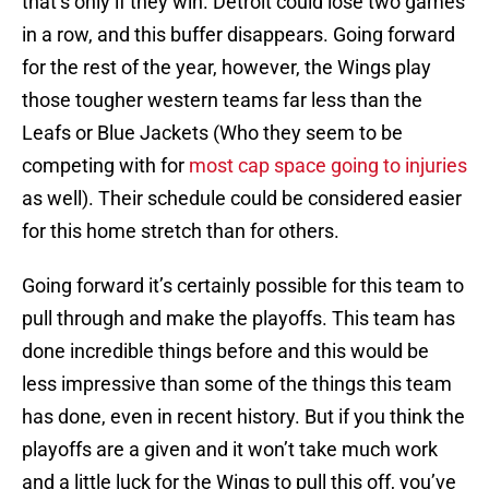
that’s only if they win. Detroit could lose two games
in a row, and this buffer disappears. Going forward
for the rest of the year, however, the Wings play
those tougher western teams far less than the
Leafs or Blue Jackets (Who they seem to be
competing with for
most cap space going to injuries
as well). Their schedule could be considered easier
for this home stretch than for others.
Going forward it’s certainly possible for this team to
pull through and make the playoffs. This team has
done incredible things before and this would be
less impressive than some of the things this team
has done, even in recent history. But if you think the
playoffs are a given and it won’t take much work
and a little luck for the Wings to pull this off, you’ve