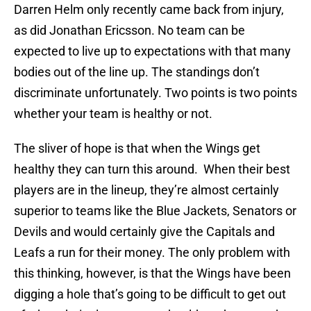
Darren Helm only recently came back from injury,
as did Jonathan Ericsson. No team can be
expected to live up to expectations with that many
bodies out of the line up. The standings don’t
discriminate unfortunately. Two points is two points
whether your team is healthy or not.
The sliver of hope is that when the Wings get
healthy they can turn this around. When their best
players are in the lineup, they’re almost certainly
superior to teams like the Blue Jackets, Senators or
Devils and would certainly give the Capitals and
Leafs a run for their money. The only problem with
this thinking, however, is that the Wings have been
digging a hole that’s going to be difficult to get out