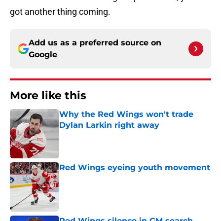
got another thing coming.
Add us as a preferred source on
Google
More like this
Why the Red Wings won't trade
Dylan Larkin right away
Published by on Invalid Date
Red Wings eyeing youth movement
Published by on Invalid Date
Red Wings silence in GM search