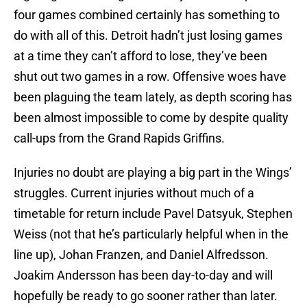
four games combined certainly has something to
do with all of this. Detroit hadn’t just losing games
at a time they can’t afford to lose, they’ve been
shut out two games in a row. Offensive woes have
been plaguing the team lately, as depth scoring has
been almost impossible to come by despite quality
call-ups from the Grand Rapids Griffins.
Injuries no doubt are playing a big part in the Wings’
struggles. Current injuries without much of a
timetable for return include Pavel Datsyuk, Stephen
Weiss (not that he’s particularly helpful when in the
line up), Johan Franzen, and Daniel Alfredsson.
Joakim Andersson has been day-to-day and will
hopefully be ready to go sooner rather than later.