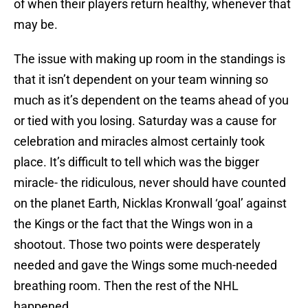
of when their players return healthy, whenever that
may be.
The issue with making up room in the standings is
that it isn’t dependent on your team winning so
much as it’s dependent on the teams ahead of you
or tied with you losing. Saturday was a cause for
celebration and miracles almost certainly took
place. It’s difficult to tell which was the bigger
miracle- the ridiculous, never should have counted
on the planet Earth, Nicklas Kronwall ‘goal’ against
the Kings or the fact that the Wings won in a
shootout. Those two points were desperately
needed and gave the Wings some much-needed
breathing room. Then the rest of the NHL
happened.