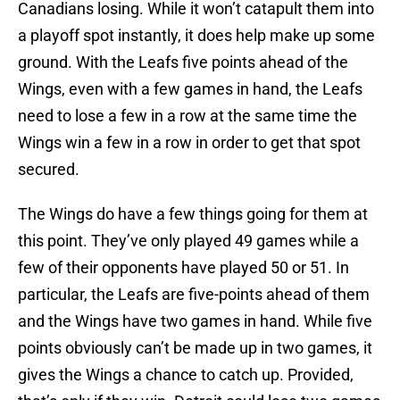
Canadians losing. While it won’t catapult them into
a playoff spot instantly, it does help make up some
ground. With the Leafs five points ahead of the
Wings, even with a few games in hand, the Leafs
need to lose a few in a row at the same time the
Wings win a few in a row in order to get that spot
secured.
The Wings do have a few things going for them at
this point. They’ve only played 49 games while a
few of their opponents have played 50 or 51. In
particular, the Leafs are five-points ahead of them
and the Wings have two games in hand. While five
points obviously can’t be made up in two games, it
gives the Wings a chance to catch up. Provided,