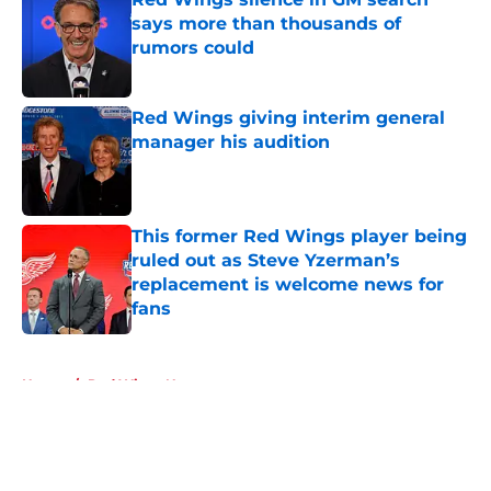
says more than thousands of
rumors could
Published by on Invalid Date
Red Wings giving interim general
manager his audition
Published by on Invalid Date
This former Red Wings player being
ruled out as Steve Yzerman’s
replacement is welcome news for
fans
Published by on Invalid Date
5 related articles loaded
Home
/
Red Wings News