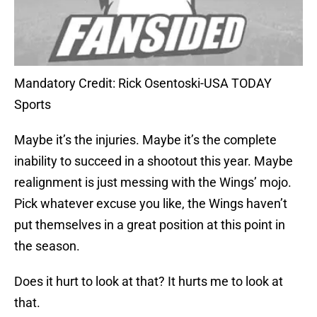
Mandatory Credit: Rick Osentoski-USA TODAY
Sports
Maybe it’s the injuries. Maybe it’s the complete
inability to succeed in a shootout this year. Maybe
realignment is just messing with the Wings’ mojo.
Pick whatever excuse you like, the Wings haven’t
put themselves in a great position at this point in
the season.
Does it hurt to look at that? It hurts me to look at
that.