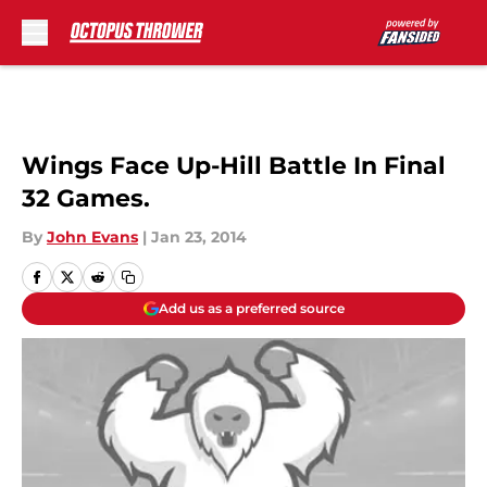
Skip to main content
Wings Face Up-Hill Battle In Final
32 Games.
By
John Evans
|
Jan 23, 2014
Add us as a preferred source