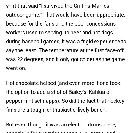
shirt that said “I survived the Griffins-Marlies
outdoor game.” That would have been appropriate,
because for the fans and the poor concessions
workers used to serving up beer and hot dogs
during baseball games, it was a frigid experience to
say the least. The temperature at the first face-off
was 22 degrees, and it only got colder as the game
went on.
Hot chocolate helped (and even more if one took
the option to add a shot of Bailey’s, Kahlua or
peppermint schnapps). So did the fact that hockey
fans are a tough, enthusiastic, lively bunch.
But even though it was an electric atmosphere,