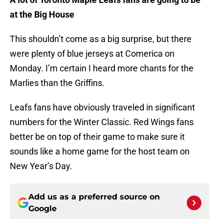
at the Big House
This shouldn’t come as a big surprise, but there
were plenty of blue jerseys at Comerica on
Monday. I’m certain I heard more chants for the
Marlies than the Griffins.
Leafs fans have obviously traveled in significant
numbers for the Winter Classic. Red Wings fans
better be on top of their game to make sure it
sounds like a home game for the host team on
New Year’s Day.
Add us as a preferred source on
Google