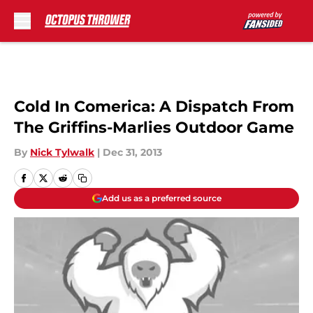
Skip to main content
Cold In Comerica: A Dispatch From
The Griffins-Marlies Outdoor Game
By
Nick Tylwalk
|
Dec 31, 2013
Add us as a preferred source