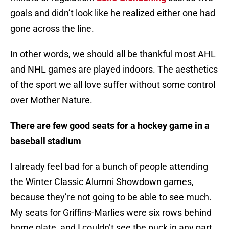
goals and didn’t look like he realized either one had
gone across the line.
In other words, we should all be thankful most AHL
and NHL games are played indoors. The aesthetics
of the sport we all love suffer without some control
over Mother Nature.
There are few good seats for a hockey game in a
baseball stadium
I already feel bad for a bunch of people attending
the Winter Classic Alumni Showdown games,
because they’re not going to be able to see much.
My seats for Griffins-Marlies were six rows behind
home plate, and I couldn’t see the puck in any part