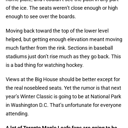
of the ice. The seats weren’t close enough or high
enough to see over the boards.
Moving back toward the top of the lower level
helped, but getting enough elevation meant moving
much farther from the rink. Sections in baseball
stadiums just don’t rise much as they go back. This
is a bad thing for watching hockey.
Views at the Big House should be better except for
the real nosebleed seats. Yet the rumor is that next
year’s Winter Classic is going to be at National Park
in Washington D.C. That’s unfortunate for everyone
attending.
A lot of Toronto Maple Leafs fans are going to be