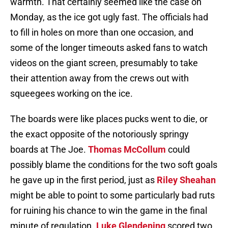
warmth. That certainly seemed like the case on
Monday, as the ice got ugly fast. The officials had
to fill in holes on more than one occasion, and
some of the longer timeouts asked fans to watch
videos on the giant screen, presumably to take
their attention away from the crews out with
squeegees working on the ice.
The boards were like places pucks went to die, or
the exact opposite of the notoriously springy
boards at The Joe.
Thomas McCollum
could
possibly blame the conditions for the two soft goals
he gave up in the first period, just as
Riley Sheahan
might be able to point to some particularly bad ruts
for ruining his chance to win the game in the final
minute of regulation.
Luke Glendening
scored two