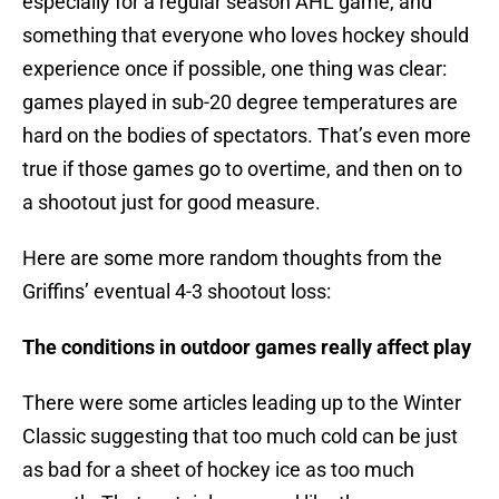
especially for a regular season AHL game, and
something that everyone who loves hockey should
experience once if possible, one thing was clear:
games played in sub-20 degree temperatures are
hard on the bodies of spectators. That’s even more
true if those games go to overtime, and then on to
a shootout just for good measure.
Here are some more random thoughts from the
Griffins’ eventual 4-3 shootout loss:
The conditions in outdoor games really affect play
There were some articles leading up to the Winter
Classic suggesting that too much cold can be just
as bad for a sheet of hockey ice as too much