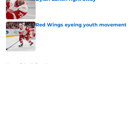
Published by on Invalid Date
Red Wings eyeing youth movement
Published by on Invalid Date
5 related articles loaded
Home
/
Red Wings News
About
Openings
Contact
Our 300+ Sites
FanSided Daily
Pitch a Story