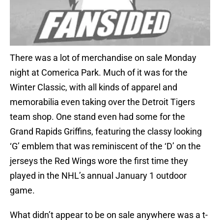
There was a lot of merchandise on sale Monday
night at Comerica Park. Much of it was for the
Winter Classic, with all kinds of apparel and
memorabilia even taking over the Detroit Tigers
team shop. One stand even had some for the
Grand Rapids Griffins, featuring the classy looking
‘G’ emblem that was reminiscent of the ‘D’ on the
jerseys the Red Wings wore the first time they
played in the NHL’s annual January 1 outdoor
game.
What didn’t appear to be on sale anywhere was a t-