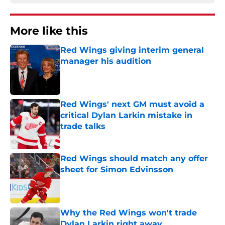
More like this
Red Wings giving interim general
manager his audition
Published by on Invalid Date
Red Wings' next GM must avoid a
critical Dylan Larkin mistake in
trade talks
Published by on Invalid Date
Red Wings should match any offer
sheet for Simon Edvinsson
Published by on Invalid Date
Why the Red Wings won't trade
Dylan Larkin right away