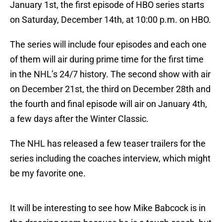
January 1st, the first episode of HBO series starts
on Saturday, December 14th, at 10:00 p.m. on HBO.
The series will include four episodes and each one
of them will air during prime time for the first time
in the NHL’s 24/7 history. The second show with air
on December 21st, the third on December 28th and
the fourth and final episode will air on January 4th,
a few days after the Winter Classic.
The NHL has released a few teaser trailers for the
series including the coaches interview, which might
be my favorite one.
It will be interesting to see how Mike Babcock is in