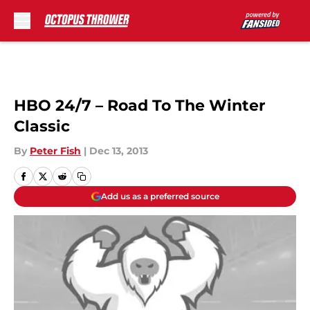
Skip to main content
HBO 24/7 – Road To The Winter
Classic
By
Peter Fish
|
Dec 13, 2013
Add us as a preferred source