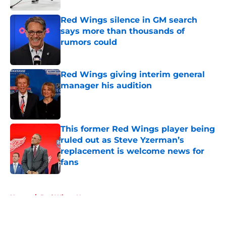
Red Wings silence in GM search
says more than thousands of
rumors could
Published by on Invalid Date
Red Wings giving interim general
manager his audition
Published by on Invalid Date
This former Red Wings player being
ruled out as Steve Yzerman’s
replacement is welcome news for
fans
Published by on Invalid Date
5 related articles loaded
Home
/
Red Wings News