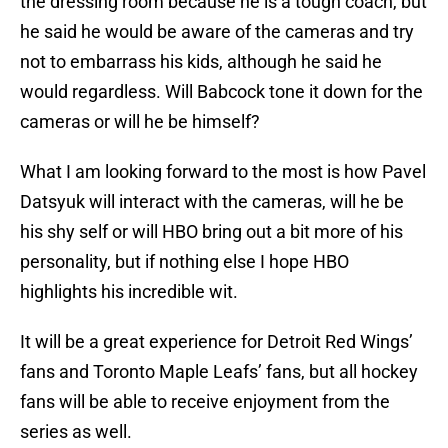
the dressing room because he is a tough coach, but
he said he would be aware of the cameras and try
not to embarrass his kids, although he said he
would regardless. Will Babcock tone it down for the
cameras or will he be himself?
What I am looking forward to the most is how Pavel
Datsyuk will interact with the cameras, will he be
his shy self or will HBO bring out a bit more of his
personality, but if nothing else I hope HBO
highlights his incredible wit.
It will be a great experience for Detroit Red Wings’
fans and Toronto Maple Leafs’ fans, but all hockey
fans will be able to receive enjoyment from the
series as well.