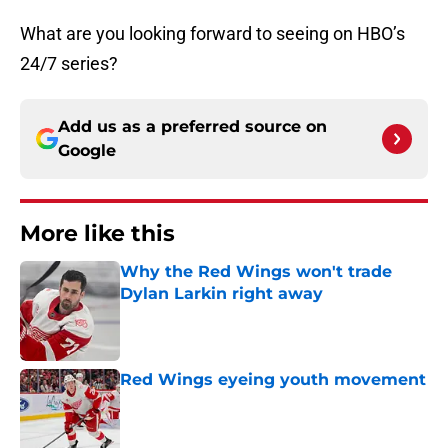
What are you looking forward to seeing on HBO’s
24/7 series?
Add us as a preferred source on
Google
More like this
Why the Red Wings won't trade
Dylan Larkin right away
Published by on Invalid Date
Red Wings eyeing youth movement
Published by on Invalid Date