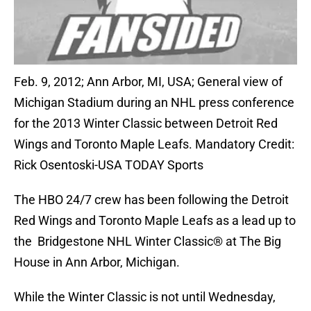
Feb. 9, 2012; Ann Arbor, MI, USA; General view of
Michigan Stadium during an NHL press conference
for the 2013 Winter Classic between Detroit Red
Wings and Toronto Maple Leafs. Mandatory Credit:
Rick Osentoski-USA TODAY Sports
The HBO 24/7 crew has been following the Detroit
Red Wings and Toronto Maple Leafs as a lead up to
the Bridgestone NHL Winter Classic® at The Big
House in Ann Arbor, Michigan.
While the Winter Classic is not until Wednesday,