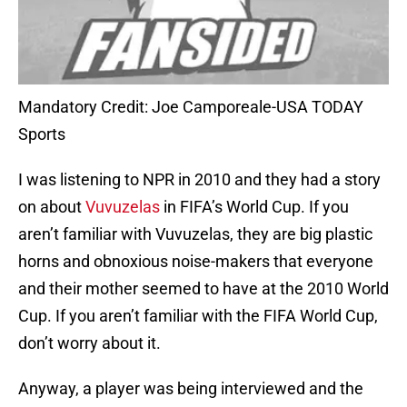
Mandatory Credit: Joe Camporeale-USA TODAY
Sports
I was listening to NPR in 2010 and they had a story
on about
Vuvuzelas
in FIFA’s World Cup. If you
aren’t familiar with Vuvuzelas, they are big plastic
horns and obnoxious noise-makers that everyone
and their mother seemed to have at the 2010 World
Cup. If you aren’t familiar with the FIFA World Cup,
don’t worry about it.
Anyway, a player was being interviewed and the