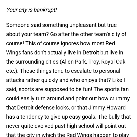
Your city is bankrupt!
Someone said something unpleasant but true
about your team? Go after the other team’s city of
course! This of course ignores how most Red
Wings fans don’t actually live in Detroit but live in
the surrounding cities (Allen Park, Troy, Royal Oak,
etc.). These things tend to escalate to personal
attacks rather quickly and who enjoys that? Like I
said, sports are supposed to be fun! The sports fan
could easily turn around and point out how crummy
that Detroit defense looks, or that Jimmy Howard
has a tendency to give up easy goals. The bully that
never quite evolved past high school will point out
that the city in which the Red Wings happen to play