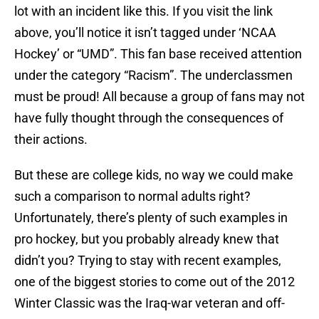
lot with an incident like this. If you visit the link
above, you’ll notice it isn’t tagged under ‘NCAA
Hockey’ or “UMD”. This fan base received attention
under the category “Racism”. The underclassmen
must be proud! All because a group of fans may not
have fully thought through the consequences of
their actions.
But these are college kids, no way we could make
such a comparison to normal adults right?
Unfortunately, there’s plenty of such examples in
pro hockey, but you probably already knew that
didn’t you? Trying to stay with recent examples,
one of the biggest stories to come out of the 2012
Winter Classic was the Iraq-war veteran and off-