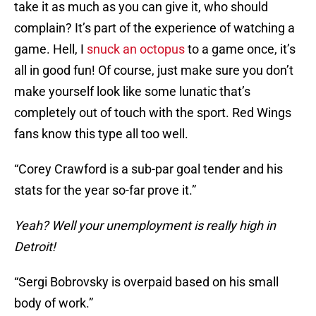
take it as much as you can give it, who should
complain? It’s part of the experience of watching a
game. Hell, I
snuck an octopus
to a game once, it’s
all in good fun! Of course, just make sure you don’t
make yourself look like some lunatic that’s
completely out of touch with the sport. Red Wings
fans know this type all too well.
“Corey Crawford is a sub-par goal tender and his
stats for the year so-far prove it.”
Yeah? Well your unemployment is really high in
Detroit!
“Sergi Bobrovsky is overpaid based on his small
body of work.”