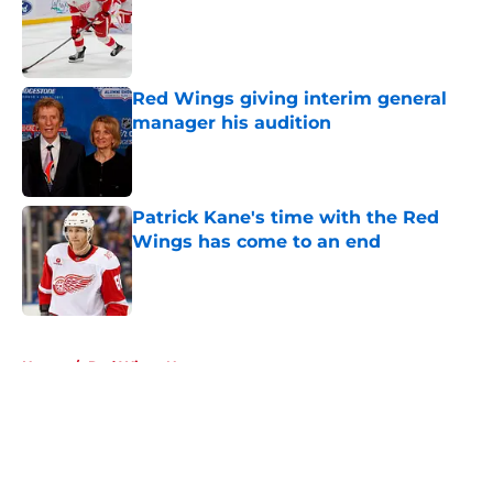
Published by on Invalid Date
Red Wings giving interim general
manager his audition
Published by on Invalid Date
Patrick Kane's time with the Red
Wings has come to an end
Published by on Invalid Date
5 related articles loaded
Home
/
Red Wings News