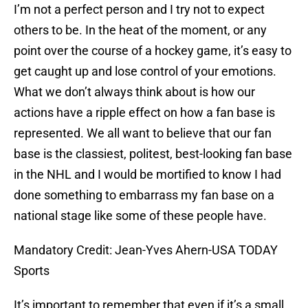
I’m not a perfect person and I try not to expect
others to be. In the heat of the moment, or any
point over the course of a hockey game, it’s easy to
get caught up and lose control of your emotions.
What we don’t always think about is how our
actions have a ripple effect on how a fan base is
represented. We all want to believe that our fan
base is the classiest, politest, best-looking fan base
in the NHL and I would be mortified to know I had
done something to embarrass my fan base on a
national stage like some of these people have.
Mandatory Credit: Jean-Yves Ahern-USA TODAY
Sports
It’s important to remember that even if it’s a small