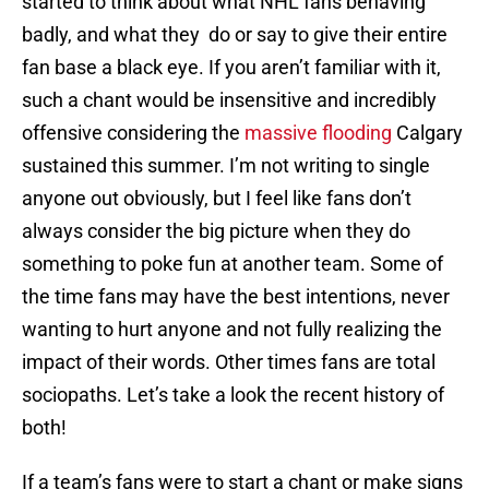
started to think about what NHL fans behaving
badly, and what they do or say to give their entire
fan base a black eye. If you aren’t familiar with it,
such a chant would be insensitive and incredibly
offensive considering the
massive flooding
Calgary
sustained this summer. I’m not writing to single
anyone out obviously, but I feel like fans don’t
always consider the big picture when they do
something to poke fun at another team. Some of
the time fans may have the best intentions, never
wanting to hurt anyone and not fully realizing the
impact of their words. Other times fans are total
sociopaths. Let’s take a look the recent history of
both!
If a team’s fans were to start a chant or make signs