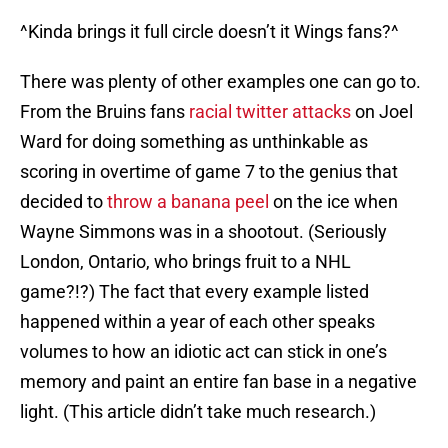
^Kinda brings it full circle doesn’t it Wings fans?^
There was plenty of other examples one can go to.
From the Bruins fans
racial twitter attacks
on Joel
Ward for doing something as unthinkable as
scoring in overtime of game 7 to the genius that
decided to
throw a banana peel
on the ice when
Wayne Simmons was in a shootout. (Seriously
London, Ontario, who brings fruit to a NHL
game?!?) The fact that every example listed
happened within a year of each other speaks
volumes to how an idiotic act can stick in one’s
memory and paint an entire fan base in a negative
light. (This article didn’t take much research.)