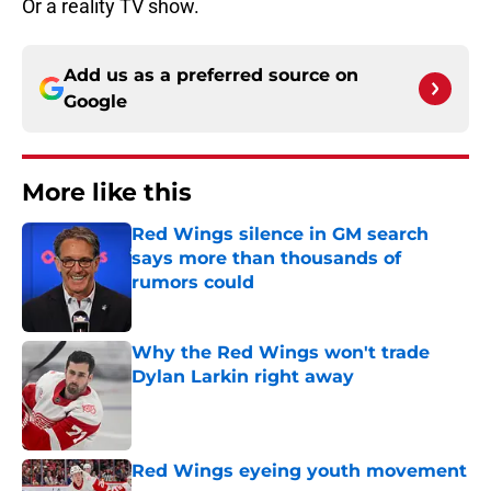
Or a reality TV show.
Add us as a preferred source on
Google
More like this
Red Wings silence in GM search
says more than thousands of
rumors could
Published by on Invalid Date
Why the Red Wings won't trade
Dylan Larkin right away
Published by on Invalid Date
Red Wings eyeing youth movement