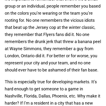
group or an individual, people remember you based
on the colors you’re wearing or the team you’re
rooting for. No one remembers the vicious idiots
that beat up the Jersey cop at the winter classic,
they remember that Flyers fans did it. No one
remembers the drunk jerk that threw a banana peel
at Wayne Simmons, they remember a guy from
London, Ontario did it. For better or for worse, you
represent your city and your team, and no one
should ever have to be ashamed of their fan base.
This is especially true for developing markets. It’s
hard enough to get someone to a game in
Nashville, Florida, Dallas, Phoenix, etc. Why make it
harder? If I’m a resident in a city that has a new