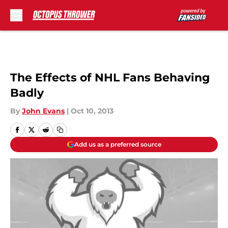
Skip to main content
The Effects of NHL Fans Behaving
Badly
By
John Evans
|
Oct 10, 2013
Add us as a preferred source