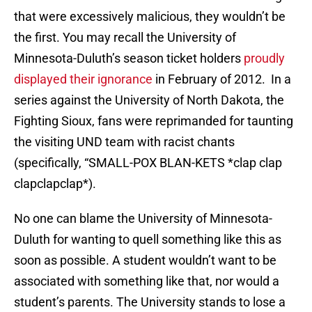
that were excessively malicious, they wouldn’t be
the first. You may recall the University of
Minnesota-Duluth’s season ticket holders
proudly
displayed their ignorance
in February of 2012. In a
series against the University of North Dakota, the
Fighting Sioux, fans were reprimanded for taunting
the visiting UND team with racist chants
(specifically, “SMALL-POX BLAN-KETS *clap clap
clapclapclap*).
No one can blame the University of Minnesota-
Duluth for wanting to quell something like this as
soon as possible. A student wouldn’t want to be
associated with something like that, nor would a
student’s parents. The University stands to lose a