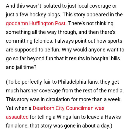
And this wasn’t isolated to just local coverage or
just a few hockey blogs. This story appeared in the
goddamn Huffington Post.
There’s not thinking
something all the way through, and then there’s
committing felonies. I always point out how sports
are supposed to be fun. Why would anyone want to
go so far beyond fun that it results in hospital bills
and jail time?
(To be perfectly fair to Philadelphia fans, they get
much harsher coverage from the rest of the media.
This story was in circulation for more than a week.
Yet when a
Dearborn City Councilman was
assaulted
for telling a Wings fan to leave a Hawks
fan alone, that story was gone in about a day.)