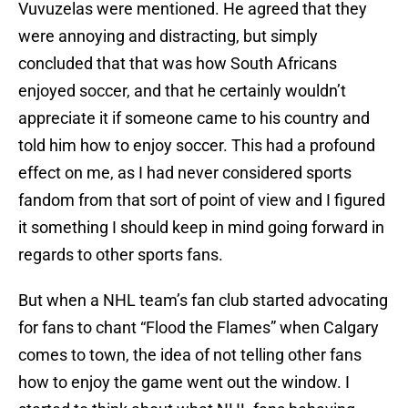
Vuvuzelas were mentioned. He agreed that they
were annoying and distracting, but simply
concluded that that was how South Africans
enjoyed soccer, and that he certainly wouldn’t
appreciate it if someone came to his country and
told him how to enjoy soccer. This had a profound
effect on me, as I had never considered sports
fandom from that sort of point of view and I figured
it something I should keep in mind going forward in
regards to other sports fans.
But when a NHL team’s fan club started advocating
for fans to chant “Flood the Flames” when Calgary
comes to town, the idea of not telling other fans
how to enjoy the game went out the window. I