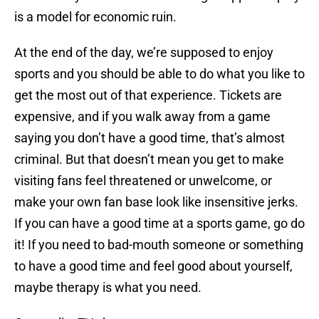
is a model for economic ruin.
At the end of the day, we’re supposed to enjoy
sports and you should be able to do what you like to
get the most out of that experience. Tickets are
expensive, and if you walk away from a game
saying you don’t have a good time, that’s almost
criminal. But that doesn’t mean you get to make
visiting fans feel threatened or unwelcome, or
make your own fan base look like insensitive jerks.
If you can have a good time at a sports game, go do
it! If you need to bad-mouth someone or something
to have a good time and feel good about yourself,
maybe therapy is what you need.