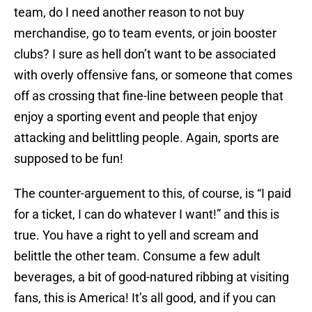
team, do I need another reason to not buy
merchandise, go to team events, or join booster
clubs? I sure as hell don’t want to be associated
with overly offensive fans, or someone that comes
off as crossing that fine-line between people that
enjoy a sporting event and people that enjoy
attacking and belittling people. Again, sports are
supposed to be fun!
The counter-arguement to this, of course, is “I paid
for a ticket, I can do whatever I want!” and this is
true. You have a right to yell and scream and
belittle the other team. Consume a few adult
beverages, a bit of good-natured ribbing at visiting
fans, this is America! It’s all good, and if you can