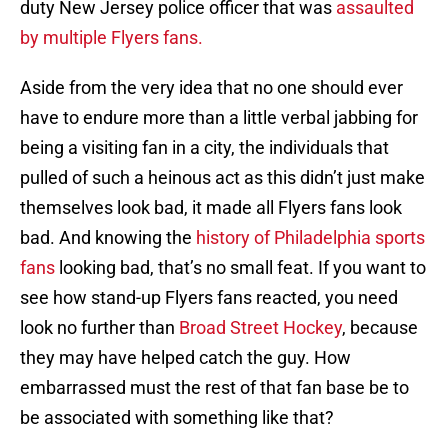
duty New Jersey police officer that was
assaulted
by multiple Flyers fans.
Aside from the very idea that no one should ever
have to endure more than a little verbal jabbing for
being a visiting fan in a city, the individuals that
pulled of such a heinous act as this didn’t just make
themselves look bad, it made all Flyers fans look
bad. And knowing the
history of Philadelphia sports
fans
looking bad, that’s no small feat. If you want to
see how stand-up Flyers fans reacted, you need
look no further than
Broad Street Hockey
, because
they may have helped catch the guy. How
embarrassed must the rest of that fan base be to
be associated with something like that?