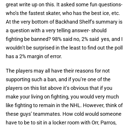
great write up on this. It asked some fun questions-
who’s the fastest skater, who has the best ice, etc.
At the very bottom of Backhand Shelf’s summary is
a question with a very telling answer- should
fighting be banned? 98% said no, 2% said yes, and I
wouldn’t be surprised in the least to find out the poll
has a 2% margin of error.
The players may all have their reasons for not
supporting such a ban, and if you’re one of the
players on this list above it’s obvious that if you
make your living on fighting, you would very much
like fighting to remain in the NHL. However, think of
these guys’ teammates. How cold would someone
have to be to sit in a locker room with Orr, Parros,