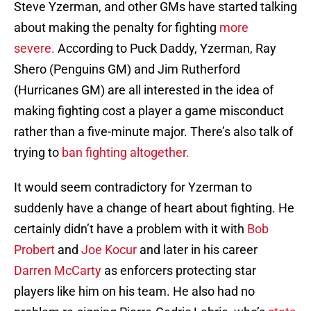
Steve Yzerman, and other GMs have started talking
about making the penalty for fighting
more
severe.
According to Puck Daddy, Yzerman, Ray
Shero (Penguins GM) and Jim Rutherford
(Hurricanes GM) are all interested in the idea of
making fighting cost a player a game misconduct
rather than a five-minute major. There’s also talk of
trying to
ban fighting altogether.
It would seem contradictory for Yzerman to
suddenly have a change of heart about fighting. He
certainly didn’t have a problem with it with
Bob
Probert
and
Joe Kocur
and later in his career
Darren McCarty
as enforcers protecting star
players like him on his team. He also had no