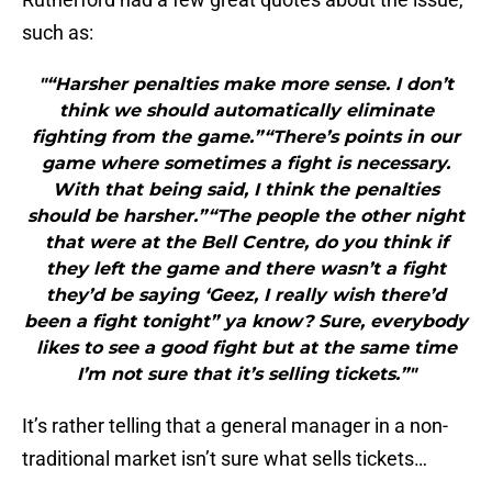
such as:
"“Harsher penalties make more sense. I don’t
think we should automatically eliminate
fighting from the game.”“There’s points in our
game where sometimes a fight is necessary.
With that being said, I think the penalties
should be harsher.”“The people the other night
that were at the Bell Centre, do you think if
they left the game and there wasn’t a fight
they’d be saying ‘Geez, I really wish there’d
been a fight tonight” ya know? Sure, everybody
likes to see a good fight but at the same time
I’m not sure that it’s selling tickets.”"
It’s rather telling that a general manager in a non-
traditional market isn’t sure what sells tickets…