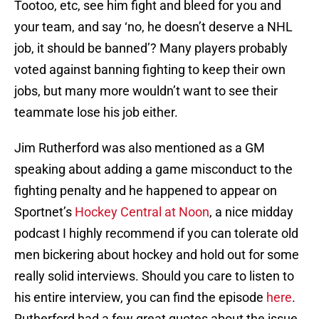
Tootoo, etc, see him fight and bleed for you and
your team, and say ‘no, he doesn’t deserve a NHL
job, it should be banned’? Many players probably
voted against banning fighting to keep their own
jobs, but many more wouldn’t want to see their
teammate lose his job either.
Jim Rutherford was also mentioned as a GM
speaking about adding a game misconduct to the
fighting penalty and he happened to appear on
Sportnet’s
Hockey Central at Noon
, a nice midday
podcast I highly recommend if you can tolerate old
men bickering about hockey and hold out for some
really solid interviews. Should you care to listen to
his entire interview, you can find the episode
here
.
Rutherford had a few great quotes about the issue,