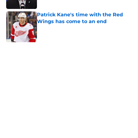
Published by on Invalid Date
Patrick Kane's time with the Red
Wings has come to an end
Published by on Invalid Date
5 related articles loaded
Home
/
Red Wings News
About
Openings
Contact
Our 300+ Sites
FanSided Daily
Pitch a Story
Privacy Policy
Terms of Use