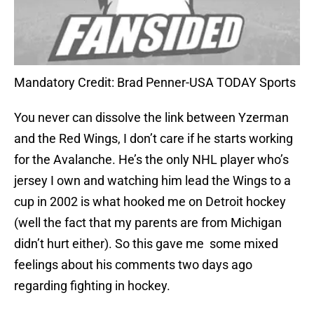
Mandatory Credit: Brad Penner-USA TODAY Sports
You never can dissolve the link between Yzerman
and the Red Wings, I don’t care if he starts working
for the Avalanche. He’s the only NHL player who’s
jersey I own and watching him lead the Wings to a
cup in 2002 is what hooked me on Detroit hockey
(well the fact that my parents are from Michigan
didn’t hurt either). So this gave me some mixed
feelings about his comments two days ago
regarding fighting in hockey.