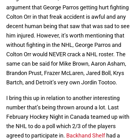
argument that George Parros getting hurt fighting
Colton Orr in that freak accident is awful and any
decent human being that saw that was sad to see
him injured. However, it’s worth mentioning that
without fighting in the NHL, George Parros and
Colton Orr would NEVER crack a NHL roster. The
same can be said for Mike Brown, Aaron Asham,
Brandon Prust, Frazer McLaren, Jared Boll, Krys
Bartch, and Detroit’s very own Jordin Tootoo.
I bring this up in relation to another interesting
number that’s being thrown around a lot. Last
February Hockey Night in Canada teamed up with
the NHL to do a poll which 2/3 of the players
agreed to participate in.
Backhand Shelf
had a