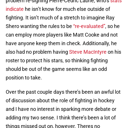
problem re-signing Pierre-Cedric Labrie, who’s
stats
indicate
he isn’t know for much else outside of
fighting. It isn’t much of a stretch to imagine Ray
Shero wanting the rules to be
“re-evaluated”
, so he
can employ more players like Matt Cooke and not
have anyone keep them in check. Additionally, he
also had no problem having
Steve MacIntyre
on his
roster to protect his stars, so thinking fighting
should be out of the game seems like an odd
position to take.
Over the past couple days there’s been an awful lot
of discussion about the role of fighting in hockey
and I have no interest in sparking more debate or
adding my two sense. I think there’s been a lot of
things missed out on, however. Theres no