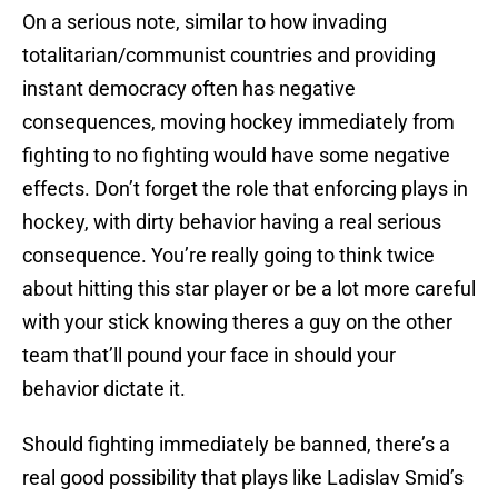
On a serious note, similar to how invading
totalitarian/communist countries and providing
instant democracy often has negative
consequences, moving hockey immediately from
fighting to no fighting would have some negative
effects. Don’t forget the role that enforcing plays in
hockey, with dirty behavior having a real serious
consequence. You’re really going to think twice
about hitting this star player or be a lot more careful
with your stick knowing theres a guy on the other
team that’ll pound your face in should your
behavior dictate it.
Should fighting immediately be banned, there’s a
real good possibility that plays like Ladislav Smid’s