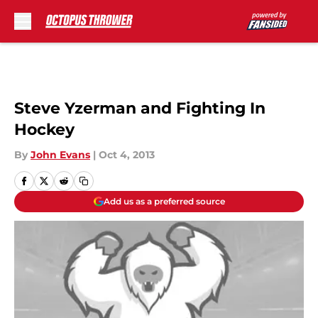
Skip to main content
Steve Yzerman and Fighting In
Hockey
By
John Evans
|
Oct 4, 2013
Add us as a preferred source