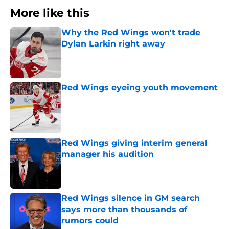
More like this
Why the Red Wings won't trade
Dylan Larkin right away
Published by on Invalid Date
Red Wings eyeing youth movement
Published by on Invalid Date
Red Wings giving interim general
manager his audition
Published by on Invalid Date
Red Wings silence in GM search
says more than thousands of
rumors could