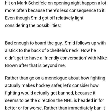
hit on Mark Scheifele on opening night happen a lot
more often because there’s less consequence to it.
Even though Smid got off relatively light
considering the possibilities:
Bad enough to board the guy, Smid follows up with
a stick to the back of Scheifele’s neck. How he
didn’t get to have a ‘friendly conversation’ with Mike
Brown after that is beyond me.
Rather than go on a monologue about how fighting
actually makes hockey safer, let’s consider how
fighting would actually get banned, because it
seems to be the direction the NHL is headed in for
better or for worse. Rather than immediately ban it