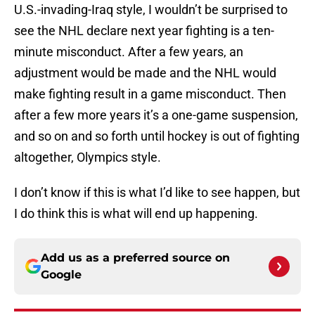
U.S.-invading-Iraq style, I wouldn’t be surprised to
see the NHL declare next year fighting is a ten-
minute misconduct. After a few years, an
adjustment would be made and the NHL would
make fighting result in a game misconduct. Then
after a few more years it’s a one-game suspension,
and so on and so forth until hockey is out of fighting
altogether, Olympics style.
I don’t know if this is what I’d like to see happen, but
I do think this is what will end up happening.
Add us as a preferred source on
Google