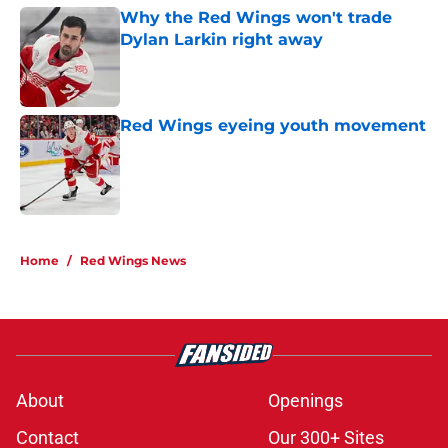
Why the Red Wings won't trade
Dylan Larkin right away
Published by on Invalid Date
Red Wings eyeing youth movement
Published by on Invalid Date
5 related articles loaded
Home
/
Red Wings News
About
Openings
Contact
Our 300+ Sites