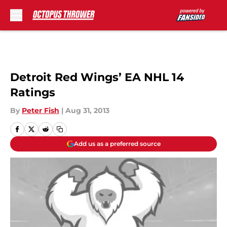
Skip to main content
Detroit Red Wings’ EA NHL 14
Ratings
By
Peter Fish
|
Aug 31, 2013
Add us as a preferred source