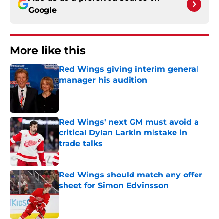
Google
More like this
Red Wings giving interim general
manager his audition
Published by on Invalid Date
Red Wings' next GM must avoid a
critical Dylan Larkin mistake in
trade talks
Published by on Invalid Date
Red Wings should match any offer
sheet for Simon Edvinsson
Published by on Invalid Date