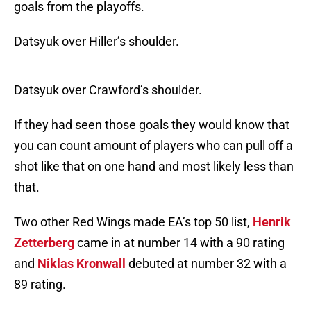
goals from the playoffs.
Datsyuk over Hiller’s shoulder.
Datsyuk over Crawford’s shoulder.
If they had seen those goals they would know that
you can count amount of players who can pull off a
shot like that on one hand and most likely less than
that.
Two other Red Wings made EA’s top 50 list,
Henrik
Zetterberg
came in at number 14 with a 90 rating
and
Niklas Kronwall
debuted at number 32 with a
89 rating.