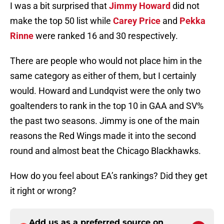
I was a bit surprised that
Jimmy Howard
did not
make the top 50 list while
Carey Price
and
Pekka
Rinne
were ranked 16 and 30 respectively.
There are people who would not place him in the
same category as either of them, but I certainly
would. Howard and Lundqvist were the only two
goaltenders to rank in the top 10 in GAA and SV%
the past two seasons. Jimmy is one of the main
reasons the Red Wings made it into the second
round and almost beat the Chicago Blackhawks.
How do you feel about EA’s rankings? Did they get
it right or wrong?
Add us as a preferred source on