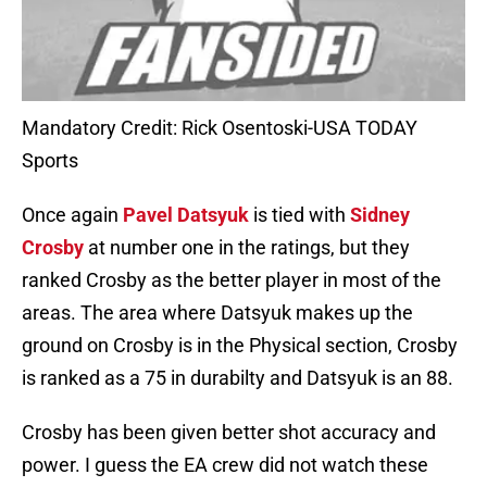
Mandatory Credit: Rick Osentoski-USA TODAY
Sports
Once again
Pavel Datsyuk
is tied with
Sidney
Crosby
at number one in the ratings, but they
ranked Crosby as the better player in most of the
areas. The area where Datsyuk makes up the
ground on Crosby is in the Physical section, Crosby
is ranked as a 75 in durabilty and Datsyuk is an 88.
Crosby has been given better shot accuracy and
power. I guess the EA crew did not watch these