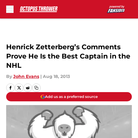
Skip to main content
Henrick Zetterberg’s Comments
Prove He Is the Best Captain in the
NHL
By
John Evans
|
Aug 18, 2013
Add us as a preferred source