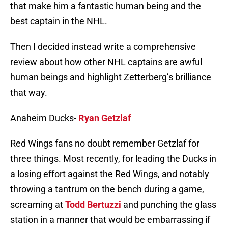
that make him a fantastic human being and the
best captain in the NHL.
Then I decided instead write a comprehensive
review about how other NHL captains are awful
human beings and highlight Zetterberg’s brilliance
that way.
Anaheim Ducks-
Ryan Getzlaf
Red Wings fans no doubt remember Getzlaf for
three things. Most recently, for leading the Ducks in
a losing effort against the Red Wings, and notably
throwing a tantrum on the bench during a game,
screaming at
Todd Bertuzzi
and punching the glass
station in a manner that would be embarrassing if