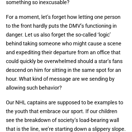
something so inexcusable?
For a moment, let’s forget how letting one person
to the front hardly puts the DMV’s functioning in
danger. Let us also forget the so-called ‘logic’
behind taking someone who might cause a scene
and expediting their departure from an office that
could quickly be overwhelmed should a star’s fans
descend on him for sitting in the same spot for an
hour. What kind of message are we sending by
allowing such behavior?
Our NHL captains are supposed to be examples to
the youth that embrace our sport. If our children
see the breakdown of society’s load-bearing wall
that is the line, we’re starting down a slippery slope.