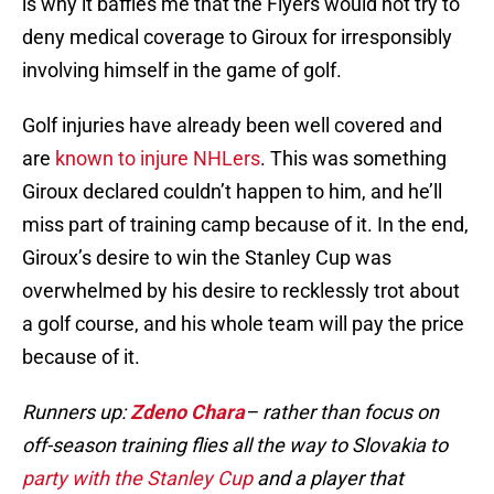
is why it baffles me that the Flyers would not try to
deny medical coverage to Giroux for irresponsibly
involving himself in the game of golf.
Golf injuries have already been well covered and
are
known to injure NHLers
. This was something
Giroux declared couldn’t happen to him, and he’ll
miss part of training camp because of it. In the end,
Giroux’s desire to win the Stanley Cup was
overwhelmed by his desire to recklessly trot about
a golf course, and his whole team will pay the price
because of it.
Runners up:
Zdeno Chara
– rather than focus on
off-season training flies all the way to Slovakia to
party with the Stanley Cup
and a player that