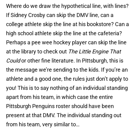
Where do we draw the hypothetical line, with lines?
If Sidney Crosby can skip the DMV line, can a
college athlete skip the line at his bookstore? Can a
high school athlete skip the line at the cafeteria?
Perhaps a pee wee hockey player can skip the line
at the library to check out
The Little Engine That
Could
or other fine literature. In Pittsburgh, this is
the message we’re sending to the kids. If you’re an
athlete and a good one, the rules just don’t apply to
you! This is to say nothing of an individual standing
apart from his team, in which case the entire
Pittsburgh Penguins roster should have been
present at that DMV. The individual standing out
from his team, very similar to…