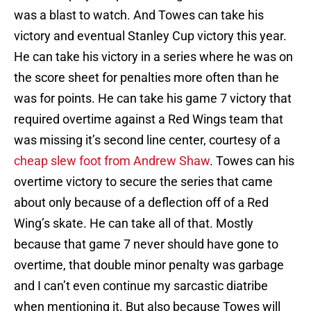
was a blast to watch. And Towes can take his
victory and eventual Stanley Cup victory this year.
He can take his victory in a series where he was on
the score sheet for penalties more often than he
was for points. He can take his game 7 victory that
required overtime against a Red Wings team that
was missing it’s second line center, courtesy of a
cheap slew foot from Andrew Shaw
. Towes can his
overtime victory to secure the series that came
about only because of a deflection off of a Red
Wing’s skate. He can take all of that. Mostly
because that game 7 never should have gone to
overtime, that double minor penalty was garbage
and I can’t even continue my sarcastic diatribe
when mentioning it. But also because Towes will