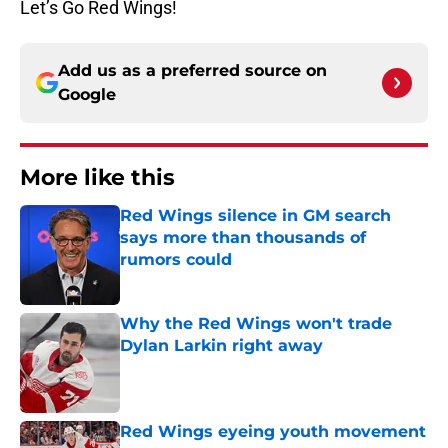
Let’s Go Red Wings!
Add us as a preferred source on
Google
More like this
Red Wings silence in GM search
says more than thousands of
rumors could
Published by on Invalid Date
Why the Red Wings won't trade
Dylan Larkin right away
Published by on Invalid Date
Red Wings eyeing youth movement