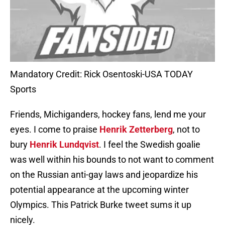
Mandatory Credit: Rick Osentoski-USA TODAY
Sports
Friends, Michiganders, hockey fans, lend me your
eyes. I come to praise
Henrik Zetterberg
, not to
bury
Henrik Lundqvist
. I feel the Swedish goalie
was well within his bounds to not want to comment
on the Russian anti-gay laws and jeopardize his
potential appearance at the upcoming winter
Olympics. This Patrick Burke tweet sums it up
nicely.