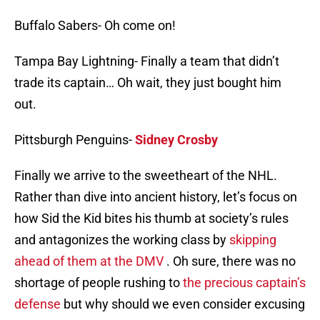
Buffalo Sabers- Oh come on!
Tampa Bay Lightning- Finally a team that didn’t
trade its captain… Oh wait, they just bought him
out.
Pittsburgh Penguins-
Sidney Crosby
Finally we arrive to the sweetheart of the NHL.
Rather than dive into ancient history, let’s focus on
how Sid the Kid bites his thumb at society’s rules
and antagonizes the working class by
skipping
ahead of them at the DMV
. Oh sure, there was no
shortage of people rushing to
the precious captain’s
defense
but why should we even consider excusing