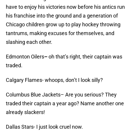
have to enjoy his victories now before his antics run
his franchise into the ground and a generation of
Chicago children grow up to play hockey throwing
tantrums, making excuses for themselves, and
slashing each other.
Edmonton Oilers
–
oh that’s right, their captain was
traded.
Calgary Flames- whoops, don’t I look silly?
Columbus Blue Jackets– Are you serious? They
traded their captain a year ago? Name another one
already slackers!
Dallas Stars- I just look cruel now.