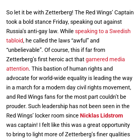
So let it be with Zetterberg! The Red Wings’ Captain
took a bold stance Friday, speaking out against
Russia’s anti-gay law. While
speaking to a Swedish
tabloid
, he called the laws “awful” and
“unbelievable”. Of course, this if far from
Zetterberg’s first heroic act that
garnered media
attention
. This bastion of human rights and
advocate for world-wide equality is leading the way
in a march for a modern day civil rights movement,
and Red Wings fans for the most part couldn’t be
prouder. Such leadership has not been seen in the
Red Wings’ locker room since
Nicklas Lidstrom
was captain! I felt like this was a great opportunity
to bring to light more of Zetterberg’s finer qualities