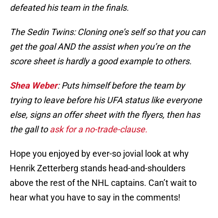
defeated his team in the finals.
The Sedin Twins: Cloning one’s self so that you can
get the goal AND the assist when you’re on the
score sheet is hardly a good example to others.
Shea Weber
: Puts himself before the team by
trying to leave before his UFA status like everyone
else, signs an offer sheet with the flyers, then has
the gall to
ask for a no-trade-clause.
Hope you enjoyed by ever-so jovial look at why
Henrik Zetterberg stands head-and-shoulders
above the rest of the NHL captains. Can’t wait to
hear what you have to say in the comments!