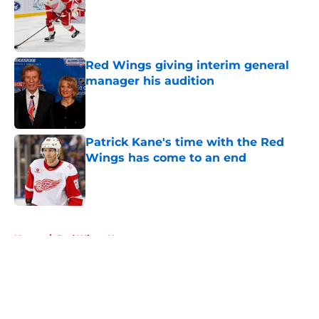
Published by on Invalid Date
Red Wings giving interim general
manager his audition
Published by on Invalid Date
Patrick Kane's time with the Red
Wings has come to an end
Published by on Invalid Date
5 related articles loaded
Home
/
Red Wings News