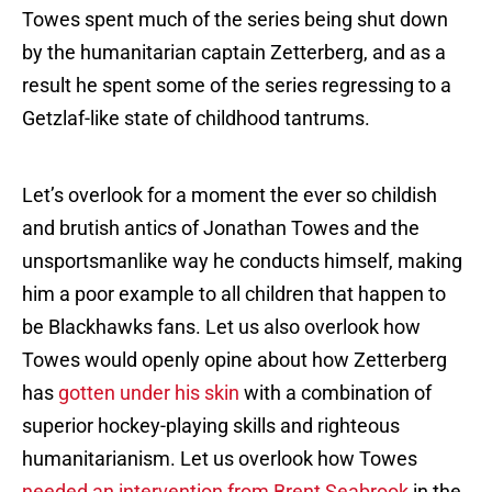
Towes spent much of the series being shut down
by the humanitarian captain Zetterberg, and as a
result he spent some of the series regressing to a
Getzlaf-like state of childhood tantrums.
Let’s overlook for a moment the ever so childish
and brutish antics of Jonathan Towes and the
unsportsmanlike way he conducts himself, making
him a poor example to all children that happen to
be Blackhawks fans. Let us also overlook how
Towes would openly opine about how Zetterberg
has
gotten under his skin
with a combination of
superior hockey-playing skills and righteous
humanitarianism. Let us overlook how Towes
needed an intervention from Brent Seabrook
in the