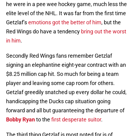
he were in a pee wee hockey game, much less the
elite level of the NHL. It was far from the first time
Getzlaf’s
emotions got the better of him
, but the
Red Wings do have a tendency
bring out the worst
in him
.
Secondly Red Wings fans remember Getzlaf
signing an elephantine eight-year contract with an
$8.25 million cap hit. So much for being a team
player and leaving some cap room for others.
Getzlaf greedily snatched up every dollar he could,
handicapping the Ducks cap situation going
forward and all but guaranteeing the departure of
Bobby Ryan
to the
first desperate suitor
.
The third thing Getzlaf is most noted for is of