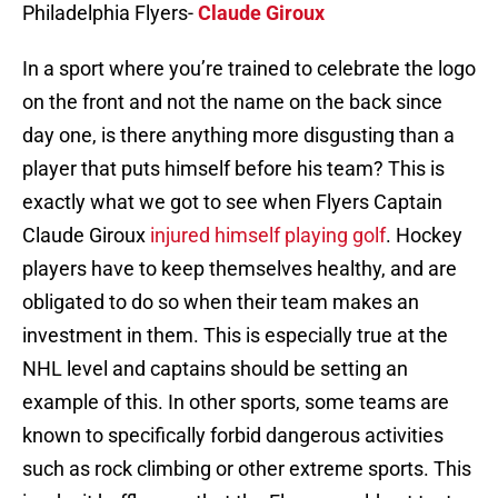
Philadelphia Flyers-
Claude Giroux
In a sport where you’re trained to celebrate the logo
on the front and not the name on the back since
day one, is there anything more disgusting than a
player that puts himself before his team? This is
exactly what we got to see when Flyers Captain
Claude Giroux
injured himself playing golf
. Hockey
players have to keep themselves healthy, and are
obligated to do so when their team makes an
investment in them. This is especially true at the
NHL level and captains should be setting an
example of this. In other sports, some teams are
known to specifically forbid dangerous activities
such as rock climbing or other extreme sports. This