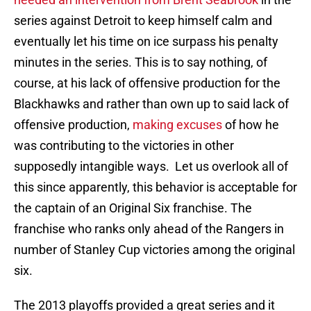
series against Detroit to keep himself calm and
eventually let his time on ice surpass his penalty
minutes in the series. This is to say nothing, of
course, at his lack of offensive production for the
Blackhawks and rather than own up to said lack of
offensive production,
making excuses
of how he
was contributing to the victories in other
supposedly intangible ways. Let us overlook all of
this since apparently, this behavior is acceptable for
the captain of an Original Six franchise. The
franchise who ranks only ahead of the Rangers in
number of Stanley Cup victories among the original
six.
The 2013 playoffs provided a great series and it