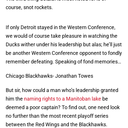
course, snot rockets.
If only Detroit stayed in the Western Conference,
we would of course take pleasure in watching the
Ducks wither under his leadership but alas; he’ll just
be another Western Conference opponent to fondly
remember defeating. Speaking of fond memories…
Chicago Blackhawks- Jonathan Towes
But sir, how could a man who’s leadership granted
him the
naming rights to a Manitoban lake
be
deemed a poor captain? To find out, one need look
no further than the most recent playoff series
between the Red Wings and the Blackhawks.