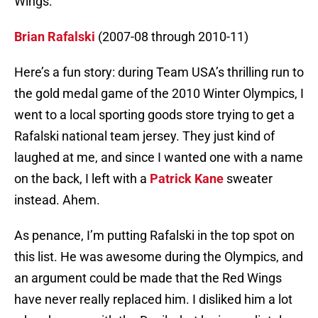
Wings:
Brian Rafalski
(2007-08 through 2010-11)
Here’s a fun story: during Team USA’s thrilling run to
the gold medal game of the 2010 Winter Olympics, I
went to a local sporting goods store trying to get a
Rafalski national team jersey. They just kind of
laughed at me, and since I wanted one with a name
on the back, I left with a
Patrick Kane
sweater
instead. Ahem.
As penance, I’m putting Rafalski in the top spot on
this list. He was awesome during the Olympics, and
an argument could be made that the Red Wings
have never really replaced him. I disliked him a lot