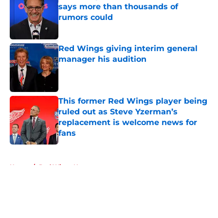
says more than thousands of
rumors could
Published by on Invalid Date
Red Wings giving interim general
manager his audition
Published by on Invalid Date
This former Red Wings player being
ruled out as Steve Yzerman’s
replacement is welcome news for
fans
Published by on Invalid Date
5 related articles loaded
Home
/
Red Wings News