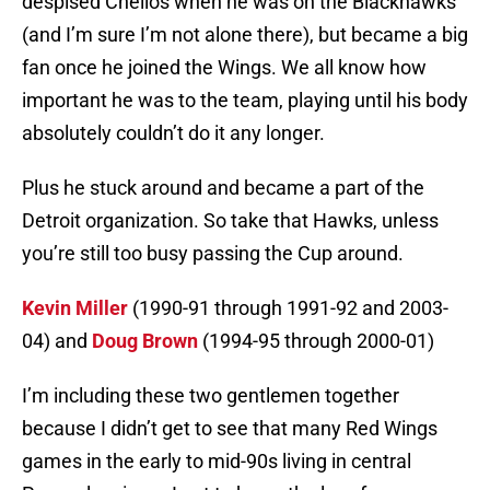
despised Chelios when he was on the Blackhawks
(and I’m sure I’m not alone there), but became a big
fan once he joined the Wings. We all know how
important he was to the team, playing until his body
absolutely couldn’t do it any longer.
Plus he stuck around and became a part of the
Detroit organization. So take that Hawks, unless
you’re still too busy passing the Cup around.
Kevin Miller
(1990-91 through 1991-92 and 2003-
04) and
Doug Brown
(1994-95 through 2000-01)
I’m including these two gentlemen together
because I didn’t get to see that many Red Wings
games in the early to mid-90s living in central