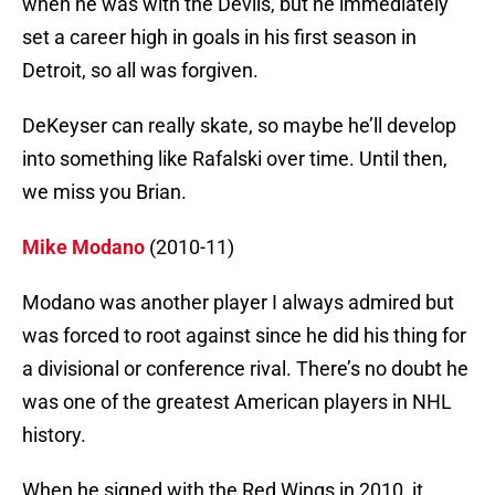
when he was with the Devils, but he immediately
set a career high in goals in his first season in
Detroit, so all was forgiven.
DeKeyser can really skate, so maybe he’ll develop
into something like Rafalski over time. Until then,
we miss you Brian.
Mike Modano
(2010-11)
Modano was another player I always admired but
was forced to root against since he did his thing for
a divisional or conference rival. There’s no doubt he
was one of the greatest American players in NHL
history.
When he signed with the Red Wings in 2010, it