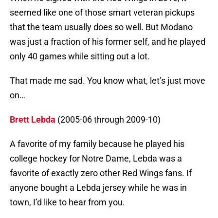
seemed like one of those smart veteran pickups
that the team usually does so well. But Modano
was just a fraction of his former self, and he played
only 40 games while sitting out a lot.
That made me sad. You know what, let’s just move
on…
Brett Lebda
(2005-06 through 2009-10)
A favorite of my family because he played his
college hockey for Notre Dame, Lebda was a
favorite of exactly zero other Red Wings fans. If
anyone bought a Lebda jersey while he was in
town, I’d like to hear from you.