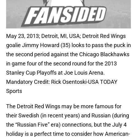
May 23, 2013; Detroit, MI, USA; Detroit Red Wings
goalie Jimmy Howard (35) looks to pass the puck in
the second period against the Chicago Blackhawks
in game four of the second round for the 2013
Stanley Cup Playoffs at Joe Louis Arena.
Mandatory Credit: Rick Osentoski-USA TODAY
Sports
The Detroit Red Wings may be more famous for
their Swedish (in recent years) and Russian (during
the “Russian Five” era) connections, but the July 4
holiday is a perfect time to consider how American-