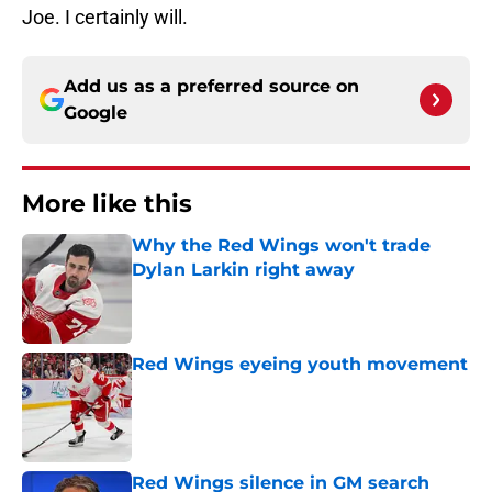
Joe. I certainly will.
Add us as a preferred source on
Google
More like this
Why the Red Wings won't trade
Dylan Larkin right away
Published by on Invalid Date
Red Wings eyeing youth movement
Published by on Invalid Date
Red Wings silence in GM search