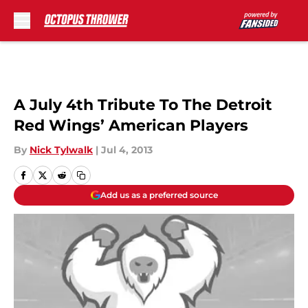
Skip to main content
A July 4th Tribute To The Detroit
Red Wings’ American Players
By
Nick Tylwalk
|
Jul 4, 2013
Add us as a preferred source