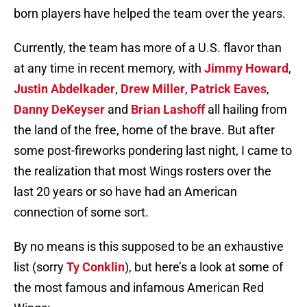
born players have helped the team over the years.
Currently, the team has more of a U.S. flavor than
at any time in recent memory, with
Jimmy Howard
,
Justin Abdelkader
,
Drew Miller
,
Patrick Eaves
,
Danny DeKeyser
and
Brian Lashoff
all hailing from
the land of the free, home of the brave. But after
some post-fireworks pondering last night, I came to
the realization that most Wings rosters over the
last 20 years or so have had an American
connection of some sort.
By no means is this supposed to be an exhaustive
list (sorry
Ty Conklin
), but here’s a look at some of
the most famous and infamous American Red