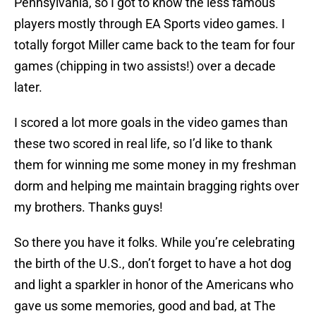
Pennsylvania, so I got to know the less famous
players mostly through EA Sports video games. I
totally forgot Miller came back to the team for four
games (chipping in two assists!) over a decade
later.
I scored a lot more goals in the video games than
these two scored in real life, so I’d like to thank
them for winning me some money in my freshman
dorm and helping me maintain bragging rights over
my brothers. Thanks guys!
So there you have it folks. While you’re celebrating
the birth of the U.S., don’t forget to have a hot dog
and light a sparkler in honor of the Americans who
gave us some memories, good and bad, at The