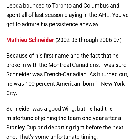
Lebda bounced to Toronto and Columbus and
spent all of last season playing in the AHL. You’ve
got to admire his persistence anyway.
Mathieu Schneider
(2002-03 through 2006-07)
Because of his first name and the fact that he
broke in with the Montreal Canadiens, I was sure
Schneider was French-Canadian. As it turned out,
he was 100 percent American, born in New York
City.
Schneider was a good Wing, but he had the
misfortune of joining the team one year after a
Stanley Cup and departing right before the next
one. That’s some unfortunate timing.