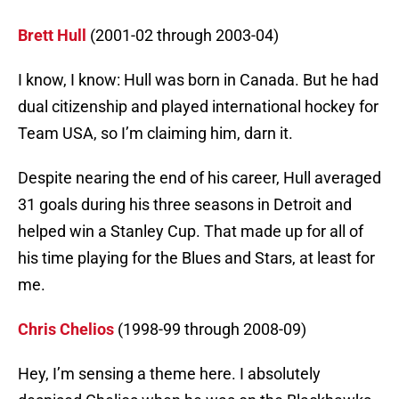
Brett Hull
(2001-02 through 2003-04)
I know, I know: Hull was born in Canada. But he had
dual citizenship and played international hockey for
Team USA, so I’m claiming him, darn it.
Despite nearing the end of his career, Hull averaged
31 goals during his three seasons in Detroit and
helped win a Stanley Cup. That made up for all of
his time playing for the Blues and Stars, at least for
me.
Chris Chelios
(1998-99 through 2008-09)
Hey, I’m sensing a theme here. I absolutely