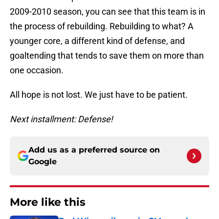
2009-2010 season, you can see that this team is in
the process of rebuilding. Rebuilding to what? A
younger core, a different kind of defense, and
goaltending that tends to save them on more than
one occasion.
All hope is not lost. We just have to be patient.
Next installment: Defense!
Add us as a preferred source on
Google
More like this