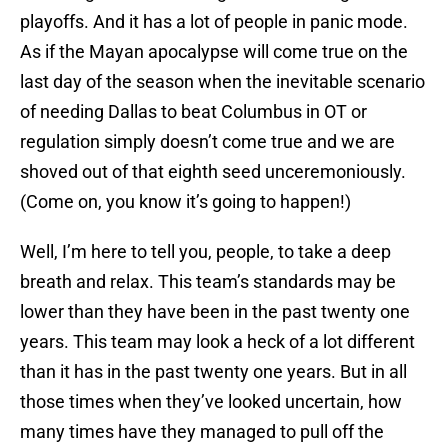
playoffs. And it has a lot of people in panic mode.
As if the Mayan apocalypse will come true on the
last day of the season when the inevitable scenario
of needing Dallas to beat Columbus in OT or
regulation simply doesn’t come true and we are
shoved out of that eighth seed unceremoniously.
(Come on, you know it’s going to happen!)
Well, I’m here to tell you, people, to take a deep
breath and relax. This team’s standards may be
lower than they have been in the past twenty one
years. This team may look a heck of a lot different
than it has in the past twenty one years. But in all
those times when they’ve looked uncertain, how
many times have they managed to pull off the