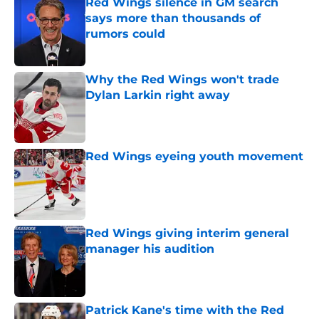
Red Wings silence in GM search
says more than thousands of
rumors could
Published by on Invalid Date
Why the Red Wings won't trade
Dylan Larkin right away
Published by on Invalid Date
Red Wings eyeing youth movement
Published by on Invalid Date
Red Wings giving interim general
manager his audition
Published by on Invalid Date
Patrick Kane's time with the Red