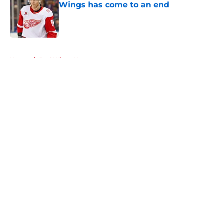
Wings has come to an end
Published by on Invalid Date
5 related articles loaded
Home
/
Red Wings News
About
Openings
Contact
Our 300+ Sites
FanSided Daily
Pitch a Story
Privacy Policy
Terms of Use
Cookie Policy
Legal Disclaimer
Accessibility Statement
A-Z Index