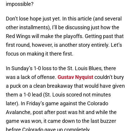
impossible?
Don’t lose hope just yet. In this article (and several
other installments), I’ll be discussing just how the
Red Wings will make the playoffs. Getting past that
first round, however, is another story entirely. Let’s
focus on making it there first.
In Sunday’s 1-0 loss to the St. Louis Blues, there
was a lack of offense.
Gustav Nyquist
couldn’t bury
a puck on a clean breakaway that would have given
them a 1-0 lead (St. Louis scored not minutes
later). In Friday’s game against the Colorado
Avalanche, post after post was hit and while the
game was won, it came down to the last buzzer
before Colorado gave up completely.