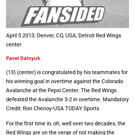
April 5 2013; Denver, CO, USA; Detroit Red Wings
center
Pavel Datsyuk
(13) (center) is congratulated by his teammates for
his winning goal in overtime against the Colorado
Avalanche at the Pepsi Center. The Red Wings
defeated the Avalanche 3-2 in overtime. Mandatory
Credit: Ron Chenoy-USA TODAY Sports
For the first time in, oh, well over two decades, the
Red Wings are on the verge of not making the