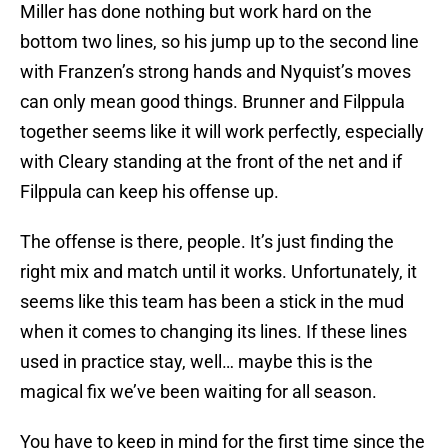
Miller has done nothing but work hard on the
bottom two lines, so his jump up to the second line
with Franzen’s strong hands and Nyquist’s moves
can only mean good things. Brunner and Filppula
together seems like it will work perfectly, especially
with Cleary standing at the front of the net and if
Filppula can keep his offense up.
The offense is there, people. It’s just finding the
right mix and match until it works. Unfortunately, it
seems like this team has been a stick in the mud
when it comes to changing its lines. If these lines
used in practice stay, well… maybe this is the
magical fix we’ve been waiting for all season.
You have to keep in mind for the first time since the