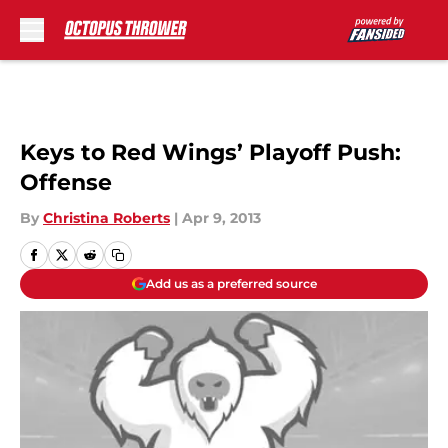
Skip to main content
Keys to Red Wings’ Playoff Push:
Offense
By
Christina Roberts
|
Apr 9, 2013
Add us as a preferred source