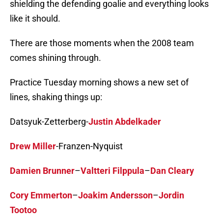
shielding the defending goalie and everything looks
like it should.
There are those moments when the 2008 team
comes shining through.
Practice Tuesday morning shows a new set of
lines, shaking things up:
Datsyuk-Zetterberg-
Justin Abdelkader
Drew Miller
-Franzen-Nyquist
Damien Brunner
–
Valtteri Filppula
–
Dan Cleary
Cory Emmerton
–
Joakim Andersson
–
Jordin
Tootoo