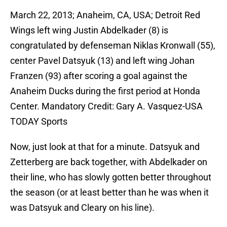
March 22, 2013; Anaheim, CA, USA; Detroit Red
Wings left wing Justin Abdelkader (8) is
congratulated by defenseman Niklas Kronwall (55),
center Pavel Datsyuk (13) and left wing Johan
Franzen (93) after scoring a goal against the
Anaheim Ducks during the first period at Honda
Center. Mandatory Credit: Gary A. Vasquez-USA
TODAY Sports
Now, just look at that for a minute. Datsyuk and
Zetterberg are back together, with Abdelkader on
their line, who has slowly gotten better throughout
the season (or at least better than he was when it
was Datsyuk and Cleary on his line).