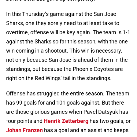
In this Thursday’s game against the San Jose
Sharks, one they sorely need to at least take to
overtime, offense will be key again. The team is 1-1
against the Sharks so far this season, with the one
win coming in a shootout. This win is necessary,
not only because San Jose is ahead of them in the
standings, but because the Phoenix Coyotes are
right on the Red Wings’ tail in the standings.
Offense has struggled the entire season. The team
has 99 goals for and 101 goals against. But there
are those glorious games when Pavel Datsyuk has
four points and
Henrik Zetterberg
has two goals, or
Johan Franzen
has a goal and an assist and keeps