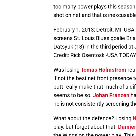
too many power plays this season
shot on net and that is inexcusabl
February 1, 2013; Detroit, MI, USA
screens St. Louis Blues goalie Brian
Datsyuk (13) in the third period a
Credit: Rick Osentoski-USA TODAY
Was losing
Tomas Holmstrom
real
if not the best net front presence 
butt really make that much of a dif
seems to be so.
Johan Franzen
ha
he is not consistently screening t
What about the defence? Losing
N
play, but forget about that.
Damien
the Wings on the power play. This