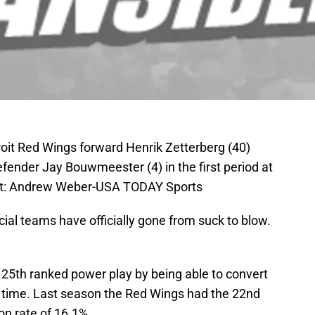
troit Red Wings forward Henrik Zetterberg (40)
ender Jay Bouwmeester (4) in the first period at
it: Andrew Weber-USA TODAY Sports
ial teams have officially gone from suck to blow.
 25th ranked power play by being able to convert
e time. Last season the Red Wings had the 22nd
on rate of 16.1%.