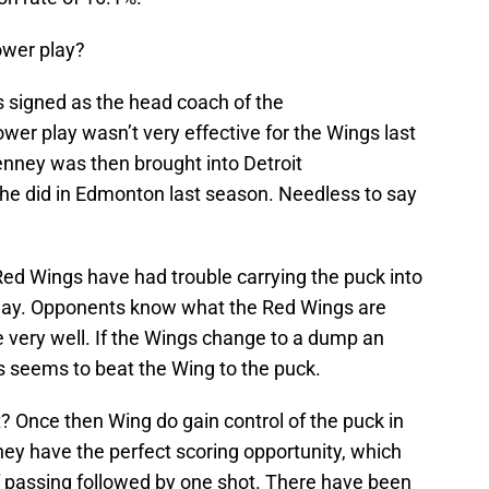
ower play?
as signed as the head coach of the
power play wasn’t very effective for the Wings last
nney was then brought into Detroit
e he did in Edmonton last season. Needless to say
Red Wings have had trouble carrying the puck into
play. Opponents know what the Red Wings are
ne very well. If the Wings change to a dump an
 seems to beat the Wing to the puck.
? Once then Wing do gain control of the puck in
they have the perfect scoring opportunity, which
f passing followed by one shot. There have been