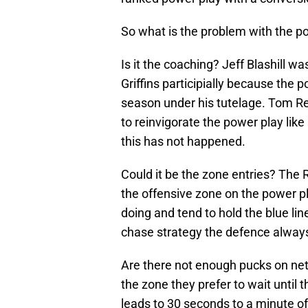
So what is the problem with the p
Is it the coaching? Jeff Blashill w
Griffins participially because the 
season under his tutelage. Tom Re
to reinvigorate the power play lik
this has not happened.
Could it be the zone entries? The 
the offensive zone on the power 
doing and tend to hold the blue li
chase strategy the defence always
Are there not enough pucks on net
the zone they prefer to wait until 
leads to 30 seconds to a minute o