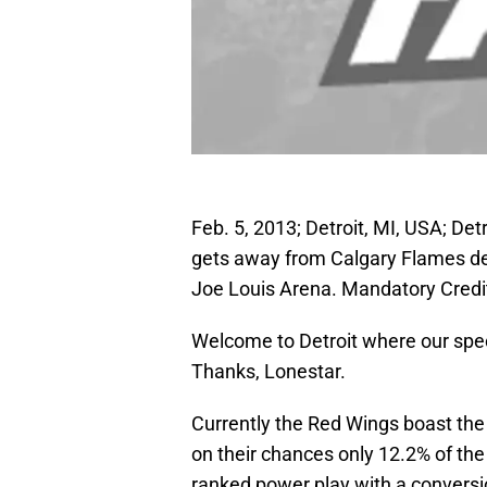
Feb. 5, 2013; Detroit, MI, USA; De
gets away from Calgary Flames def
Joe Louis Arena. Mandatory Cred
Welcome to Detroit where our spec
Thanks, Lonestar.
Currently the Red Wings boast the
on their chances only 12.2% of th
ranked power play with a conversi