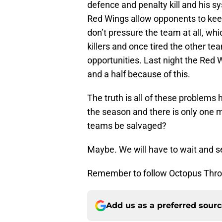
defence and penalty kill and his s
Red Wings allow opponents to keep
don’t pressure the team at all, whi
killers and once tired the other te
opportunities. Last night the Red W
and a half because of this.
The truth is all of these problems
the season and there is only one 
teams be salvaged?
Maybe. We will have to wait and se
Remember to follow Octopus Thro
Add us as a preferred sour