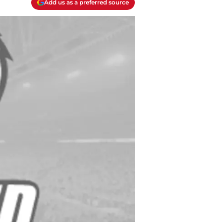
Add us as a preferred source