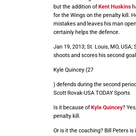
but the addition of
Kent
Huskins
h
for the Wings on the penalty kill. 
mistakes and leaves his man open 
certainly helps the defence.
Jan 19, 2013; St. Louis, MO, USA; 
shoots and scores his second goa
Kyle Quincey (27
) defends during the second period
Scott Rovak-USA TODAY Sports
Is it because of
Kyle Quincey
? Yes
penalty kill.
Or is it the coaching? Bill Peters 