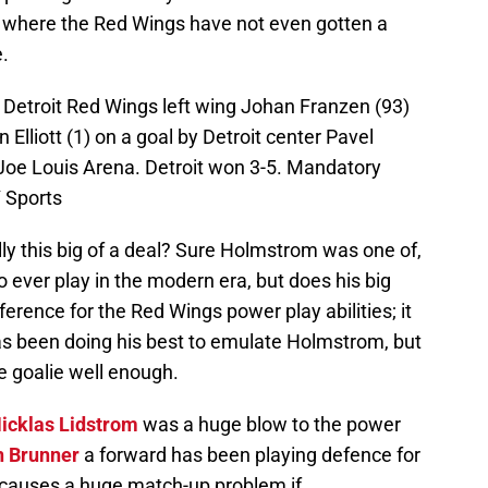
 where the Red Wings have not even gotten a
e.
; Detroit Red Wings left wing Johan Franzen (93)
 Elliott (1) on a goal by Detroit center Pavel
t Joe Louis Arena. Detroit won 3-5. Mandatory
 Sports
ly this big of a deal? Sure Holmstrom was one of,
to ever play in the modern era, but does his big
ference for the Red Wings power play abilities; it
s been doing his best to emulate Holmstrom, but
he goalie well enough.
icklas Lidstrom
was a huge blow to the power
 Brunner
a forward has been playing defence for
 causes a huge match-up problem if