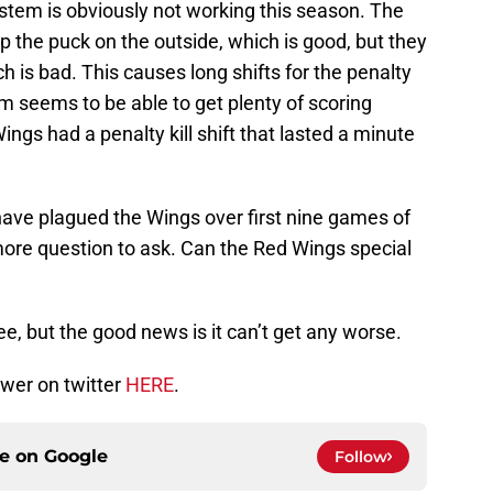
ystem is obviously not working this season. The
 the puck on the outside, which is good, but they
ch is bad. This causes long shifts for the penalty
am seems to be able to get plenty of scoring
ings had a penalty kill shift that lasted a minute
 have plagued the Wings over first nine games of
more question to ask. Can the Red Wings special
e, but the good news is it can’t get any worse.
wer on twitter
HERE
.
ce on
Google
Follow