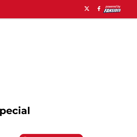
pecial