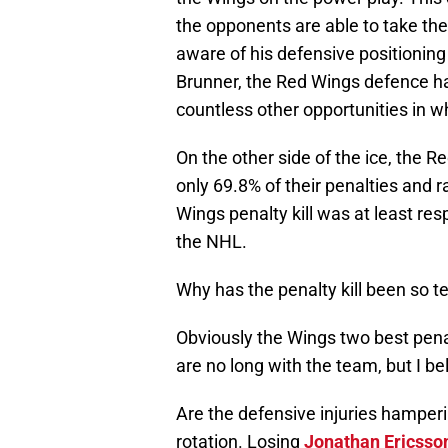
the opponents are able to take the 
aware of his defensive positioning
Brunner, the Red Wings defence h
countless other opportunities in 
On the other side of the ice, the Re
only 69.8% of their penalties and 
Wings penalty kill was at least res
the NHL.
Why has the penalty kill been so te
Obviously the Wings two best penal
are no long with the team, but I be
Are the defensive injuries hamper
rotation. Losing
Jonathan Ericsso