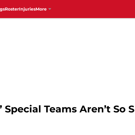
gs
Roster
Injuries
More
 Special Teams Aren’t So S