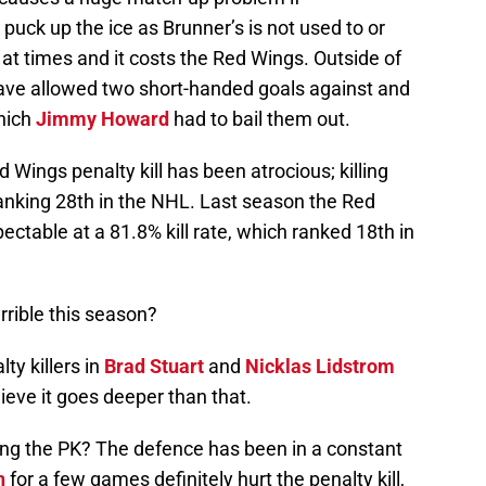
puck up the ice as Brunner’s is not used to or
 at times and it costs the Red Wings. Outside of
ave allowed two short-handed goals against and
which
Jimmy Howard
had to bail them out.
d Wings penalty kill has been atrocious; killing
ranking 28th in the NHL. Last season the Red
pectable at a 81.8% kill rate, which ranked 18th in
rrible this season?
ty killers in
Brad Stuart
and
Nicklas Lidstrom
lieve it goes deeper than that.
ing the PK? The defence has been in a constant
n
for a few games definitely hurt the penalty kill,