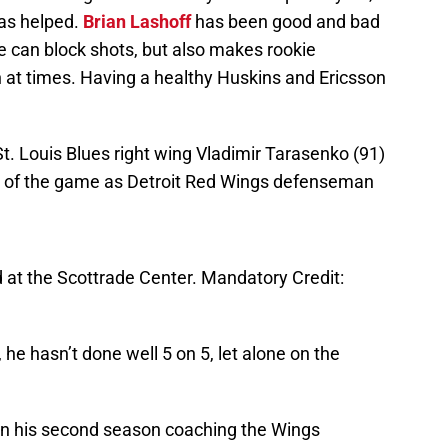
as helped.
Brian Lashoff
has been good and bad
He can block shots, but also makes rookie
at times. Having a healthy Huskins and Ericsson
St. Louis Blues right wing Vladimir Tarasenko (91)
l of the game as Detroit Red Wings defenseman
 at the Scottrade Center. Mandatory Credit:
, he hasn’t done well 5 on 5, let alone on the
is in his second season coaching the Wings