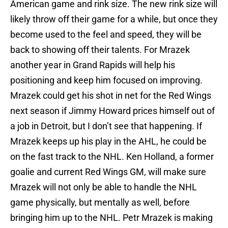
American game and rink size. The new rink size will
likely throw off their game for a while, but once they
become used to the feel and speed, they will be
back to showing off their talents. For Mrazek
another year in Grand Rapids will help his
positioning and keep him focused on improving.
Mrazek could get his shot in net for the Red Wings
next season if Jimmy Howard prices himself out of
a job in Detroit, but I don’t see that happening. If
Mrazek keeps up his play in the AHL, he could be
on the fast track to the NHL. Ken Holland, a former
goalie and current Red Wings GM, will make sure
Mrazek will not only be able to handle the NHL
game physically, but mentally as well, before
bringing him up to the NHL. Petr Mrazek is making