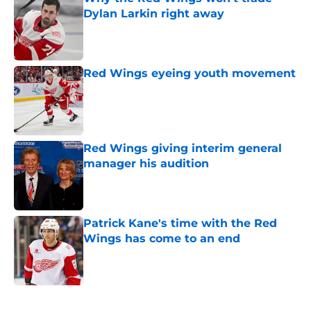
Dylan Larkin right away
Published by on Invalid Date
Red Wings eyeing youth movement
Published by on Invalid Date
Red Wings giving interim general
manager his audition
Published by on Invalid Date
Patrick Kane's time with the Red
Wings has come to an end
Published by on Invalid Date
5 related articles loaded