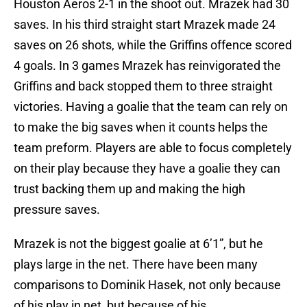
Houston Aeros 2-1 in the shoot out. Mrazek had 30
saves. In his third straight start Mrazek made 24
saves on 26 shots, while the Griffins offence scored
4 goals. In 3 games Mrazek has reinvigorated the
Griffins and back stopped them to three straight
victories. Having a goalie that the team can rely on
to make the big saves when it counts helps the
team preform. Players are able to focus completely
on their play because they have a goalie they can
trust backing them up and making the high
pressure saves.
Mrazek is not the biggest goalie at 6’1”, but he
plays large in the net. There have been many
comparisons to Dominik Hasek, not only because
of his play in net, but because of his