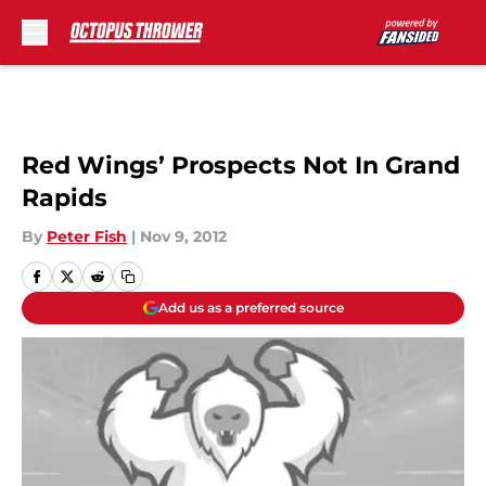
Skip to main content
Red Wings’ Prospects Not In Grand
Rapids
By
Peter Fish
|
Nov 9, 2012
Add us as a preferred source