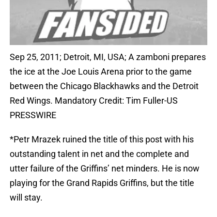
Sep 25, 2011; Detroit, MI, USA; A zamboni prepares
the ice at the Joe Louis Arena prior to the game
between the Chicago Blackhawks and the Detroit
Red Wings. Mandatory Credit: Tim Fuller-US
PRESSWIRE
*Petr Mrazek ruined the title of this post with his
outstanding talent in net and the complete and
utter failure of the Griffins’ net minders. He is now
playing for the Grand Rapids Griffins, but the title
will stay.