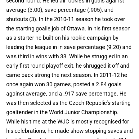
second round. He led all rookies in goals against
average (3.00), save percentage (.905), and
shutouts (3). In the 2010-11 season he took over
the starting goalie job of Ottawa. In his first season
as a starter he built on his rookie campaign by
leading the league in in save percentage (9.20) and
was third in wins with 33. While he struggled in an
early first round playoff exit, he shrugged it off and
came back strong the next season. In 2011-12 he
once again won 30 games, posted a 2.84 goals
against average, and a .917 save percentage. He
was then selected as the Czech Republic’s starting
goaltender in the World Junior Championship.
While his time at the WJC is mostly recognised for
his celebrations, he made show stopping saves and