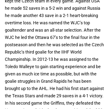
kept the Czech team in every game. Against USA
he made 52 saves in a 5-2 win and against Russia
he made another 43 save in a 2-1 heart-breaking
overtime loss. He was named the WJC’s top
goaltender and was an all-star selection. After the
WJC he led the Ottawa 67’s to the final four in the
postseason and then he was selected as the Czech
Republic’s third goalie for the IIHF World
Champinship. In 2012-13 he was assigned to the
Toledo Walleye to gain starting experience and be
given as much ice time as possible, but with the
goalie struggles in Grand Rapids he has been
brought up to the AHL. He had his first start against
the Texas Stars and made 29 saves in a 4-1 victory.
In his second game the Griffins, they defeated the