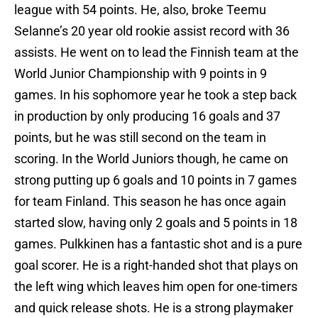
league with 54 points. He, also, broke Teemu
Selanne’s 20 year old rookie assist record with 36
assists. He went on to lead the Finnish team at the
World Junior Championship with 9 points in 9
games. In his sophomore year he took a step back
in production by only producing 16 goals and 37
points, but he was still second on the team in
scoring. In the World Juniors though, he came on
strong putting up 6 goals and 10 points in 7 games
for team Finland. This season he has once again
started slow, having only 2 goals and 5 points in 18
games. Pulkkinen has a fantastic shot and is a pure
goal scorer. He is a right-handed shot that plays on
the left wing which leaves him open for one-timers
and quick release shots. He is a strong playmaker