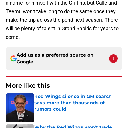
a name for himself with the Griffins, but Calle and
Teemu won’t take long to do the same once they
make the trip across the pond next season. There
will be plenty of talent in Grand Rapids for years to
come.
Add us as a preferred source on
Google
More like this
Red Wings silence in GM search
says more than thousands of
rumors could
Published by on Invalid Date
Why the Red Wings won't trade