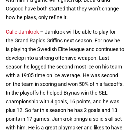
Osgood have both started that they won’t change
how he plays, only refine it.
Calle Jarnkrok
– Jarnkrok will be able to play for
the Grand Rapids Griffins next season. For now he
is playing the Swedish Elite league and continues to
develop into a strong offensive weapon. Last
season he logged the second most ice on his team
with a 19:05 time on ice average. He was second
on the team in scoring and won 50% of his faceoffs.
In the playoffs he helped Brynas win the SEL
championship with 4 goals, 16 points, and he was
plus 12. So far this season he has 2 goals and 13
points in 17 games. Jarnkrok brings a solid skill set
with him. He is a great playmaker and likes to have