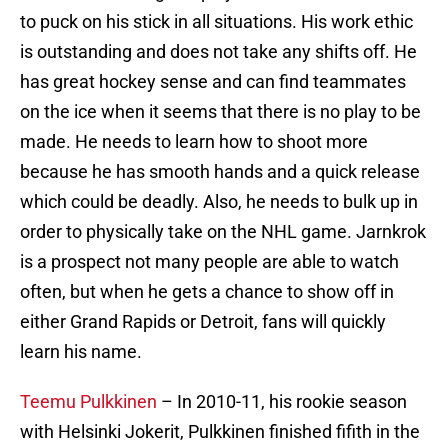
to puck on his stick in all situations. His work ethic
is outstanding and does not take any shifts off. He
has great hockey sense and can find teammates
on the ice when it seems that there is no play to be
made. He needs to learn how to shoot more
because he has smooth hands and a quick release
which could be deadly. Also, he needs to bulk up in
order to physically take on the NHL game. Jarnkrok
is a prospect not many people are able to watch
often, but when he gets a chance to show off in
either Grand Rapids or Detroit, fans will quickly
learn his name.
Teemu Pulkkinen
– In 2010-11, his rookie season
with Helsinki Jokerit, Pulkkinen finished fifith in the