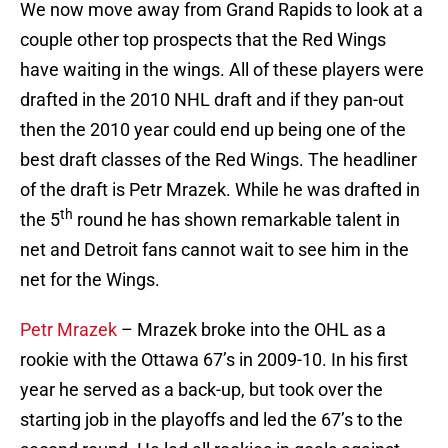
We now move away from Grand Rapids to look at a
couple other top prospects that the Red Wings
have waiting in the wings. All of these players were
drafted in the 2010 NHL draft and if they pan-out
then the 2010 year could end up being one of the
best draft classes of the Red Wings. The headliner
of the draft is Petr Mrazek. While he was drafted in
th
the 5
round he has shown remarkable talent in
net and Detroit fans cannot wait to see him in the
net for the Wings.
Petr Mrazek
– Mrazek broke into the OHL as a
rookie with the Ottawa 67’s in 2009-10. In his first
year he served as a back-up, but took over the
starting job in the playoffs and led the 67’s to the