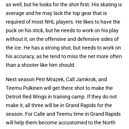
as well, but he looks for the shot first. His skating is
average and he may lack the top gear that is
required of most NHL players. He likes to have the
puck on his stick, but he needs to work on his play
without it, on the offensive and defensive sides of
the ice. He has a strong shot, but needs to work on
his accuracy, as he tend to miss the net more often
than a shooter like him should.
Next season Petr Mrazek, Call Jarnkrok, and
Teemu Pulkinen will get there shot to make the
Detroit Red Wings in training camp. If they do not
make it, all three will be in Grand Rapids for the
season. For Calle and Teemu time in Grand Rapids
will help them become accustomed to the North