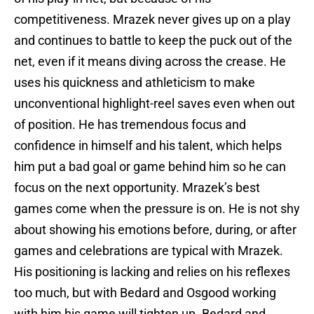
competitiveness. Mrazek never gives up on a play
and continues to battle to keep the puck out of the
net, even if it means diving across the crease. He
uses his quickness and athleticism to make
unconventional highlight-reel saves even when out
of position. He has tremendous focus and
confidence in himself and his talent, which helps
him put a bad goal or game behind him so he can
focus on the next opportunity. Mrazek’s best
games come when the pressure is on. He is not shy
about showing his emotions before, during, or after
games and celebrations are typical with Mrazek.
His positioning is lacking and relies on his reflexes
too much, but with Bedard and Osgood working
with him his game will tighten up. Bedard and