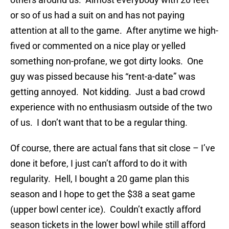
or so of us had a suit on and has not paying
attention at all to the game. After anytime we high-
fived or commented on a nice play or yelled
something non-profane, we got dirty looks. One
guy was pissed because his “rent-a-date” was
getting annoyed. Not kidding. Just a bad crowd
experience with no enthusiasm outside of the two
of us. I don’t want that to be a regular thing.
Of course, there are actual fans that sit close – I’ve
done it before, I just can’t afford to do it with
regularity. Hell, I bought a 20 game plan this
season and I hope to get the $38 a seat game
(upper bowl center ice). Couldn’t exactly afford
season tickets in the lower bowl while still afford