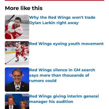
More like this
Why the Red Wings won't trade
Dylan Larkin right away
Published by on Invalid Date
Red Wings eyeing youth movement
Published by on Invalid Date
Red Wings silence in GM search
says more than thousands of
rumors could
Published by on Invalid Date
Red Wings giving interim general
manager his audition
Published by on Invalid Date