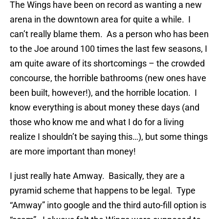
The Wings have been on record as wanting a new
arena in the downtown area for quite a while. I
can’t really blame them. As a person who has been
to the Joe around 100 times the last few seasons, I
am quite aware of its shortcomings – the crowded
concourse, the horrible bathrooms (new ones have
been built, however!), and the horrible location. I
know everything is about money these days (and
those who know me and what I do for a living
realize I shouldn’t be saying this…), but some things
are more important than money!
I just really hate Amway. Basically, they are a
pyramid scheme that happens to be legal. Type
“Amway” into google and the third auto-fill option is