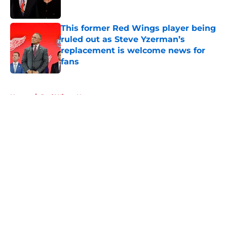
This former Red Wings player being
ruled out as Steve Yzerman’s
replacement is welcome news for
fans
Published by on Invalid Date
5 related articles loaded
Home
/
Red Wings News
About
Openings
Contact
Our 300+ Sites
FanSided Daily
Pitch a Story
Privacy Policy
Terms of Use