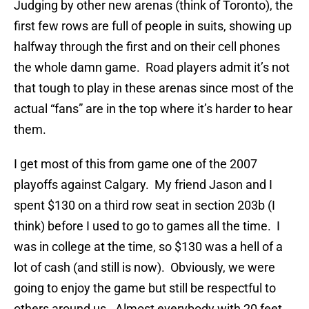
Judging by other new arenas (think of Toronto), the
first few rows are full of people in suits, showing up
halfway through the first and on their cell phones
the whole damn game. Road players admit it’s not
that tough to play in these arenas since most of the
actual “fans” are in the top where it’s harder to hear
them.
I get most of this from game one of the 2007
playoffs against Calgary. My friend Jason and I
spent $130 on a third row seat in section 203b (I
think) before I used to go to games all the time. I
was in college at the time, so $130 was a hell of a
lot of cash (and still is now). Obviously, we were
going to enjoy the game but still be respectful to
others around us. Almost everybody with 20 feet