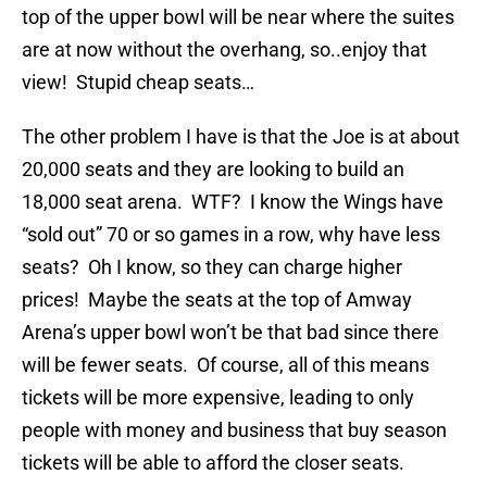
top of the upper bowl will be near where the suites
are at now without the overhang, so..enjoy that
view! Stupid cheap seats…
The other problem I have is that the Joe is at about
20,000 seats and they are looking to build an
18,000 seat arena. WTF? I know the Wings have
“sold out” 70 or so games in a row, why have less
seats? Oh I know, so they can charge higher
prices! Maybe the seats at the top of Amway
Arena’s upper bowl won’t be that bad since there
will be fewer seats. Of course, all of this means
tickets will be more expensive, leading to only
people with money and business that buy season
tickets will be able to afford the closer seats.