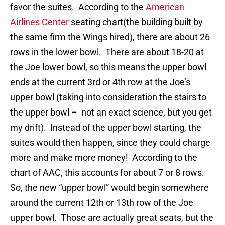
favor the suites. According to the
American
Airlines Center
seating chart(the building built by
the same firm the Wings hired), there are about 26
rows in the lower bowl. There are about 18-20 at
the Joe lower bowl, so this means the upper bowl
ends at the current 3rd or 4th row at the Joe’s
upper bowl (taking into consideration the stairs to
the upper bowl – not an exact science, but you get
my drift). Instead of the upper bowl starting, the
suites would then happen, since they could charge
more and make more money! According to the
chart of AAC, this accounts for about 7 or 8 rows.
So, the new “upper bowl” would begin somewhere
around the current 12th or 13th row of the Joe
upper bowl. Those are actually great seats, but the