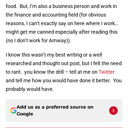
food. But, I’m also a business person and work in
the finance and accounting field (for obvious
reasons, I can’t exactly say on here where I work…
might get me canned especially after reading this
(no I don’t work for Amway)).
I know this wasn’t my best writing or a well
researched and thought out post, but I felt the need
to rant. you know the drill – tell at me on
Twitter
and tell me how you would have done it better. You
probably would have.
Add us as a preferred source on
Google