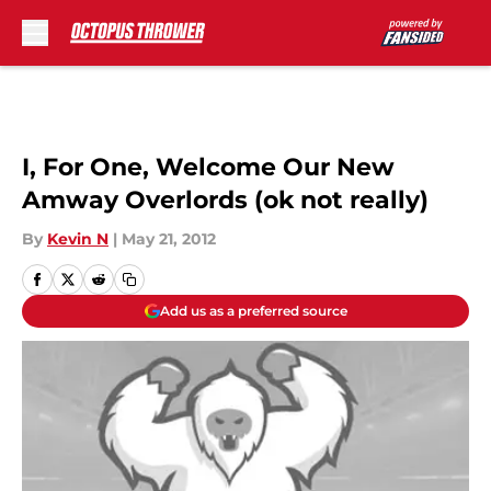
Skip to main content
I, For One, Welcome Our New
Amway Overlords (ok not really)
By
Kevin N
|
May 21, 2012
Add us as a preferred source