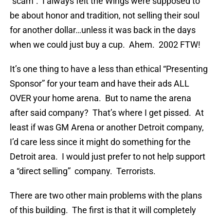
“scam”. I always felt the Wings were supposed to
be about honor and tradition, not selling their soul
for another dollar…unless it was back in the days
when we could just buy a cup. Ahem. 2002 FTW!
It’s one thing to have a less than ethical “Presenting
Sponsor” for your team and have their ads ALL
OVER your home arena. But to name the arena
after said company? That’s where I get pissed. At
least if was GM Arena or another Detroit company,
I’d care less since it might do something for the
Detroit area. I would just prefer to not help support
a “direct selling” company. Terrorists.
There are two other main problems with the plans
of this building. The first is that it will completely