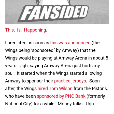
This
.
Is
.
Happening
.
I predicted as soon as
this was announced
(the
Wings being “sponsored” by Amway) that the
Wings would be playing at Amway Arena in about 5
years. Ugh, saying Amway Arena just hurts my
soul. It started when the Wings started allowing
Amway to sponsor their
practice jerseys
. Soon
after, the Wings
hired Tom Wilson
from the Pistons,
who have been
sponsored by PNC Bank
(formerly
National City) for a while. Money talks. Ugh.