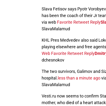
Slava Fetisov says Pyotr Vorobyev
has been the coach of their Jr tea
via web
Favorite
Retweet
Reply
Sl
SlavaMalamud
KHL Pres Medvedev also said Loko
playing elsewhere and free agents s
Web
Favorite
Retweet
Reply
Dmitr
dchesnokov
The two survivors, Galimov and Si
hospital.
less than a minute ago
vi
SlavaMalamud
Vesti.ru now seems to confirm Sta
mother, who died of a heart attac