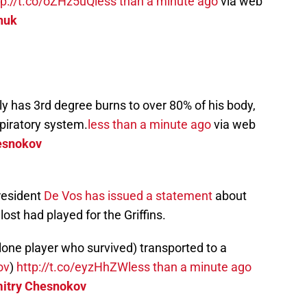
tp://t.co/oZHz5uQ
less than a minute ago
via web
huk
y has 3rd degree burns to over 80% of his body,
spiratory system.
less than a minute ago
via web
esnokov
resident
De Vos has issued a statement
about
ost had played for the Griffins.
lone player who survived) transported to a
ov
)
http://t.co/eyzHhZW
less than a minute ago
itry Chesnokov