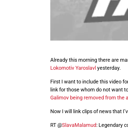
Already this morning there are m
Lokomotiv Yaroslavl
yesterday.
First I want to include this video fo
link for those whom do not want to 
Galimov being removed from the a
Now I will link clips of news that 
RT @
SlavaMalamud
: Legendary c