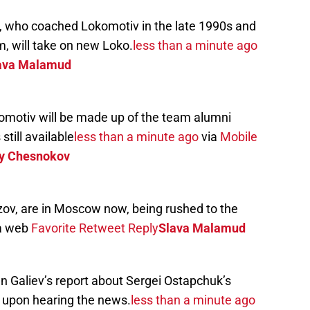
, who coached Lokomotiv in the late 1990s and
m, will take on new Loko.
less than a minute ago
ava Malamud
motiv will be made up of the team alumni
till available
less than a minute ago
via
Mobile
y Chesnokov
zov, are in Moscow now, being rushed to the
a web
Favorite
Retweet
Reply
Slava Malamud
n Galiev’s report about Sergei Ostapchuk’s
k upon hearing the news.
less than a minute ago