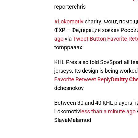
reporterchris
#Lokomotiv
charity. Фонд помощ
ФХР – Федерация хоккея Росси
ago
via
Tweet Button
Favorite
Ret
tomppaaax
KHL Pres also told SovSport all te
jerseys. Its design is being worked
Favorite
Retweet
Reply
Dmitry Ch
dchesnokov
Between 30 and 40 KHL players hav
Lokomotiv
less than a minute ago
SlavaMalamud