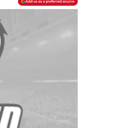
Add us as a preferred source