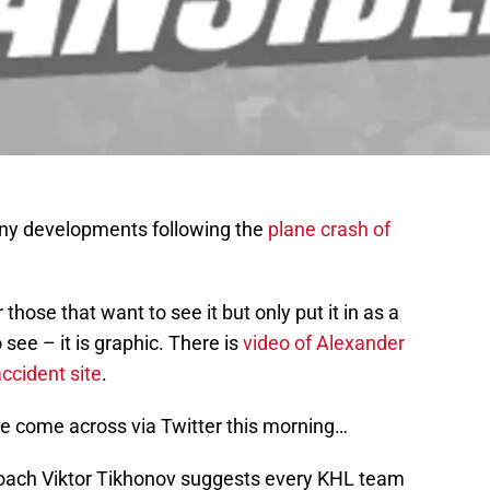
any developments following the
plane crash of
r those that want to see it but only put it in as a
see – it is graphic. There is
video of Alexander
ccident site
.
I’ve come across via Twitter this morning…
oach Viktor Tikhonov suggests every KHL team