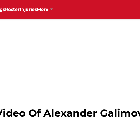
gs
Roster
Injuries
More
Video Of Alexander Galimo