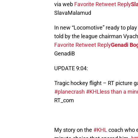
via web
Favorite
Retweet
Reply
Sl
SlavaMalamud
In new “Locomotive” ready to play
told by the league chairman Vyach
Favorite
Retweet
Reply
Genadi Bo
GenadiB
UPDATE 9:04:
Tragic hockey flight – RT picture g
#planecrash
#KHL
less than a min
RT_com
My story on the
#KHL
coach who ex