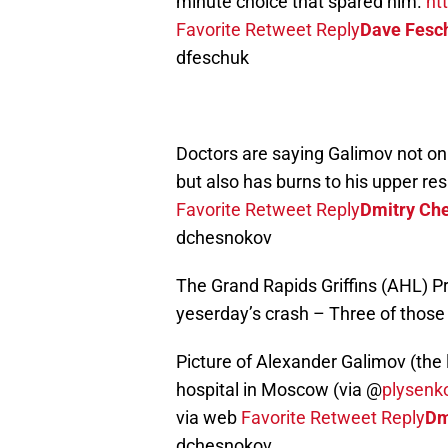
minute choice that spared him.
ht
Favorite
Retweet
Reply
Dave Fesc
dfeschuk
Doctors are saying Galimov not onl
but also has burns to his upper re
Favorite
Retweet
Reply
Dmitry Ch
dchesnokov
The Grand Rapids Griffins (AHL) P
yeserday’s crash – Three of those l
Picture of Alexander Galimov (the 
hospital in Moscow (via @
plysenk
via web
Favorite
Retweet
Reply
Dm
dchesnokov