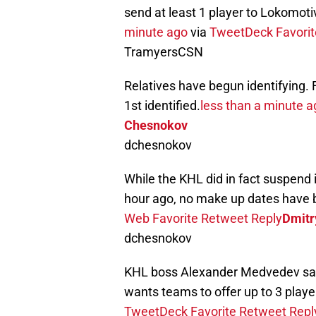
send at least 1 player to Lokomoti
minute ago
via
TweetDeck
Favorit
TramyersCSN
Relatives have begun identifying.
1st identified.
less than a minute a
Chesnokov
dchesnokov
While the KHL did in fact suspend 
hour ago, no make up dates have 
Web
Favorite
Retweet
Reply
Dmitr
dchesnokov
KHL boss Alexander Medvedev says
wants teams to offer up to 3 playe
TweetDeck
Favorite
Retweet
Repl