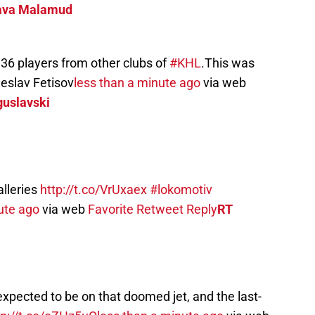
ava Malamud
 36 players from other clubs of
#KHL
.This was
eslav Fetisov
less than a minute ago
via web
guslavski
alleries
http://t.co/VrUxaex
#lokomotiv
ute ago
via web
Favorite
Retweet
Reply
RT
pected to be on that doomed jet, and the last-