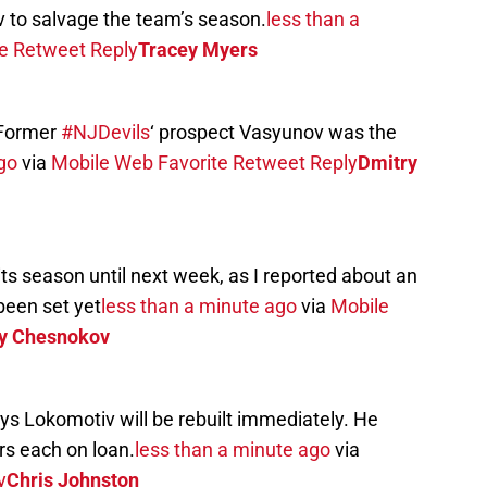
v to salvage the team’s season.
less than a
e
Retweet
Reply
Tracey Myers
 Former
#NJDevils
‘ prospect Vasyunov was the
go
via
Mobile Web
Favorite
Retweet
Reply
Dmitry
its season until next week, as I reported about an
been set yet
less than a minute ago
via
Mobile
y Chesnokov
 Lokomotiv will be rebuilt immediately. He
rs each on loan.
less than a minute ago
via
y
Chris Johnston