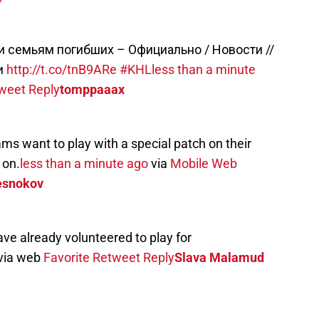
и семьям погибших – Официально / Новости //
и
http://t.co/tnB9ARe
#KHL
less than a minute
weet
Reply
tomppaaax
ams want to play with a special patch on their
 on.
less than a minute ago
via
Mobile Web
esnokov
e already volunteered to play for
via web
Favorite
Retweet
Reply
Slava Malamud