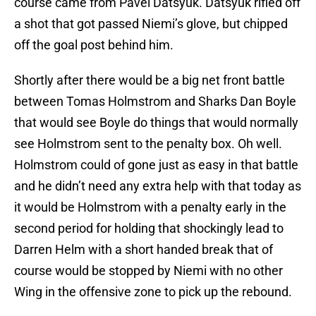
course came from Pavel Datsyuk. Datsyuk rifled off
a shot that got passed Niemi’s glove, but chipped
off the goal post behind him.
Shortly after there would be a big net front battle
between Tomas Holmstrom and Sharks Dan Boyle
that would see Boyle do things that would normally
see Holmstrom sent to the penalty box. Oh well.
Holmstrom could of gone just as easy in that battle
and he didn’t need any extra help with that today as
it would be Holmstrom with a penalty early in the
second period for holding that shockingly lead to
Darren Helm with a short handed break that of
course would be stopped by Niemi with no other
Wing in the offensive zone to pick up the rebound.