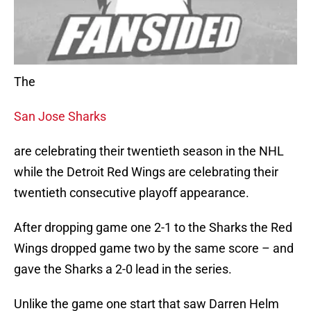
The
San Jose Sharks
are celebrating their twentieth season in the NHL
while the Detroit Red Wings are celebrating their
twentieth consecutive playoff appearance.
After dropping game one 2-1 to the Sharks the Red
Wings dropped game two by the same score – and
gave the Sharks a 2-0 lead in the series.
Unlike the game one start that saw Darren Helm