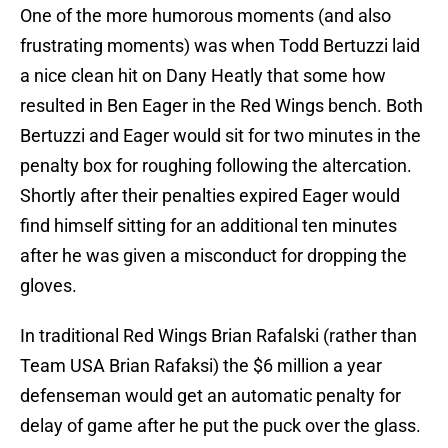
One of the more humorous moments (and also
frustrating moments) was when Todd Bertuzzi laid
a nice clean hit on Dany Heatly that some how
resulted in Ben Eager in the Red Wings bench. Both
Bertuzzi and Eager would sit for two minutes in the
penalty box for roughing following the altercation.
Shortly after their penalties expired Eager would
find himself sitting for an additional ten minutes
after he was given a misconduct for dropping the
gloves.
In traditional Red Wings Brian Rafalski (rather than
Team USA Brian Rafaksi) the $6 million a year
defenseman would get an automatic penalty for
delay of game after he put the puck over the glass.