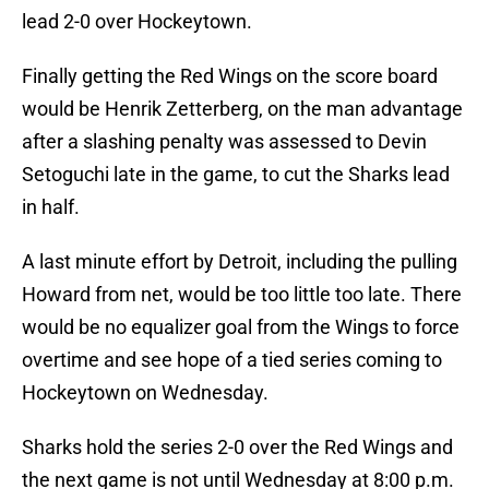
lead 2-0 over Hockeytown.
Finally getting the Red Wings on the score board
would be Henrik Zetterberg, on the man advantage
after a slashing penalty was assessed to Devin
Setoguchi late in the game, to cut the Sharks lead
in half.
A last minute effort by Detroit, including the pulling
Howard from net, would be too little too late. There
would be no equalizer goal from the Wings to force
overtime and see hope of a tied series coming to
Hockeytown on Wednesday.
Sharks hold the series 2-0 over the Red Wings and
the next game is not until Wednesday at 8:00 p.m.