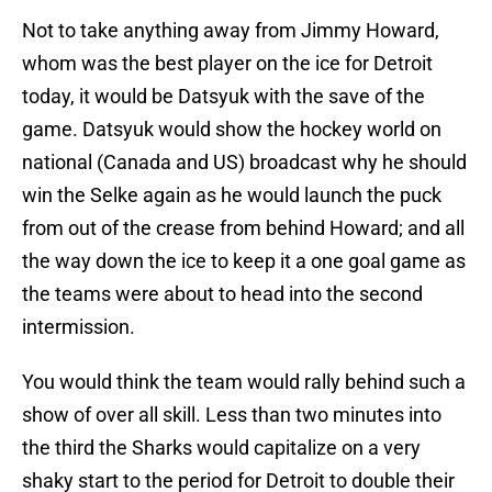
Not to take anything away from Jimmy Howard,
whom was the best player on the ice for Detroit
today, it would be Datsyuk with the save of the
game. Datsyuk would show the hockey world on
national (Canada and US) broadcast why he should
win the Selke again as he would launch the puck
from out of the crease from behind Howard; and all
the way down the ice to keep it a one goal game as
the teams were about to head into the second
intermission.
You would think the team would rally behind such a
show of over all skill. Less than two minutes into
the third the Sharks would capitalize on a very
shaky start to the period for Detroit to double their