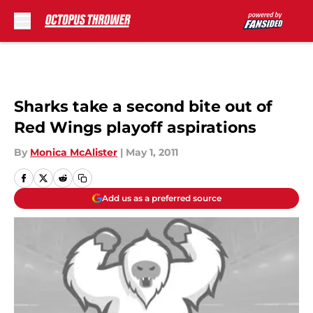
Skip to main content
Sharks take a second bite out of
Red Wings playoff aspirations
By
Monica McAlister
|
May 1, 2011
Add us as a preferred source