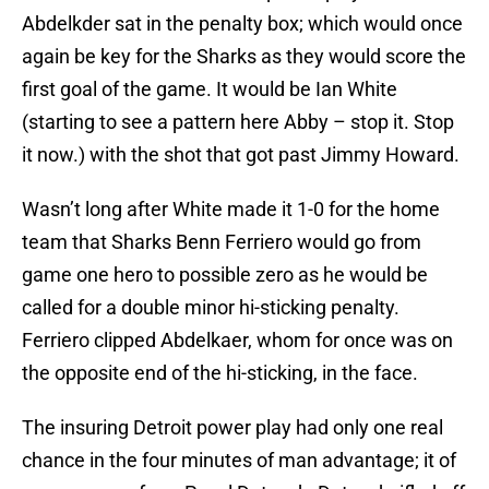
Abdelkder sat in the penalty box; which would once
again be key for the Sharks as they would score the
first goal of the game. It would be Ian White
(starting to see a pattern here Abby – stop it. Stop
it now.) with the shot that got past Jimmy Howard.
Wasn’t long after White made it 1-0 for the home
team that Sharks Benn Ferriero would go from
game one hero to possible zero as he would be
called for a double minor hi-sticking penalty.
Ferriero clipped Abdelkaer, whom for once was on
the opposite end of the hi-sticking, in the face.
The insuring Detroit power play had only one real
chance in the four minutes of man advantage; it of