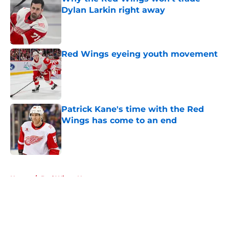
Dylan Larkin right away
Published by on Invalid Date
Red Wings eyeing youth movement
Published by on Invalid Date
Patrick Kane's time with the Red
Wings has come to an end
Published by on Invalid Date
5 related articles loaded
Home
/
Red Wings News