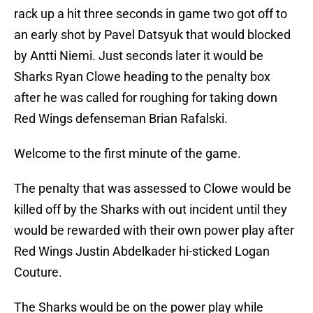
rack up a hit three seconds in game two got off to
an early shot by Pavel Datsyuk that would blocked
by Antti Niemi. Just seconds later it would be
Sharks Ryan Clowe heading to the penalty box
after he was called for roughing for taking down
Red Wings defenseman Brian Rafalski.
Welcome to the first minute of the game.
The penalty that was assessed to Clowe would be
killed off by the Sharks with out incident until they
would be rewarded with their own power play after
Red Wings Justin Abdelkader hi-sticked Logan
Couture.
The Sharks would be on the power play while