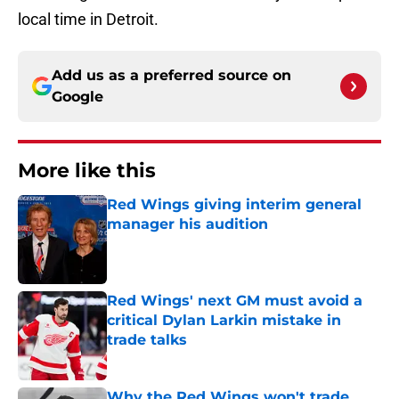
local time in Detroit.
Add us as a preferred source on
Google
More like this
Red Wings giving interim general
manager his audition
Published by on Invalid Date
Red Wings' next GM must avoid a
critical Dylan Larkin mistake in
trade talks
Published by on Invalid Date
Why the Red Wings won't trade