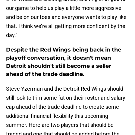
our game to help us play a little more aggressive
and be on our toes and everyone wants to play like
that. I think we’re all getting more confident by the
day."
Despite the Red Wings being back in the
playoff conversation, it doesn't mean
Detroit shouldn't still become a seller
ahead of the trade deadline.
Steve Yzerman and the Detroit Red Wings should
still look to trim some fat on their roster and salary
cap ahead of the trade deadline to create some
additional financial flexibility this upcoming
summer. Here are two players that should be
traded and one that should be added before the