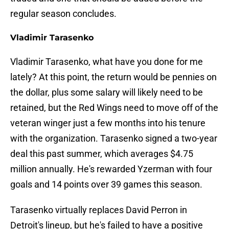
regular season concludes.
Vladimir Tarasenko
Vladimir Tarasenko, what have you done for me
lately? At this point, the return would be pennies on
the dollar, plus some salary will likely need to be
retained, but the Red Wings need to move off of the
veteran winger just a few months into his tenure
with the organization. Tarasenko signed a two-year
deal this past summer, which averages $4.75
million annually. He's rewarded Yzerman with four
goals and 14 points over 39 games this season.
Tarasenko virtually replaces David Perron in
Detroit's lineup, but he's failed to have a positive