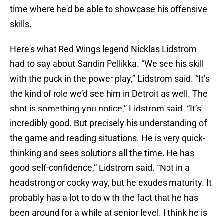
time where he'd be able to showcase his offensive
skills.
Here's what Red Wings legend Nicklas Lidstrom
had to say about Sandin Pellikka. “We see his skill
with the puck in the power play,” Lidstrom said. “It’s
the kind of role we’d see him in Detroit as well. The
shot is something you notice,” Lidstrom said. “It’s
incredibly good. But precisely his understanding of
the game and reading situations. He is very quick-
thinking and sees solutions all the time. He has
good self-confidence,” Lidstrom said. “Not in a
headstrong or cocky way, but he exudes maturity. It
probably has a lot to do with the fact that he has
been around for a while at senior level. I think he is