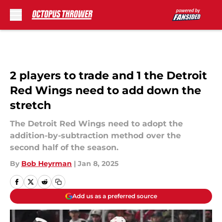
Skip to main content
2 players to trade and 1 the Detroit
Red Wings need to add down the
stretch
The Detroit Red Wings need to adopt the
addition-by-subtraction method over the
second half of the season.
By
Bob Heyrman
|
Jan 8, 2025
Add us as a preferred source