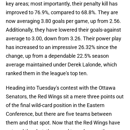
key areas; most importantly, their penalty kill has
improved to 76.9%, compared to 68.8%. They are
now averaging 3.80 goals per game, up from 2.56.
Additionally, they have lowered their goals-against
average to 3.00, down from 3.26. Their power play
has increased to an impressive 26.32% since the
change, up from a dependable 22.5% season
average maintained under Derek Lalonde, which
ranked them in the league's top ten.
Heading into Tuesday's contest with the Ottawa
Senators, the Red Wings sit a mere three points out
of the final wild-card position in the Eastern
Conference, but there are five teams between
them and that spot. Now that the Red Wings have