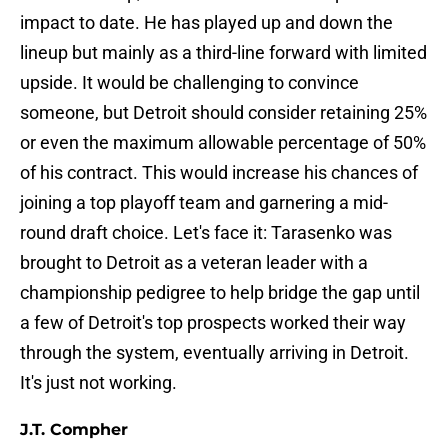
impact to date. He has played up and down the
lineup but mainly as a third-line forward with limited
upside. It would be challenging to convince
someone, but Detroit should consider retaining 25%
or even the maximum allowable percentage of 50%
of his contract. This would increase his chances of
joining a top playoff team and garnering a mid-
round draft choice. Let's face it: Tarasenko was
brought to Detroit as a veteran leader with a
championship pedigree to help bridge the gap until
a few of Detroit's top prospects worked their way
through the system, eventually arriving in Detroit.
It's just not working.
J.T. Compher