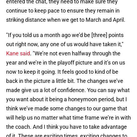
entered the chat, they need to make sure they
continue to keep pace to ensure they remain in
striking distance when we get to March and April.
"If you told us a month ago we’d be [three] points
out right now, any one of us would have taken it,"
Kane said
. "We’re not even halfway through the
year and we’re in the playoff picture and it’s on us
now to keep it going. It feels good to kind of be
back in the picture a little bit. The changes we’ve
made give us a lot of confidence. You can say what
you want about it being a honeymoon period, but I
think we’ve made some changes to our game that
will help us no matter what time frame we’re in with
the coach. And I think you have to take advantage
of it. These are exciting times, exciting changes to