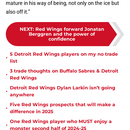
mature in his way of being, not only on the ice but
also off it.”
NEXT
:
Red Wings forward Jonatan
Berggren and the power of
confidence
5 Detroit Red Wings players on my no trade
•
list
3 trade thoughts on Buffalo Sabres & Detroit
•
Red Wings
Detroit Red Wings Dylan Larkin isn’t going
•
anywhere
Five Red Wings prospects that will make a
•
difference in 2025
One Red Wings player who MUST enjoy a
•
monster second half of 2024-25