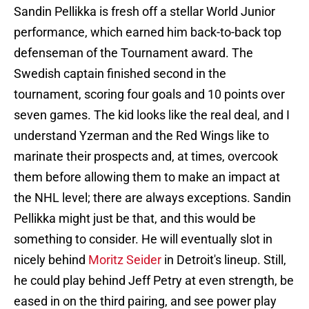
Sandin Pellikka is fresh off a stellar World Junior
performance, which earned him back-to-back top
defenseman of the Tournament award. The
Swedish captain finished second in the
tournament, scoring four goals and 10 points over
seven games. The kid looks like the real deal, and I
understand Yzerman and the Red Wings like to
marinate their prospects and, at times, overcook
them before allowing them to make an impact at
the NHL level; there are always exceptions. Sandin
Pellikka might just be that, and this would be
something to consider. He will eventually slot in
nicely behind
Moritz Seider
in Detroit's lineup. Still,
he could play behind Jeff Petry at even strength, be
eased in on the third pairing, and see power play