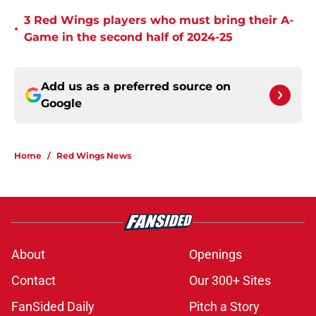
3 Red Wings players who must bring their A-
•
Game in the second half of 2024-25
Add us as a preferred source on
Google
Home
/
Red Wings News
About
Openings
Contact
Our 300+ Sites
FanSided Daily
Pitch a Story