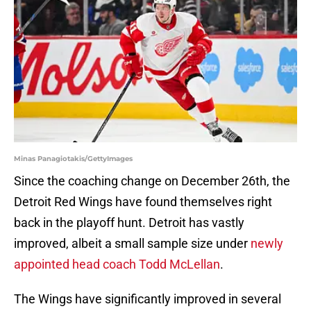
Minas Panagiotakis/GettyImages
Since the coaching change on December 26th, the
Detroit Red Wings have found themselves right
back in the playoff hunt. Detroit has vastly
improved, albeit a small sample size under
newly
appointed head coach Todd McLellan
.
The Wings have significantly improved in several