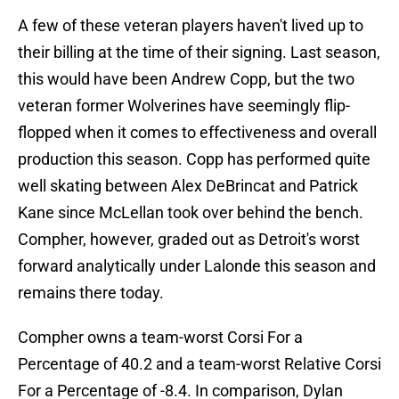
A few of these veteran players haven't lived up to
their billing at the time of their signing. Last season,
this would have been Andrew Copp, but the two
veteran former Wolverines have seemingly flip-
flopped when it comes to effectiveness and overall
production this season. Copp has performed quite
well skating between Alex DeBrincat and Patrick
Kane since McLellan took over behind the bench.
Compher, however, graded out as Detroit's worst
forward analytically under Lalonde this season and
remains there today.
Compher owns a team-worst Corsi For a
Percentage of 40.2 and a team-worst Relative Corsi
For a Percentage of -8.4. In comparison, Dylan