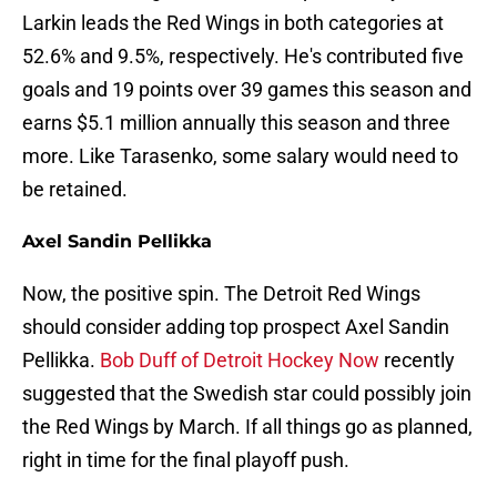
Larkin leads the Red Wings in both categories at
52.6% and 9.5%, respectively. He's contributed five
goals and 19 points over 39 games this season and
earns $5.1 million annually this season and three
more. Like Tarasenko, some salary would need to
be retained.
Axel Sandin Pellikka
Now, the positive spin. The Detroit Red Wings
should consider adding top prospect Axel Sandin
Pellikka.
Bob Duff of Detroit Hockey Now
recently
suggested that the Swedish star could possibly join
the Red Wings by March. If all things go as planned,
right in time for the final playoff push.