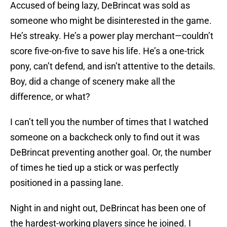
Accused of being lazy, DeBrincat was sold as
someone who might be disinterested in the game.
He’s streaky. He’s a power play merchant—couldn’t
score five-on-five to save his life. He’s a one-trick
pony, can’t defend, and isn’t attentive to the details.
Boy, did a change of scenery make all the
difference, or what?
I can’t tell you the number of times that I watched
someone on a backcheck only to find out it was
DeBrincat preventing another goal. Or, the number
of times he tied up a stick or was perfectly
positioned in a passing lane.
Night in and night out, DeBrincat has been one of
the hardest-working players since he joined. I