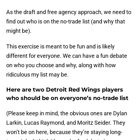
As the draft and free agency approach, we need to
find out who is on the no-trade list (and why that
might be).
This exercise is meant to be fun and is likely
different for everyone. We can have a fun debate
on who you choose and why, along with how
ridiculous my list may be.
Here are two Detroit Red Wings players
who should be on everyone’s no-trade list
(Please keep in mind, the obvious ones are Dylan
Larkin, Lucas Raymond, and Moritz Seider. They
won’t be on here, because they’re staying long-