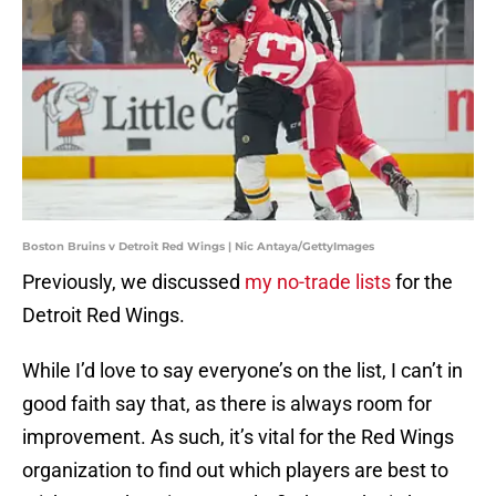
Boston Bruins v Detroit Red Wings | Nic Antaya/GettyImages
Previously, we discussed
my no-trade lists
for the
Detroit Red Wings.
While I’d love to say everyone’s on the list, I can’t in
good faith say that, as there is always room for
improvement. As such, it’s vital for the Red Wings
organization to find out which players are best to