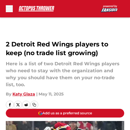
Skip to main content
2 Detroit Red Wings players to
keep (no trade list growing)
Here is a list of two Detroit Red Wings players
who need to stay with the organization and
why you should have them on your no-trade
list, too.
By
Katy Glaza
|
May 11, 2025
Add us as a preferred source