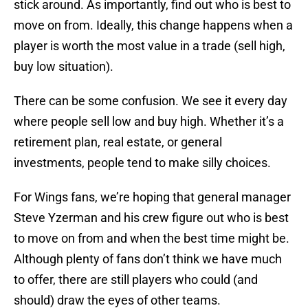
stick around. As importantly, find out who is best to
move on from. Ideally, this change happens when a
player is worth the most value in a trade (sell high,
buy low situation).
There can be some confusion. We see it every day
where people sell low and buy high. Whether it’s a
retirement plan, real estate, or general
investments, people tend to make silly choices.
For Wings fans, we’re hoping that general manager
Steve Yzerman and his crew figure out who is best
to move on from and when the best time might be.
Although plenty of fans don’t think we have much
to offer, there are still players who could (and
should) draw the eyes of other teams.