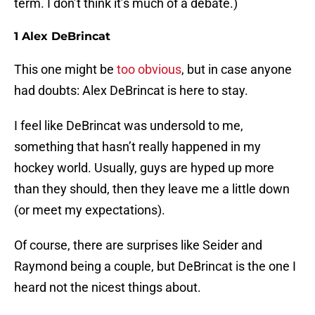
term. I don’t think it’s much of a debate.)
1 Alex DeBrincat
This one might be
too obvious
, but in case anyone
had doubts: Alex DeBrincat is here to stay.
I feel like DeBrincat was undersold to me,
something that hasn’t really happened in my
hockey world. Usually, guys are hyped up more
than they should, then they leave me a little down
(or meet my expectations).
Of course, there are surprises like Seider and
Raymond being a couple, but DeBrincat is the one I
heard not the nicest things about.