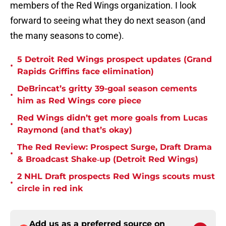
members of the Red Wings organization. I look
forward to seeing what they do next season (and
the many seasons to come).
5 Detroit Red Wings prospect updates (Grand
•
Rapids Griffins face elimination)
DeBrincat’s gritty 39-goal season cements
•
him as Red Wings core piece
Red Wings didn’t get more goals from Lucas
•
Raymond (and that’s okay)
The Red Review: Prospect Surge, Draft Drama
•
& Broadcast Shake‑up (Detroit Red Wings)
2 NHL Draft prospects Red Wings scouts must
•
circle in red ink
Add us as a preferred source on