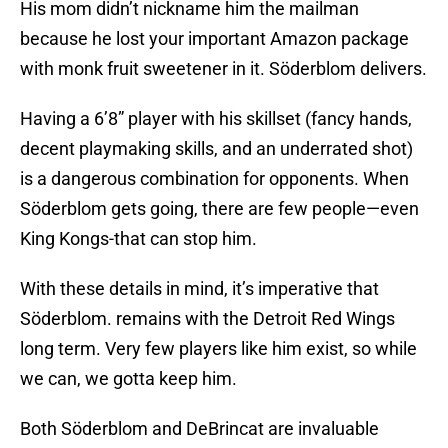
His mom didn’t nickname him the mailman
because he lost your important Amazon package
with monk fruit sweetener in it. Söderblom delivers.
Having a 6’8” player with his skillset (fancy hands,
decent playmaking skills, and an underrated shot)
is a dangerous combination for opponents. When
Söderblom gets going, there are few people—even
King Kongs-that can stop him.
With these details in mind, it’s imperative that
Söderblom. remains with the Detroit Red Wings
long term. Very few players like him exist, so while
we can, we gotta keep him.
Both Söderblom and DeBrincat are invaluable