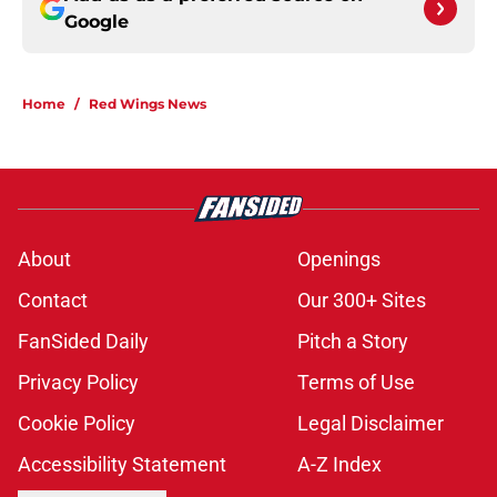
Google
Home
/
Red Wings News
About
Openings
Contact
Our 300+ Sites
FanSided Daily
Pitch a Story
Privacy Policy
Terms of Use
Cookie Policy
Legal Disclaimer
Accessibility Statement
A-Z Index