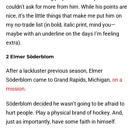
couldn’t ask for more from him. While his points are
nice, it’s the little things that make me put him on
my no-trade list (in bold, italic print, mind you—
maybe with an underline on the days I’m feeling
extra).
2 Elmer Söderblom
After a lackluster previous season, Elmer
Söderblom came to Grand Rapids, Michigan,
on a
mission
.
Söderblom decided he wasn’t going to be afraid to
hurt people. Play a physical brand of hockey. And,
just as importantly, have some faith in himself.